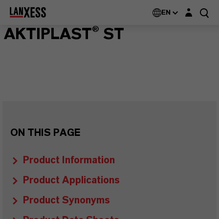
Login layer
EN
AKTIPLAST® ST
ON THIS PAGE
Product Information
Product Applications
Product Synonyms