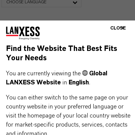
CHOOSE LANGUAGE
CLOSE
Find the Website That Best Fits
Your Needs
THAT'S
WHY
LANXESS
You are currently viewing the
Global
LANXESS Website
in
English
.
As a leading specialty chemicals company, we
offer much more than high-quality products: we
You can either switch to the same page on your
stand for reliability, innovative strength and
country website in your preferred language or
partnership-based thinking. But you are at the
visit the homepage of your local country website
centre of everything we do: our customers. Our
for market-specific products, services, contacts
customers benefit from tailor-made solutions,
and information.