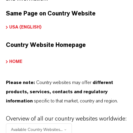
global presence and a deep understanding of their
markets. Discover eleven compelling reasons why
Same Page on Country Website
LANXESS is the right partner for your business.
USA (ENGLISH)
YOU ARE AT THE CENTRE OF EVERYTHING
Country Website Homepage
WE DO: OUR CUSTOMERS.
Discover 11 compelling reasons why
HOME
LANXESS is the right partner for your
business
Please note:
Country websites may offer
different
products, services, contacts and regulatory
information
specific to that market, country and region.
Overview of all our country websites worldwide:
Available Country Websites...