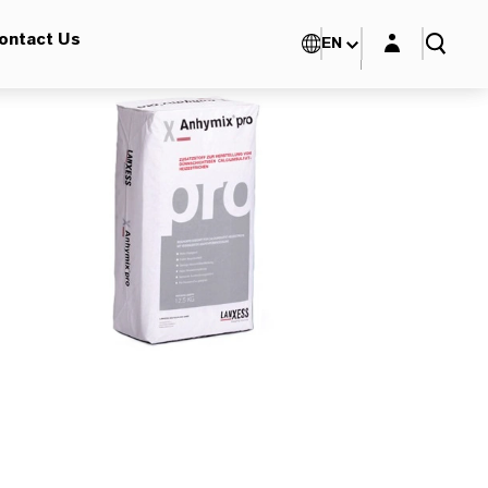
Login layer
ontact Us
EN