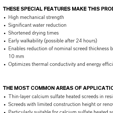
THESE SPECIAL FEATURES MAKE THIS PR
High mechanical strength
Significant water reduction
Shortened drying times
Early walkability (possible after 24 hours)
Enables reduction of nominal screed thickness b
10 mm
Optimizes thermal conductivity and energy effic
THE MOST COMMON AREAS OF APPLICATI
Thin-layer calcium sulfate heated screeds in res
Screeds with limited construction height or reno
Particularly suitable for calcium sulfate heated