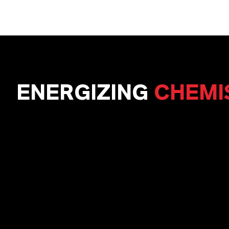
ENERGIZING
CHEMI