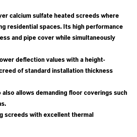
layer calcium sulfate heated screeds where
ing residential spaces. Its high performance
ness and pipe cover while simultaneously
ower deflection values with a height-
creed of standard installation thickness
o also allows demanding floor coverings such
ns.
ng screeds with excellent thermal