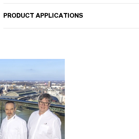
PRODUCT APPLICATIONS