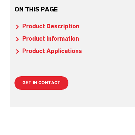
ON THIS PAGE
Product Description
Product Information
Product Applications
GET IN CONTACT