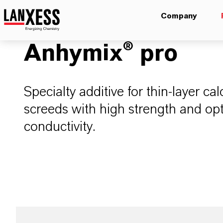
Company
Anhymix® pro
Specialty additive for thin-layer ca
screeds with high strength and op
conductivity.