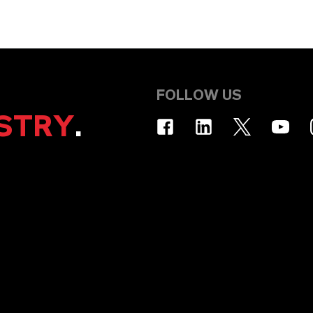
FOLLOW US
STRY
.