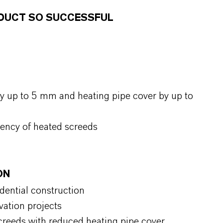
ODUCT SO SUCCESSFUL
y up to 5 mm and heating pipe cover by up to
iency of heated screeds
ON
idential construction
vation projects
 screeds with reduced heating pipe cover