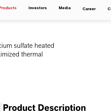
Products
Investors
Media
Career
C
lcium sulfate heated
timized thermal
Product Description