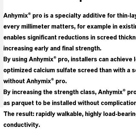
Anhymix® pro is a specialty additive for thin-
every millimeter matters, for example in exist
enables significant reductions in screed thick
increasing early and final strength.
By using Anhymix® pro, installers can achieve l
optimized calcium sulfate screed than with a s
without Anhymix® pro.
By increasing the strength class, Anhymix® pr
as parquet to be installed without complicatio
The result: rapidly walkable, highly load-beari
conductivity.