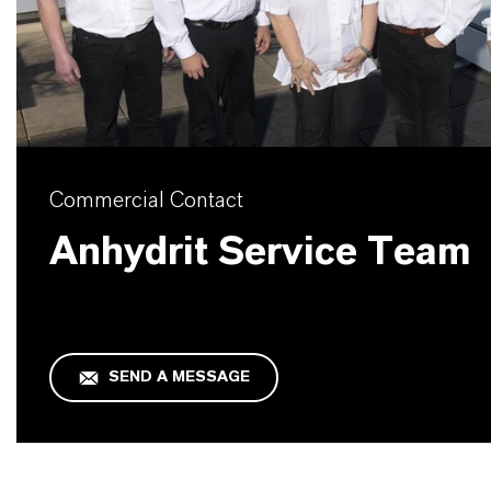
Commercial Contact
Anhydrit Service Team
SEND A MESSAGE