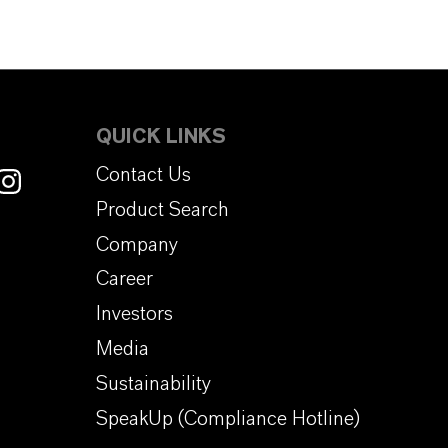
QUICK LINKS
Contact Us
Product Search
Company
Career
Investors
Media
Sustainability
SpeakUp (Compliance Hotline)