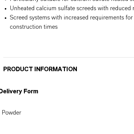
Unheated calcium sulfate screeds with reduced 
Screed systems with increased requirements for 
construction times
PRODUCT INFORMATION
Delivery Form
Powder