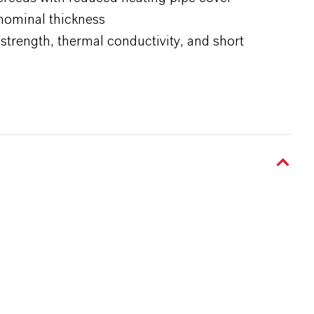
nominal thickness
strength, thermal conductivity, and short