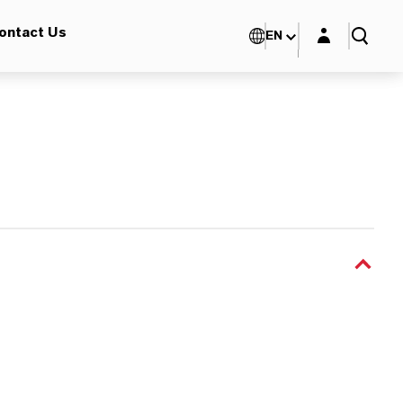
Login layer
ontact Us
EN