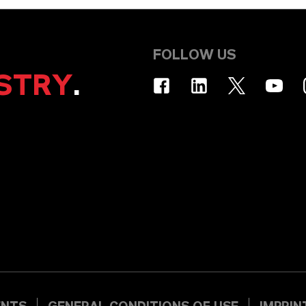
FOLLOW US
STRY
.