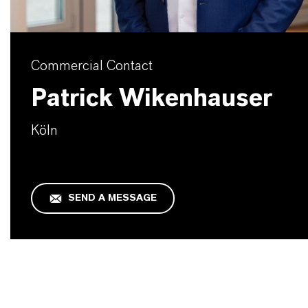
Commercial Contact
Patrick Wikenhauser
Köln
SEND A MESSAGE