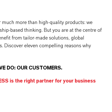
r much more than high-quality products: we
rship-based thinking. But you are at the centre of
efit from tailor-made solutions, global
s. Discover eleven compelling reasons why
WE DO: OUR CUSTOMERS.
S is the right partner for your business