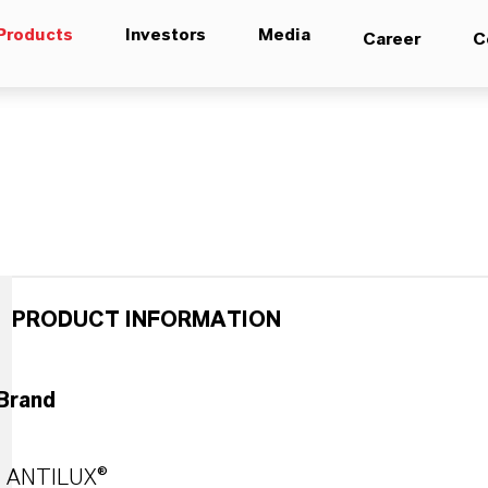
Products
Investors
Media
Career
C
PRODUCT INFORMATION
Brand
ANTILUX®