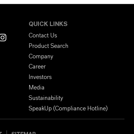
QUICK LINKS
Contact Us
Product Search
Company
Career
Investors
Media
Sustainability
SpeakUp (Compliance Hotline)