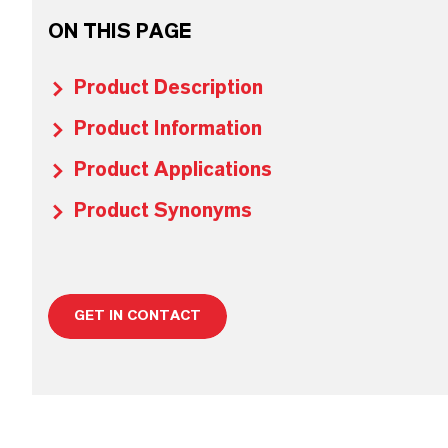
ON THIS PAGE
Product Description
Product Information
Product Applications
Product Synonyms
GET IN CONTACT