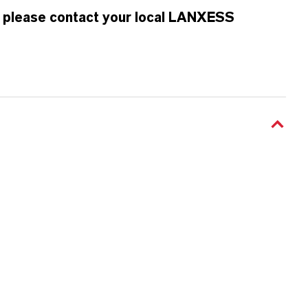
n, please contact your local LANXESS