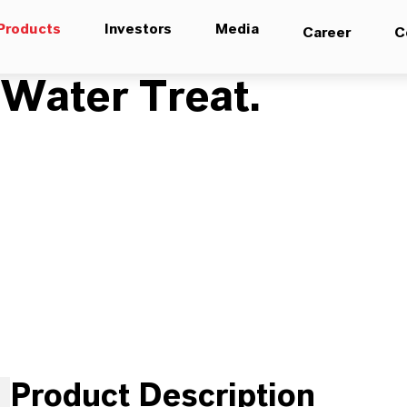
Products
Investors
Media
Career
C
ater Treat.
Product Description