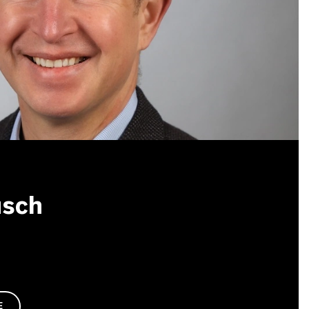
usch
E