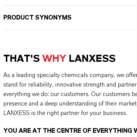
PRODUCT SYNONYMS
THAT'S
WHY
LANXESS
As a leading specialty chemicals company, we offe
stand for reliability, innovative strength and partne
everything we do: our customers. Our customers ben
presence and a deep understanding of their market
LANXESS is the right partner for your business.
YOU ARE AT THE CENTRE OF EVERYTHING 