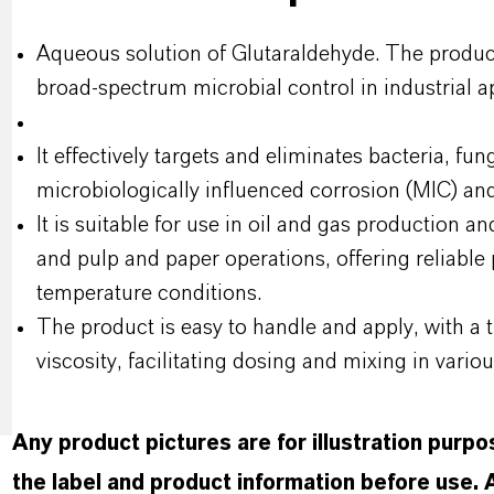
Aqueous solution of Glutaraldehyde. The product
broad-spectrum microbial control in industrial ap
It effectively targets and eliminates bacteria, fun
microbiologically influenced corrosion (MIC) and
It is suitable for use in oil and gas production a
and pulp and paper operations, offering reliabl
temperature conditions.
The product is easy to handle and apply, with a 
viscosity, facilitating dosing and mixing in vario
Any product pictures are for illustration purp
the label and product information before use.