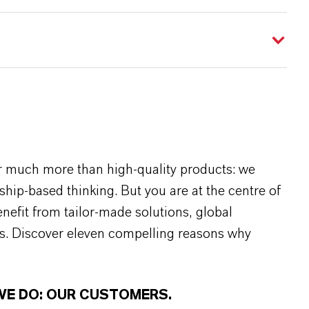
r much more than high-quality products: we
rship-based thinking. But you are at the centre of
efit from tailor-made solutions, global
s. Discover eleven compelling reasons why
WE DO: OUR CUSTOMERS.