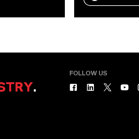
FOLLOW US
STRY
.