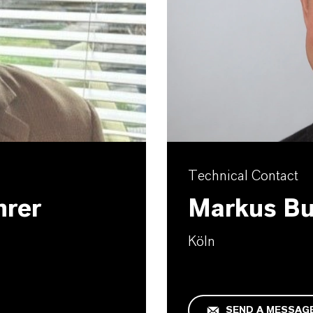
Technical Contact
hrer
Markus B
Köln
SEND A MESSAG