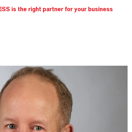
S is the right partner for your business