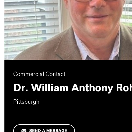
Commercial Contact
Dr. William Anthony Ro
Pittsburgh
SEND A MESSAGE