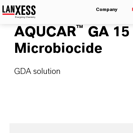
Company
AQUCAR™ GA 15 W
Microbiocide
GDA solution