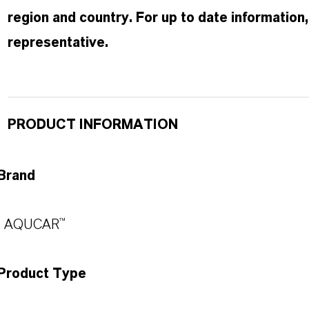
region and country. For up to date informatio
representative.
PRODUCT INFORMATION
Brand
AQUCAR™
Product Type