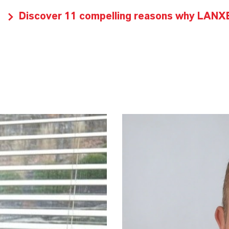
Discover 11 compelling reasons why LANXES