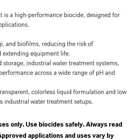
 is a high-performance biocide, designed for
plications.
gi, and biofilms, reducing the risk of
 extending equipment life.
nd storage, industrial water treatment systems,
e performance across a wide range of pH and
transparent, colorless liquid formulation and low
us industrial water treatment setups.
oses only. Use biocides safely. Always read
 Approved applications and uses vary by