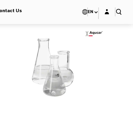
Login layer
ontact Us
EN