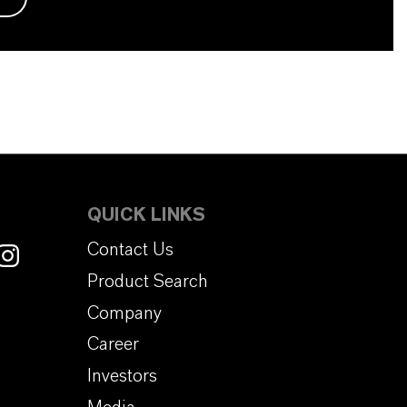
QUICK LINKS
Contact Us
Product Search
Company
Career
Investors