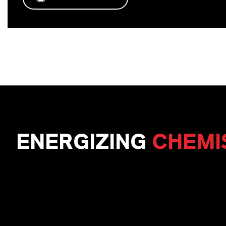
ENERGIZING
CHEMI