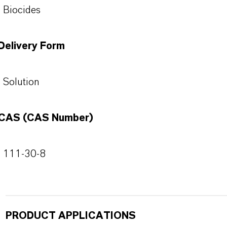
Biocides
Delivery Form
Solution
CAS (CAS Number)
111-30-8
PRODUCT APPLICATIONS