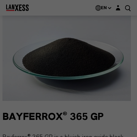
Login layer
EN
BAYFERROX® 365 GP