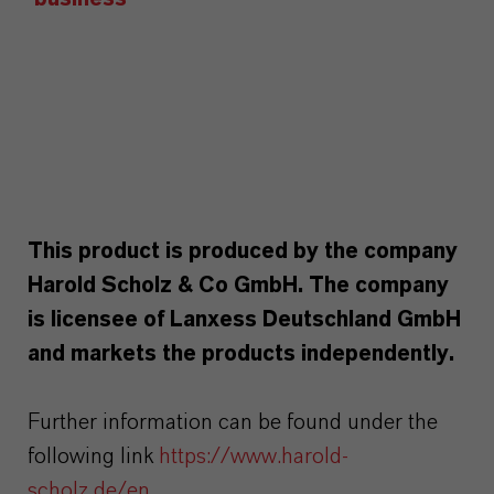
This product is produced by the company
Harold Scholz & Co GmbH. The company
is licensee of Lanxess Deutschland GmbH
and markets the products independently.
Further information can be found under the
following link
https://www.harold-
scholz.de/en