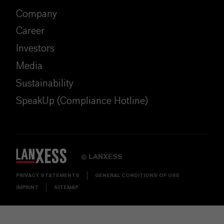
Company
Career
Investors
Media
Sustainability
SpeakUp (Compliance Hotline)
LANXESS
©
PRIVACY STATEMENTS
GENERAL CONDITIONS OF USE
IMPRINT
SITEMAP