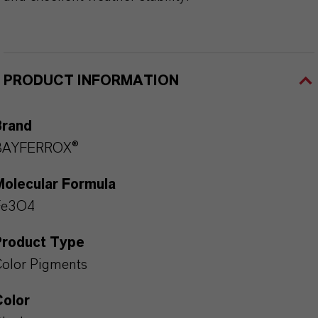
PRODUCT INFORMATION
Brand
BAYFERROX®
Molecular Formula
Fe3O4
Product Type
olor Pigments
Color