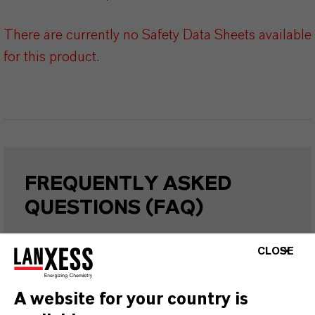
There are currently no Safety Data Sheets available
for this product.
FREQUENTLY ASKED
QUESTIONS (FAQ)
CLOSE
WHAT ARE THE PROPERTIES OF
LANXESS’S SYNTHETIC IRON
A website for your country is