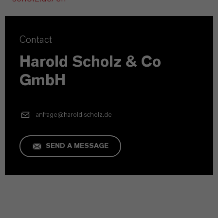
Contact
Harold Scholz & Co
GmbH
anfrage@harold-scholz.de
SEND A MESSAGE