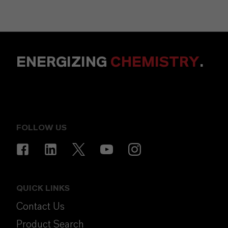
ENERGIZING
CHEMISTRY
.
FOLLOW US
QUICK LINKS
Contact Us
Product Search