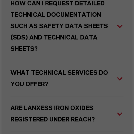
HOW CAN I REQUEST DETAILED
TECHNICAL DOCUMENTATION
SUCH AS SAFETY DATA SHEETS
(SDS) AND TECHNICAL DATA
SHEETS?
WHAT TECHNICAL SERVICES DO
YOU OFFER?
ARE LANXESS IRON OXIDES
REGISTERED UNDER REACH?