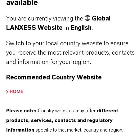
OXIDES?
available
You are currently viewing the
Global
IN WHAT COLORS ARE LANXESS
LANXESS Website
in
English
.
IRON OXIDES AVAILABLE?
Switch to your local country website to ensure
you receive the most relevant products, contacts
and information for your region.
HOW ARE LANXESS IRON OXIDES
MANUFACTURED?
Recommended Country Website
HOME
WHAT TYPES OF IRON OXIDES
DOES LANXESS OFFER?
Please note:
Country websites may offer
different
products, services, contacts and regulatory
information
specific to that market, country and region.
HOW DO SYNTHETIC AND