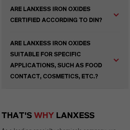
ARE LANXESS IRON OXIDES
CERTIFIED ACCORDING TO DIN?
ARE LANXESS IRON OXIDES
SUITABLE FOR SPECIFIC
APPLICATIONS, SUCH AS FOOD
CONTACT, COSMETICS, ETC.?
THAT'S
WHY
LANXESS