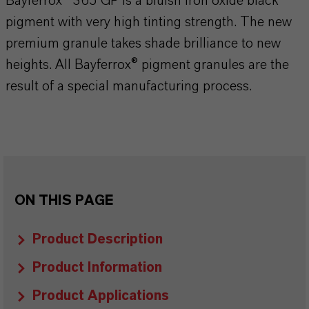
Bayferrox® 365 GP is a bluish iron oxide black
pigment with very high tinting strength. The new
premium granule takes shade brilliance to new
heights. All Bayferrox® pigment granules are the
result of a special manufacturing process.
ON THIS PAGE
Product Description
Product Information
Product Applications