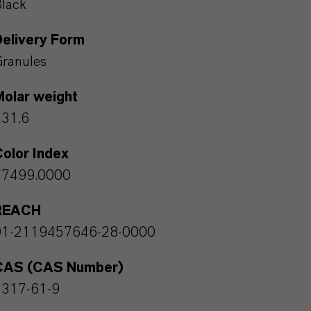
lack
Delivery Form
ranules
Molar weight
231.6
olor Index
77499.0000
REACH
01-2119457646-28-0000
CAS (CAS Number)
1317-61-9