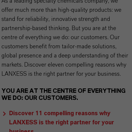
As a leading specialty chemicals company, we
offer much more than high-quality products: we
stand for reliability, innovative strength and
partnership-based thinking. But you are at the
centre of everything we do: our customers. Our
customers benefit from tailor-made solutions,
global presence and a deep understanding of their
markets. Discover eleven compelling reasons why
LANXESS is the right partner for your business.
YOU ARE AT THE CENTRE OF EVERYTHING
WE DO: OUR CUSTOMERS.
Discover 11 compelling reasons why
LANXESS is the right partner for your
business