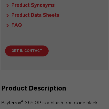
Product Synonyms
Product Data Sheets
FAQ
GET IN CONTACT
Product Description
Bayferrox® 365 GP is a bluish iron oxide black