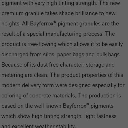
pigment with very high tinting strength. The new
premium granule takes shade brilliance to new
heights. All Bayferrox® pigment granules are the
result of a special manufacturing process. The
product is free-flowing which allows it to be easily
discharged from silos, paper bags and bulk bags.
Because of its dust free character, storage and
metering are clean. The product properties of this
modern delivery form were designed especially for
coloring of concrete materials. The production is
based on the well known Bayferrox® pigments
which show high tinting strength, light fastness
and excellent weather stability.