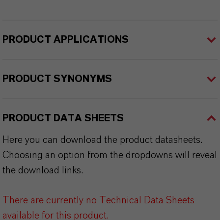
PRODUCT APPLICATIONS
PRODUCT SYNONYMS
PRODUCT DATA SHEETS
Here you can download the product datasheets.
Choosing an option from the dropdowns will reveal
the download links.
There are currently no Technical Data Sheets
available for this product.