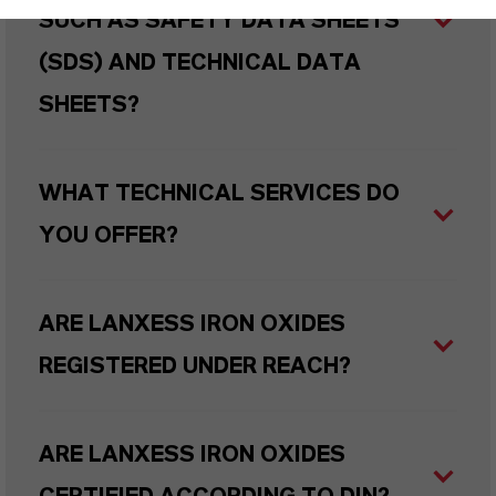
SUCH AS SAFETY DATA SHEETS
(SDS) AND TECHNICAL DATA
SHEETS?
WHAT TECHNICAL SERVICES DO
YOU OFFER?
ARE LANXESS IRON OXIDES
REGISTERED UNDER REACH?
ARE LANXESS IRON OXIDES