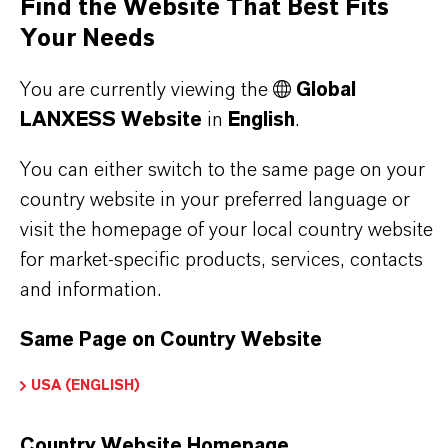
Find the Website That Best Fits
IN WHAT COLORS ARE LANXESS
Your Needs
IRON OXIDES AVAILABLE?
You are currently viewing the
Global
LANXESS Website
in
English
.
HOW ARE LANXESS IRON OXIDES
MANUFACTURED?
You can either switch to the same page on your
country website in your preferred language or
visit the homepage of your local country website
WHAT TYPES OF IRON OXIDES
for market-specific products, services, contacts
DOES LANXESS OFFER?
and information.
Same Page on Country Website
HOW DO SYNTHETIC AND
USA (ENGLISH)
NATURAL IRON OXIDES DIFFER?
Country Website Homepage