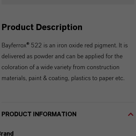
Product Description
Bayferrox® 522 is an iron oxide red pigment. It is
delivered as powder and can be applied for the
coloration of a wide variety from construction
materials, paint & coating, plastics to paper etc.
PRODUCT INFORMATION
Brand