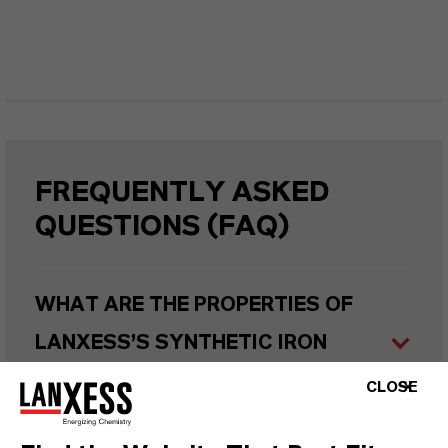
FREQUENTLY ASKED
QUESTIONS (FAQ)
WHAT ARE THE PROPERTIES OF
LANXESS’S SYNTHETIC IRON
OXIDES?
CLOSE