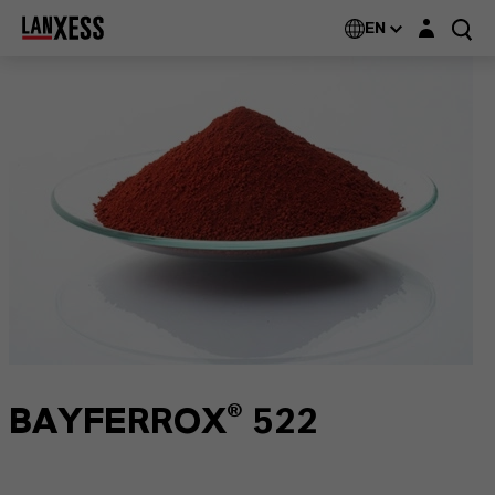
Login layer
EN
BAYFERROX® 522