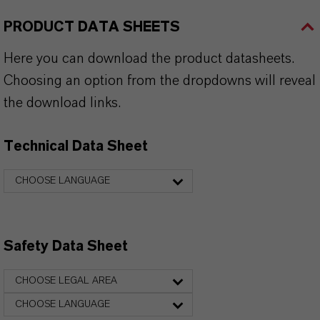
PRODUCT DATA SHEETS
Here you can download the product datasheets.
Choosing an option from the dropdowns will reveal
the download links.
Technical Data Sheet
CHOOSE LANGUAGE
Safety Data Sheet
CHOOSE LEGAL AREA
CHOOSE LANGUAGE