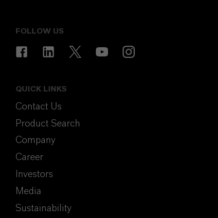
FOLLOW US
QUICK LINKS
Contact Us
Product Search
Company
Career
Investors
Media
Sustainability