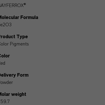
BAYFERROX®
Molecular Formula
Fe2O3
Product Type
olor Pigments
Color
Red
Delivery Form
Powder
Molar weight
159.7