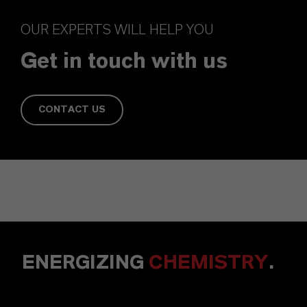
OUR EXPERTS WILL HELP YOU
Get in touch with us
CONTACT US
ENERGIZING
CHEMISTRY
.