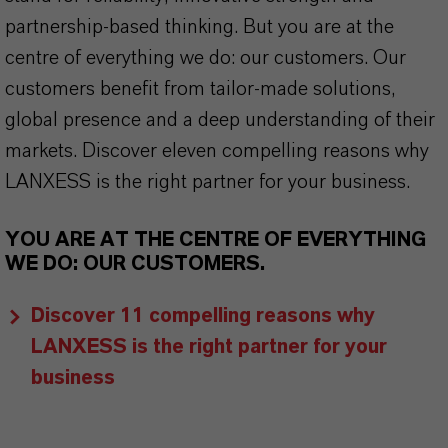
partnership-based thinking. But you are at the
centre of everything we do: our customers. Our
customers benefit from tailor-made solutions,
global presence and a deep understanding of their
markets. Discover eleven compelling reasons why
LANXESS is the right partner for your business.
YOU ARE AT THE CENTRE OF EVERYTHING
WE DO: OUR CUSTOMERS.
Discover 11 compelling reasons why
LANXESS is the right partner for your
business