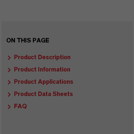
ON THIS PAGE
Product Description
Product Information
Product Applications
Product Data Sheets
FAQ