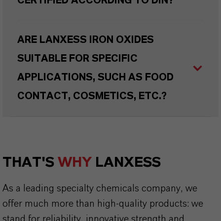
CERTIFIED ACCORDING TO DIN?
ARE LANXESS IRON OXIDES
SUITABLE FOR SPECIFIC
APPLICATIONS, SUCH AS FOOD
CONTACT, COSMETICS, ETC.?
THAT'S
WHY
LANXESS
As a leading specialty chemicals company, we
offer much more than high-quality products: we
stand for reliability, innovative strength and