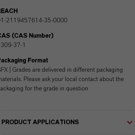
REACH
01-2119457614-35-0000
CAS (CAS Number)
1309-37-1
Packaging Format
FX | Grades are delivered in different packaging
aterials. Please ask your local contact about the
ackaging for the grade in question
PRODUCT APPLICATIONS