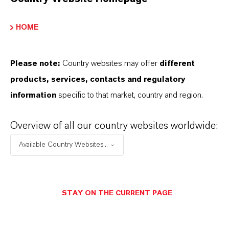
ARE LANXESS’S IRON OXIDES
HOME
PRODUCED SUSTAINABLY?
Please note:
Country websites may offer
different
WHAT TYPES OF PACKAGING ARE
products, services, contacts and regulatory
information
specific to that market, country and region.
AVAILABLE?
Overview of all our country websites worldwide:
WHERE CAN I BUY THIS PRODUCT
Available Country Websites...
IN MY COUNTRY?
STAY ON THE CURRENT PAGE
HOW CAN I REQUEST DETAILED
TECHNICAL DOCUMENTATION