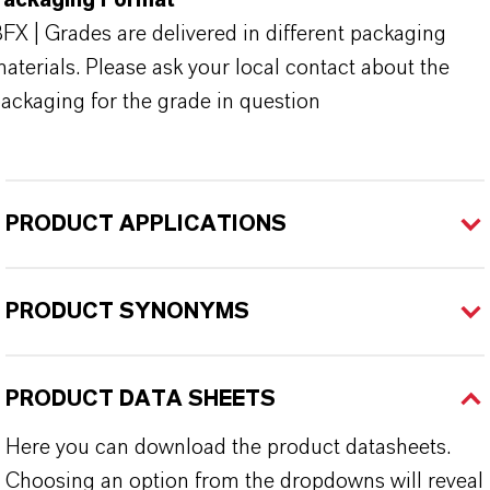
Packaging Format
FX | Grades are delivered in different packaging
aterials. Please ask your local contact about the
ackaging for the grade in question
PRODUCT APPLICATIONS
PRODUCT SYNONYMS
PRODUCT DATA SHEETS
Here you can download the product datasheets.
Choosing an option from the dropdowns will reveal