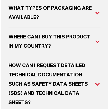
WHAT TYPES OF PACKAGING ARE
AVAILABLE?
WHERE CAN I BUY THIS PRODUCT
IN MY COUNTRY?
HOW CAN I REQUEST DETAILED
TECHNICAL DOCUMENTATION
SUCH AS SAFETY DATA SHEETS
(SDS) AND TECHNICAL DATA
SHEETS?