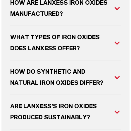
HOW ARE LANXESS IRON OXIDES
MANUFACTURED?
WHAT TYPES OF IRON OXIDES
DOES LANXESS OFFER?
HOW DO SYNTHETIC AND
NATURAL IRON OXIDES DIFFER?
ARE LANXESS’S IRON OXIDES
PRODUCED SUSTAINABLY?