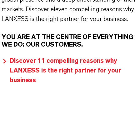
markets. Discover eleven compelling reasons why
LANXESS is the right partner for your business.
YOU ARE AT THE CENTRE OF EVERYTHING
WE DO: OUR CUSTOMERS.
Discover 11 compelling reasons why
LANXESS is the right partner for your
business