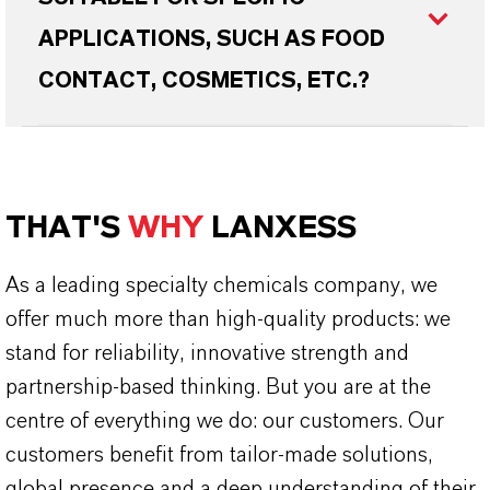
APPLICATIONS, SUCH AS FOOD
CONTACT, COSMETICS, ETC.?
THAT'S
WHY
LANXESS
As a leading specialty chemicals company, we
offer much more than high-quality products: we
stand for reliability, innovative strength and
partnership-based thinking. But you are at the
centre of everything we do: our customers. Our
customers benefit from tailor-made solutions,
global presence and a deep understanding of their