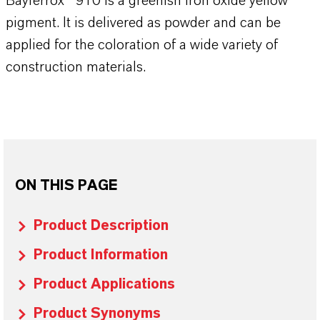
Bayferrox® 910 is a greenish iron oxide yellow
pigment. It is delivered as powder and can be
applied for the coloration of a wide variety of
construction materials.
ON THIS PAGE
Product Description
Product Information
Product Applications
Product Synonyms