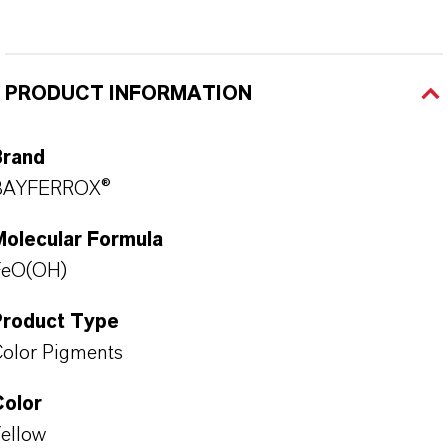
PRODUCT INFORMATION
Brand
BAYFERROX®
Molecular Formula
FeO(OH)
Product Type
olor Pigments
Color
ellow