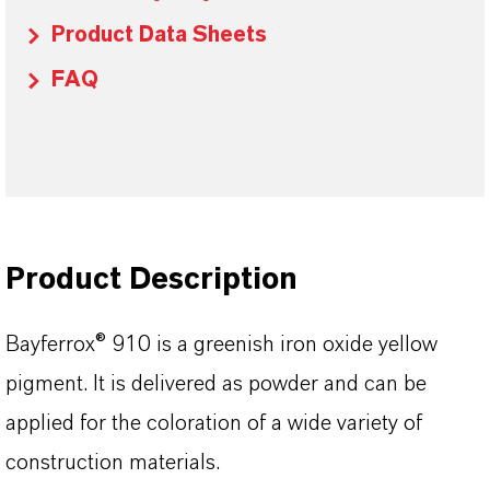
Product Data Sheets
FAQ
Product Description
Bayferrox® 910 is a greenish iron oxide yellow
pigment. It is delivered as powder and can be
applied for the coloration of a wide variety of
construction materials.