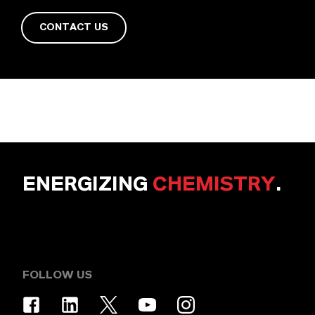
CONTACT US
ENERGIZING
CHEMISTRY
.
FOLLOW US