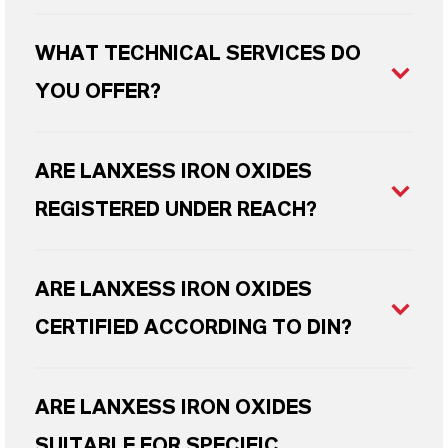
WHAT TECHNICAL SERVICES DO
YOU OFFER?
ARE LANXESS IRON OXIDES
REGISTERED UNDER REACH?
ARE LANXESS IRON OXIDES
CERTIFIED ACCORDING TO DIN?
ARE LANXESS IRON OXIDES
SUITABLE FOR SPECIFIC