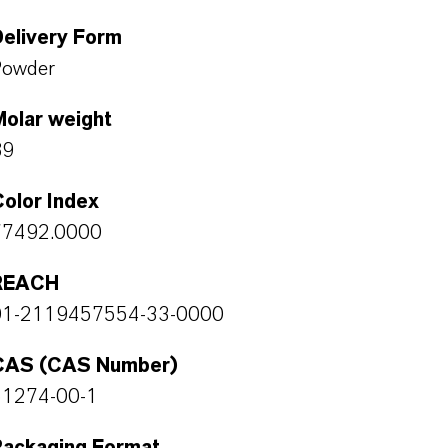
Delivery Form
Powder
Molar weight
89
olor Index
77492.0000
REACH
01-2119457554-33-0000
CAS (CAS Number)
51274-00-1