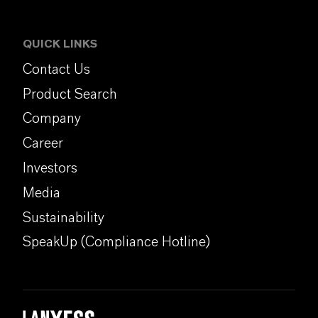
QUICK LINKS
Contact Us
Product Search
Company
Career
Investors
Media
Sustainability
SpeakUp (Compliance Hotline)