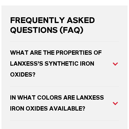
FREQUENTLY ASKED
QUESTIONS (FAQ)
WHAT ARE THE PROPERTIES OF
LANXESS’S SYNTHETIC IRON
OXIDES?
IN WHAT COLORS ARE LANXESS
IRON OXIDES AVAILABLE?