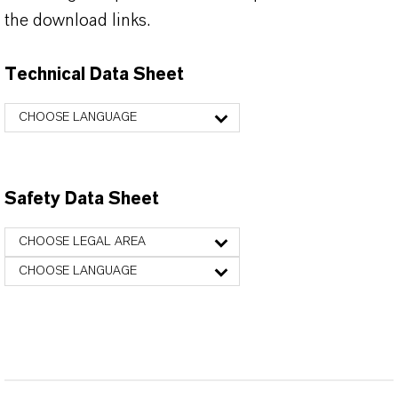
the download links.
Technical Data Sheet
CHOOSE LANGUAGE
Safety Data Sheet
CHOOSE LEGAL AREA
CHOOSE LANGUAGE