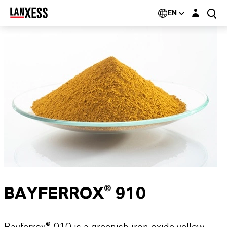
Login layer
EN
BAYFERROX® 910