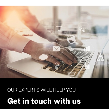
OUR EXPERTS WILL HELP YOU
Get in touch with us