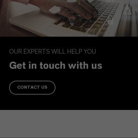
OUR EXPERTS WILL HELP YOU
Get in touch with us
CONTACT US