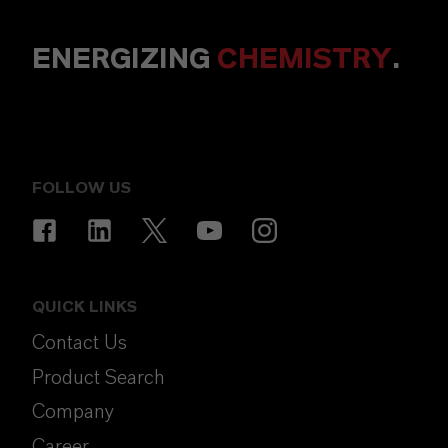
ENERGIZING
CHEMISTRY
.
FOLLOW US
QUICK LINKS
Contact Us
Product Search
Company
Career