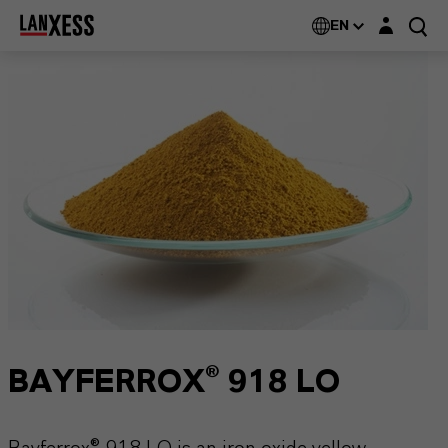
Login layer
EN
BAYFERROX® 918 LO