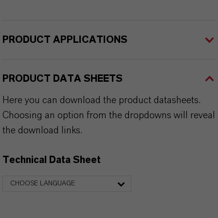
PRODUCT APPLICATIONS
PRODUCT DATA SHEETS
Here you can download the product datasheets.
Choosing an option from the dropdowns will reveal
the download links.
Technical Data Sheet
CHOOSE LANGUAGE