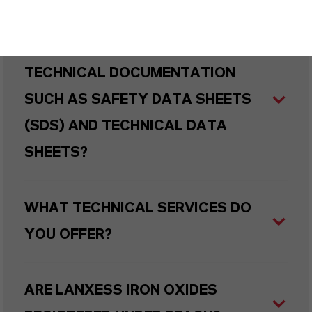
HOW CAN I REQUEST DETAILED
TECHNICAL DOCUMENTATION
SUCH AS SAFETY DATA SHEETS
(SDS) AND TECHNICAL DATA
SHEETS?
WHAT TECHNICAL SERVICES DO
YOU OFFER?
ARE LANXESS IRON OXIDES