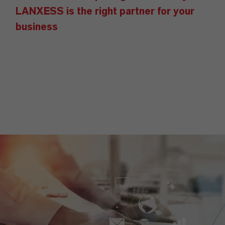
LANXESS is the right partner for your
business