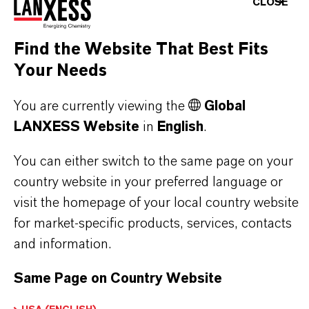
CLOSE
LANXESS’S SYNTHETIC IRON
OXIDES?
Find the Website That Best Fits
Your Needs
IN WHAT COLORS ARE LANXESS
You are currently viewing the
Global
IRON OXIDES AVAILABLE?
LANXESS Website
in
English
.
You can either switch to the same page on your
HOW ARE LANXESS IRON OXIDES
country website in your preferred language or
MANUFACTURED?
visit the homepage of your local country website
for market-specific products, services, contacts
and information.
WHAT TYPES OF IRON OXIDES
Same Page on Country Website
DOES LANXESS OFFER?