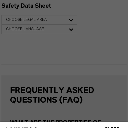
Safety Data Sheet
CHOOSE LEGAL AREA
CHOOSE LANGUAGE
FREQUENTLY ASKED
QUESTIONS (FAQ)
WHAT ARE THE PROPERTIES OF