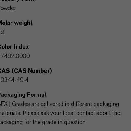
Powder
Molar weight
89
olor Index
77492.0000
CAS (CAS Number)
20344-49-4
Packaging Format
FX | Grades are delivered in different packaging
aterials. Please ask your local contact about the
ackaging for the grade in question