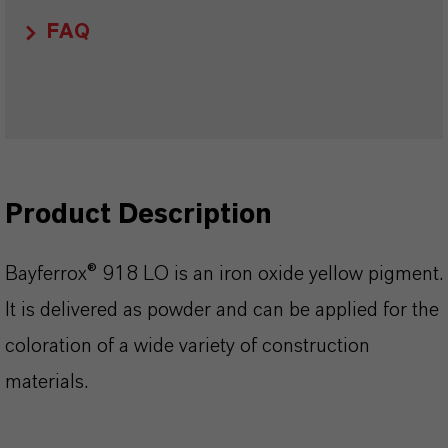
FAQ
Product Description
Bayferrox® 918 LO is an iron oxide yellow pigment.
It is delivered as powder and can be applied for the
coloration of a wide variety of construction
materials.