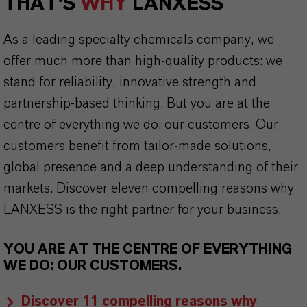
THAT'S
WHY
LANXESS
As a leading specialty chemicals company, we
offer much more than high-quality products: we
stand for reliability, innovative strength and
partnership-based thinking. But you are at the
centre of everything we do: our customers. Our
customers benefit from tailor-made solutions,
global presence and a deep understanding of their
markets. Discover eleven compelling reasons why
LANXESS is the right partner for your business.
YOU ARE AT THE CENTRE OF EVERYTHING
WE DO: OUR CUSTOMERS.
Discover 11 compelling reasons why