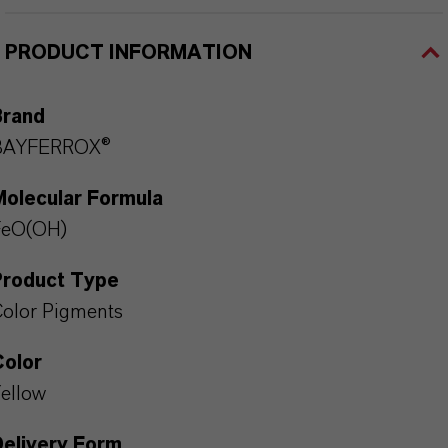
PRODUCT INFORMATION
Brand
BAYFERROX®
Molecular Formula
FeO(OH)
Product Type
olor Pigments
Color
ellow
Delivery Form