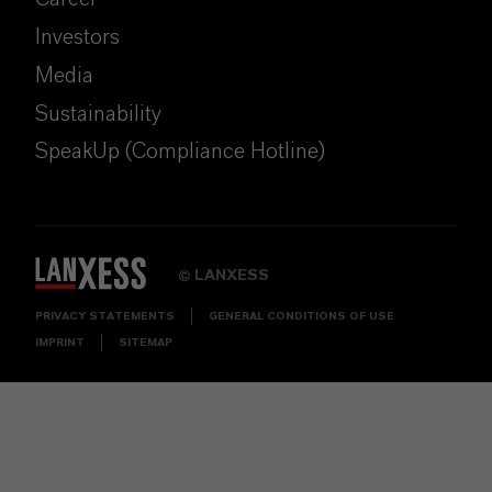
Investors
Media
Sustainability
SpeakUp (Compliance Hotline)
LANXESS
©
PRIVACY STATEMENTS
GENERAL CONDITIONS OF USE
IMPRINT
SITEMAP