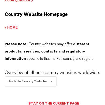
USA (ENGLISH)
HOW DO SYNTHETIC AND
Country Website Homepage
NATURAL IRON OXIDES DIFFER?
HOME
ARE LANXESS’S IRON OXIDES
Please note:
Country websites may offer
different
PRODUCED SUSTAINABLY?
products, services, contacts and regulatory
information
specific to that market, country and region.
WHAT TYPES OF PACKAGING ARE
Overview of all our country websites worldwide:
AVAILABLE?
Available Country Websites...
WHERE CAN I BUY THIS PRODUCT
IN MY COUNTRY?
STAY ON THE CURRENT PAGE