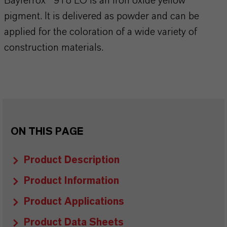
Bayferrox® 918 LO is an iron oxide yellow
pigment. It is delivered as powder and can be
applied for the coloration of a wide variety of
construction materials.
ON THIS PAGE
Product Description
Product Information
Product Applications
Product Data Sheets