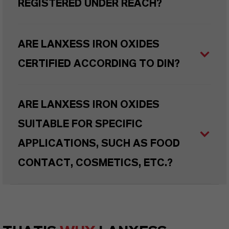
REGISTERED UNDER REACH?
ARE LANXESS IRON OXIDES
CERTIFIED ACCORDING TO DIN?
ARE LANXESS IRON OXIDES
SUITABLE FOR SPECIFIC
APPLICATIONS, SUCH AS FOOD
CONTACT, COSMETICS, ETC.?