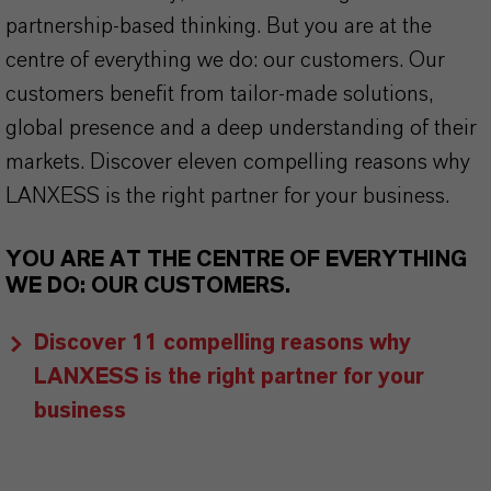
partnership-based thinking. But you are at the
centre of everything we do: our customers. Our
customers benefit from tailor-made solutions,
global presence and a deep understanding of their
markets. Discover eleven compelling reasons why
LANXESS is the right partner for your business.
YOU ARE AT THE CENTRE OF EVERYTHING
WE DO: OUR CUSTOMERS.
Discover 11 compelling reasons why
LANXESS is the right partner for your
business