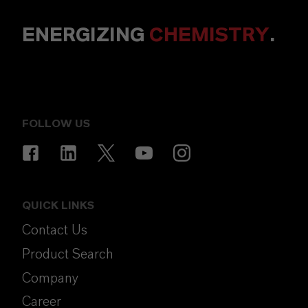
ENERGIZING
CHEMISTRY
.
FOLLOW US
QUICK LINKS
Contact Us
Product Search
Company
Career