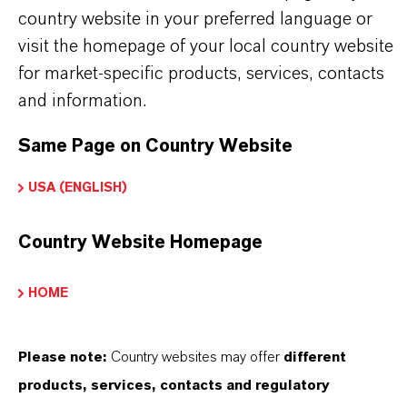
the download links.
country website in your preferred language or
visit the homepage of your local country website
Technical Data Sheet
for market-specific products, services, contacts
and information.
CHOOSE LANGUAGE
Same Page on Country Website
USA (ENGLISH)
Safety Data Sheet
Country Website Homepage
CHOOSE LEGAL AREA
CHOOSE LANGUAGE
HOME
Please note:
Country websites may offer
different
products, services, contacts and regulatory