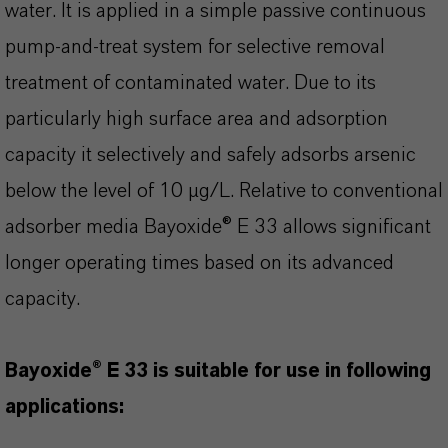
water. It is applied in a simple passive continuous
pump-and-treat system for selective removal
treatment of contaminated water. Due to its
particularly high surface area and adsorption
capacity it selectively and safely adsorbs arsenic
below the level of 10 µg/L. Relative to conventional
adsorber media Bayoxide® E 33 allows significant
longer operating times based on its advanced
capacity.
Bayoxide® E 33 is suitable for use in following
applications: