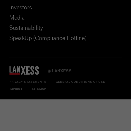
Investors
Media
Sustainability
SpeakUp (Compliance Hotline)
LANXESS
©
PRIVACY STATEMENTS
GENERAL CONDITIONS OF USE
IMPRINT
SITEMAP