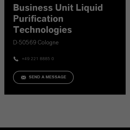
Business Unit Liquid
Purification
Technologies
D-50569 Cologne
+49 221 8885 0
SEND A MESSAGE