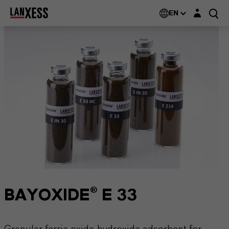
Login layer
EN
BAYOXIDE® E 33