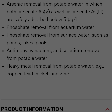
Arsenic removal from potable water in which
both, arsenate As(V) as well as arsenite As(III)
are safely adsorbed below 5 μg/L.
Phosphate removal from aquarium water
Phosphate removal from surface water, such as
ponds, lakes, pools
Antimony, vanadium, and selenium removal
from potable water
Heavy metal removal from potable water, e.g.,
copper, lead, nickel, and zinc
PRODUCT INFORMATION