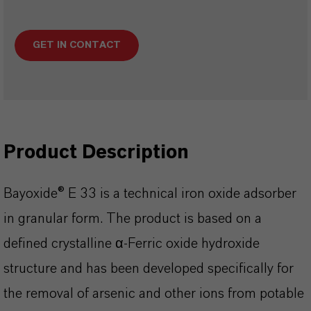
GET IN CONTACT
Product Description
Bayoxide® E 33 is a technical iron oxide adsorber
in granular form. The product is based on a
defined crystalline α-Ferric oxide hydroxide
structure and has been developed specifically for
the removal of arsenic and other ions from potable