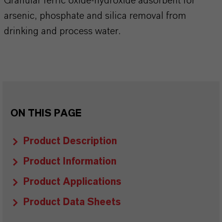
Granular ferric oxide-hydroxide adsorbent for
arsenic, phosphate and silica removal from
drinking and process water.
ON THIS PAGE
Product Description
Product Information
Product Applications
Product Data Sheets