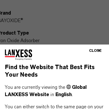
Brand
BAYOXIDE®
Product Type
ron Oxide Adsorber
CLOSE
Find the Website That Best Fits
PRODUCT APPLICATIONS
Your Needs
You are currently viewing the
Global
PRODUCT DATA SHEETS
LANXESS Website
in
English
.
Here you can download the product datasheets.
Choosing an option from the dropdowns will reveal
You can either switch to the same page on your