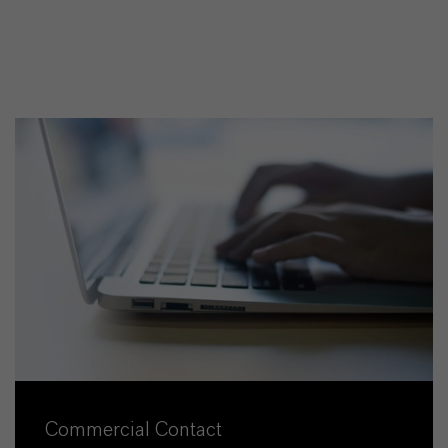
Commercial Contact