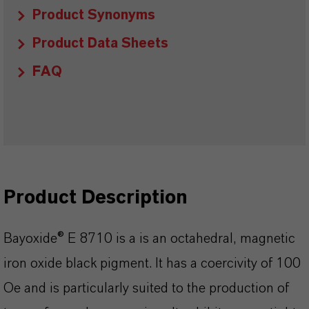
Product Synonyms
Product Data Sheets
FAQ
Product Description
Bayoxide® E 8710 is a is an octahedral, magnetic
iron oxide black pigment. It has a coercivity of 100
Oe and is particularly suited to the production of