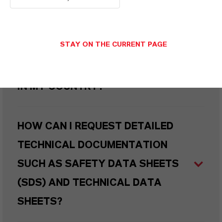
WHAT TYPES OF PACKAGING ARE
AVAILABLE?
STAY ON THE CURRENT PAGE
WHERE CAN I BUY THIS PRODUCT
IN MY COUNTRY?
HOW CAN I REQUEST DETAILED
TECHNICAL DOCUMENTATION
SUCH AS SAFETY DATA SHEETS
(SDS) AND TECHNICAL DATA
SHEETS?