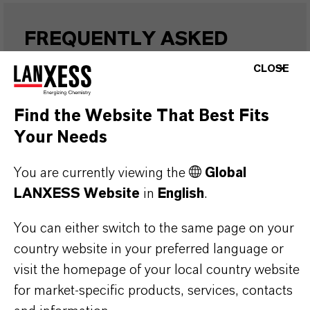
FREQUENTLY ASKED
QUESTIONS (FAQ)
CLOSE
Find the Website That Best Fits
WHAT ARE THE PROPERTIES OF
Your Needs
LANXESS’S SYNTHETIC IRON
OXIDES?
You are currently viewing the
Global
LANXESS Website
in
English
.
IN WHAT COLORS ARE LANXESS
You can either switch to the same page on your
country website in your preferred language or
IRON OXIDES AVAILABLE?
visit the homepage of your local country website
for market-specific products, services, contacts
HOW ARE LANXESS IRON OXIDES