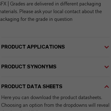
FX | Grades are delivered in different packaging
aterials. Please ask your local contact about the
ackaging for the grade in question
PRODUCT APPLICATIONS
PRODUCT SYNONYMS
PRODUCT DATA SHEETS
Here you can download the product datasheets.
Choosing an option from the dropdowns will reveal