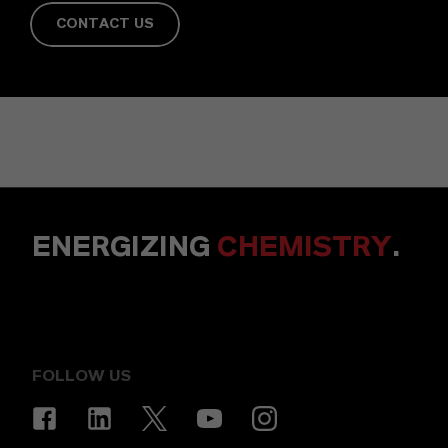
CONTACT US
ENERGIZING
CHEMISTRY
.
FOLLOW US