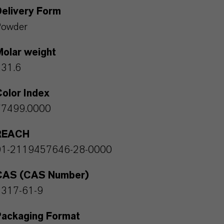
Delivery Form
Powder
Molar weight
231.6
olor Index
77499.0000
REACH
01-2119457646-28-0000
CAS (CAS Number)
1317-61-9
Packaging Format