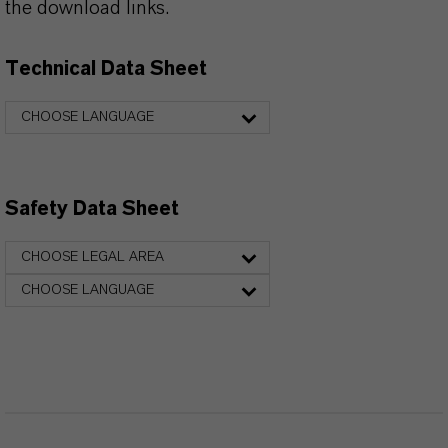
the download links.
Technical Data Sheet
CHOOSE LANGUAGE
Safety Data Sheet
CHOOSE LEGAL AREA
CHOOSE LANGUAGE