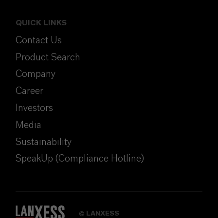
QUICK LINKS
Contact Us
Product Search
Company
Career
Investors
Media
Sustainability
SpeakUp (Compliance Hotline)
LANXESS
©