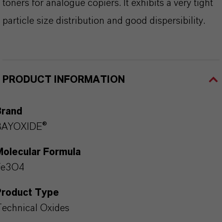
toners for analogue copiers. It exhibits a very tight
particle size distribution and good dispersibility.
PRODUCT INFORMATION
Brand
BAYOXIDE®
Molecular Formula
Fe3O4
Product Type
echnical Oxides