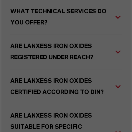
WHAT TECHNICAL SERVICES DO
YOU OFFER?
ARE LANXESS IRON OXIDES
REGISTERED UNDER REACH?
ARE LANXESS IRON OXIDES
CERTIFIED ACCORDING TO DIN?
ARE LANXESS IRON OXIDES
SUITABLE FOR SPECIFIC