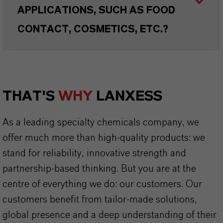
APPLICATIONS, SUCH AS FOOD
CONTACT, COSMETICS, ETC.?
THAT'S
WHY
LANXESS
As a leading specialty chemicals company, we
offer much more than high-quality products: we
stand for reliability, innovative strength and
partnership-based thinking. But you are at the
centre of everything we do: our customers. Our
customers benefit from tailor-made solutions,
global presence and a deep understanding of their