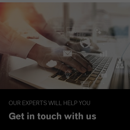
OUR EXPERTS WILL HELP YOU
Get in touch with us