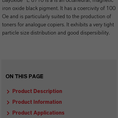
Bayoxide® E 8710 is a is an octahedral, magnetic
iron oxide black pigment. It has a coercivity of 100
Oe and is particularly suited to the production of
toners for analogue copiers. It exhibits a very tight
particle size distribution and good dispersibility.
ON THIS PAGE
Product Description
Product Information
Product Applications