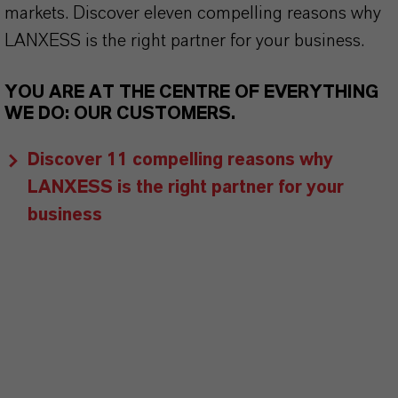
markets. Discover eleven compelling reasons why
LANXESS is the right partner for your business.
YOU ARE AT THE CENTRE OF EVERYTHING
WE DO: OUR CUSTOMERS.
Discover 11 compelling reasons why
LANXESS is the right partner for your
business