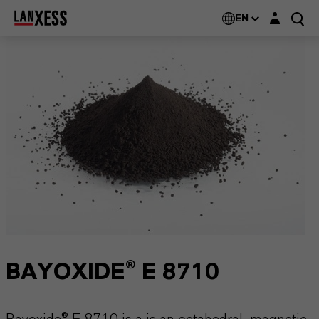
Login layer
EN
BAYOXIDE® E 8710