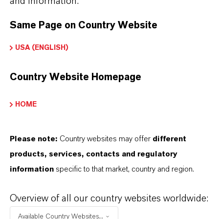
and information.
MANUFACTURED?
Same Page on Country Website
USA (ENGLISH)
WHAT TYPES OF IRON OXIDES
DOES LANXESS OFFER?
Country Website Homepage
HOME
HOW DO SYNTHETIC AND
NATURAL IRON OXIDES DIFFER?
Please note:
Country websites may offer
different
products, services, contacts and regulatory
information
specific to that market, country and region.
ARE LANXESS’S IRON OXIDES
PRODUCED SUSTAINABLY?
Overview of all our country websites worldwide:
Available Country Websites...