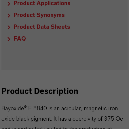
Product Applications
Product Synonyms
Product Data Sheets
FAQ
Product Description
Bayoxide® E 8840 is an acicular, magnetic iron
oxide black pigment. It has a coercivity of 375 Oe