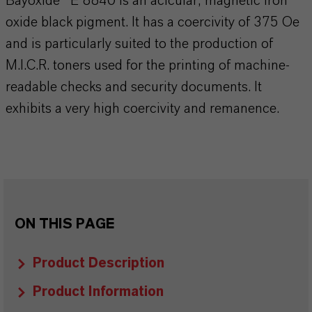
Bayoxide® E 8840 is an acicular, magnetic iron
oxide black pigment. It has a coercivity of 375 Oe
and is particularly suited to the production of
M.I.C.R. toners used for the printing of machine-
readable checks and security documents. It
exhibits a very high coercivity and remanence.
ON THIS PAGE
Product Description
Product Information