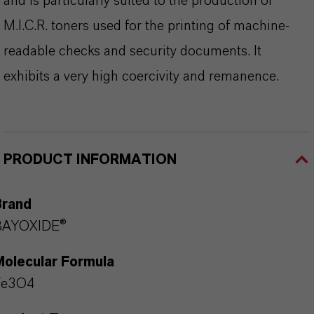
and is particularly suited to the production of
M.I.C.R. toners used for the printing of machine-
readable checks and security documents. It
exhibits a very high coercivity and remanence.
PRODUCT INFORMATION
Brand
BAYOXIDE®
Molecular Formula
Fe3O4