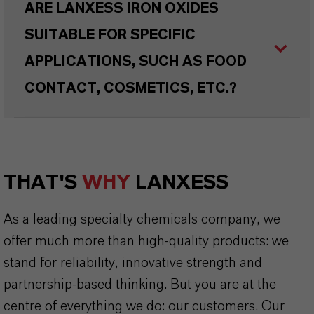
ARE LANXESS IRON OXIDES
SUITABLE FOR SPECIFIC
APPLICATIONS, SUCH AS FOOD
CONTACT, COSMETICS, ETC.?
THAT'S
WHY
LANXESS
As a leading specialty chemicals company, we
offer much more than high-quality products: we
stand for reliability, innovative strength and
partnership-based thinking. But you are at the
centre of everything we do: our customers. Our