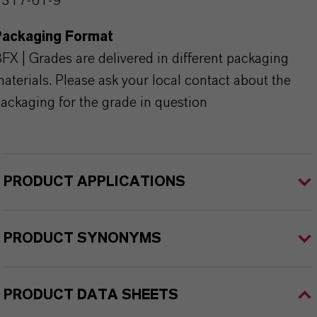
1317-61-9
Packaging Format
FX | Grades are delivered in different packaging
aterials. Please ask your local contact about the
ackaging for the grade in question
PRODUCT APPLICATIONS
PRODUCT SYNONYMS
PRODUCT DATA SHEETS