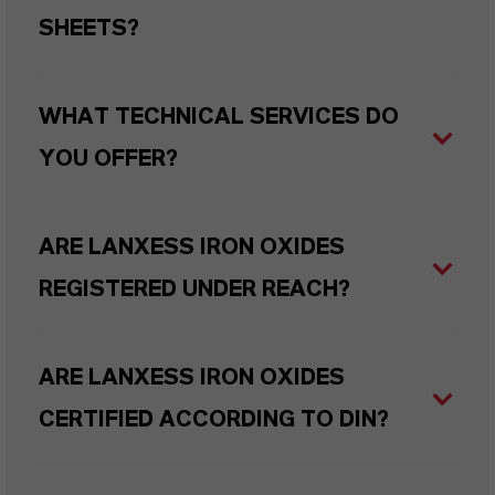
SHEETS?
WHAT TECHNICAL SERVICES DO
YOU OFFER?
ARE LANXESS IRON OXIDES
REGISTERED UNDER REACH?
ARE LANXESS IRON OXIDES
CERTIFIED ACCORDING TO DIN?