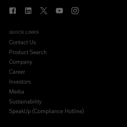
QUICK LINKS
Contact Us
Product Search
Company
Career
Investors
Media
Sustainability
SpeakUp (Compliance Hotline)