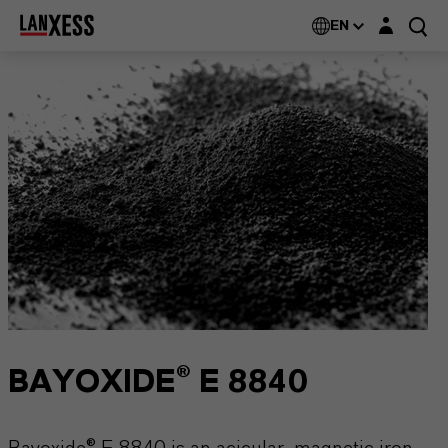
Login layer
EN
BAYOXIDE® E 8840