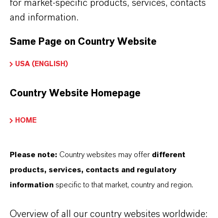
for market-specific products, services, contacts
and information.
HOW ARE LANXESS IRON OXIDES
Same Page on Country Website
MANUFACTURED?
USA (ENGLISH)
WHAT TYPES OF IRON OXIDES
Country Website Homepage
DOES LANXESS OFFER?
HOME
HOW DO SYNTHETIC AND
Please note:
Country websites may offer
different
NATURAL IRON OXIDES DIFFER?
products, services, contacts and regulatory
information
specific to that market, country and region.
ARE LANXESS’S IRON OXIDES
Overview of all our country websites worldwide: