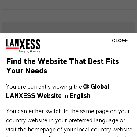
FREQUENTLY ASKED
CLOSE
QUESTIONS (FAQ)
Find the Website That Best Fits
Your Needs
WHAT ARE THE PROPERTIES OF
LANXESS’S SYNTHETIC IRON
You are currently viewing the
Global
OXIDES?
LANXESS Website
in
English
.
You can either switch to the same page on your
IN WHAT COLORS ARE LANXESS
country website in your preferred language or
visit the homepage of your local country website
IRON OXIDES AVAILABLE?