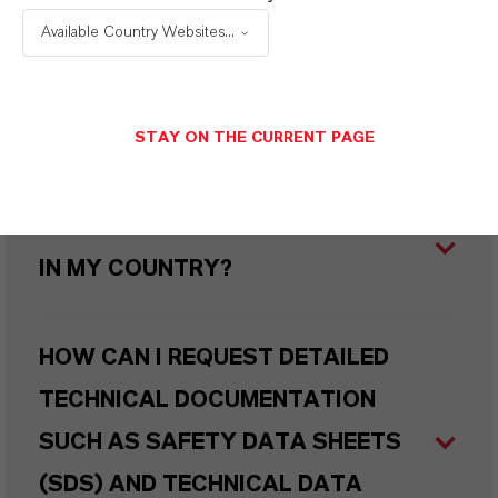
PRODUCED SUSTAINABLY?
Available Country Websites...
WHAT TYPES OF PACKAGING ARE
AVAILABLE?
STAY ON THE CURRENT PAGE
WHERE CAN I BUY THIS PRODUCT
IN MY COUNTRY?
HOW CAN I REQUEST DETAILED
TECHNICAL DOCUMENTATION
SUCH AS SAFETY DATA SHEETS
(SDS) AND TECHNICAL DATA