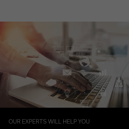
OUR EXPERTS WILL HELP YOU