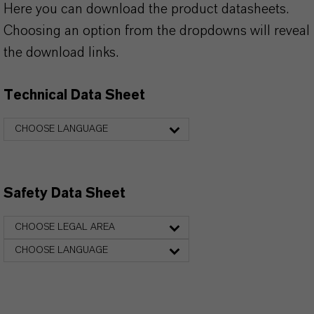
Here you can download the product datasheets.
Choosing an option from the dropdowns will reveal
the download links.
Technical Data Sheet
CHOOSE LANGUAGE
Safety Data Sheet
CHOOSE LEGAL AREA
CHOOSE LANGUAGE