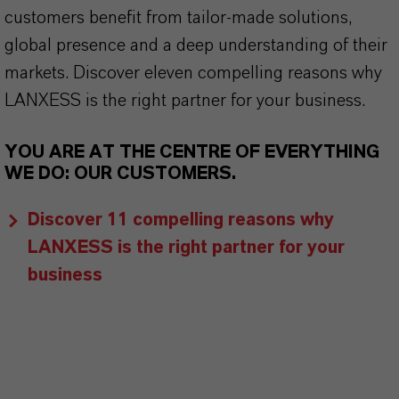
customers benefit from tailor-made solutions,
global presence and a deep understanding of their
markets. Discover eleven compelling reasons why
LANXESS is the right partner for your business.
YOU ARE AT THE CENTRE OF EVERYTHING
WE DO: OUR CUSTOMERS.
Discover 11 compelling reasons why
LANXESS is the right partner for your
business