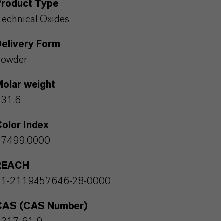
Product Type
echnical Oxides
Delivery Form
Powder
Molar weight
231.6
olor Index
77499.0000
REACH
01-2119457646-28-0000
CAS (CAS Number)