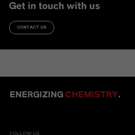
Get in touch with us
CONTACT US
ENERGIZING
CHEMISTRY
.
FOLLOW US