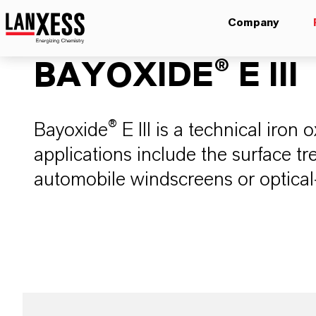
Company
BAYOXIDE® E III
Bayoxide® E III is a technical iron
applications include the surface tr
automobile windscreens or optical-