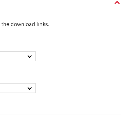
 the download links.