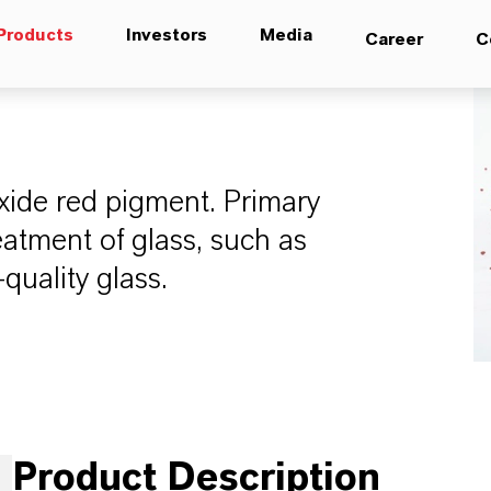
Products
Investors
Media
Career
C
 oxide red pigment. Primary
eatment of glass, such as
quality glass.
Product Description