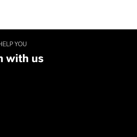
HELP YOU
h with us