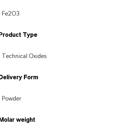
Fe2O3
Product Type
Technical Oxides
Delivery Form
Powder
Molar weight