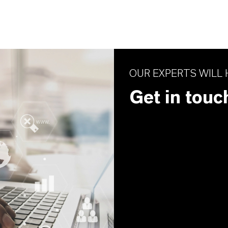
OUR EXPERTS WILL 
Get in touc