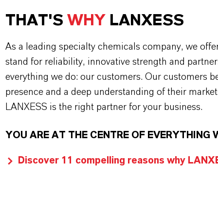
THAT'S
WHY
LANXESS
As a leading specialty chemicals company, we offe
stand for reliability, innovative strength and partne
everything we do: our customers. Our customers ben
presence and a deep understanding of their market
LANXESS is the right partner for your business.
YOU ARE AT THE CENTRE OF EVERYTHING 
Discover 11 compelling reasons why LANXES