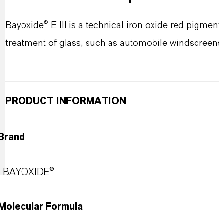
Bayoxide® E III is a technical iron oxide red pigmen
treatment of glass, such as automobile windscreens 
PRODUCT INFORMATION
Brand
BAYOXIDE®
Molecular Formula