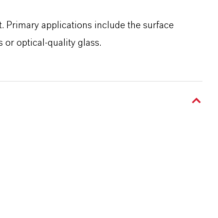
t. Primary applications include the surface
or optical-quality glass.