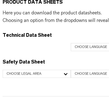
PRODUCT DATA SHEETS
Here you can download the product datasheets.
Choosing an option from the dropdowns will reveal
Technical Data Sheet
CHOOSE LANGUAGE
Safety Data Sheet
CHOOSE LEGAL AREA
CHOOSE LANGUAGE