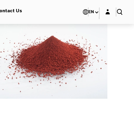
Login layer
ontact Us
EN