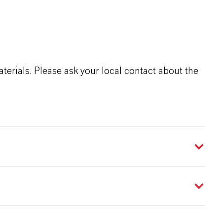
terials. Please ask your local contact about the