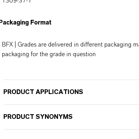
1309-37-1
Packaging Format
BFX | Grades are delivered in different packaging ma
packaging for the grade in question
PRODUCT APPLICATIONS
PRODUCT SYNONYMS