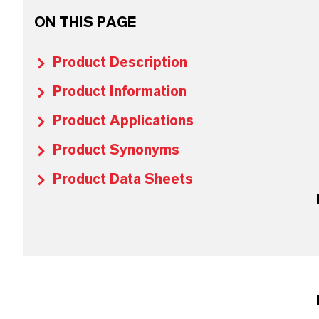
ON THIS PAGE
Product Description
Product Information
Product Applications
Product Synonyms
Product Data Sheets