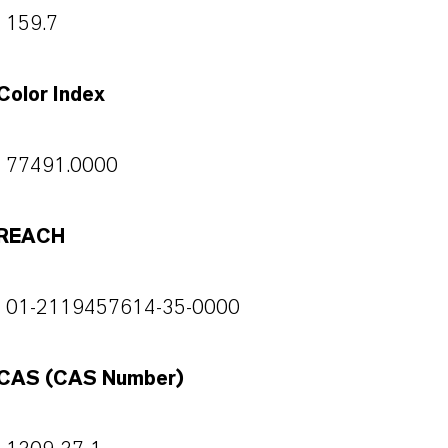
159.7
Color Index
77491.0000
REACH
01-2119457614-35-0000
CAS (CAS Number)