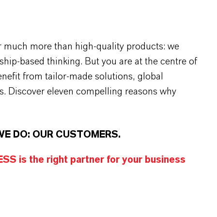
r much more than high-quality products: we
rship-based thinking. But you are at the centre of
efit from tailor-made solutions, global
s. Discover eleven compelling reasons why
WE DO: OUR CUSTOMERS.
S is the right partner for your business