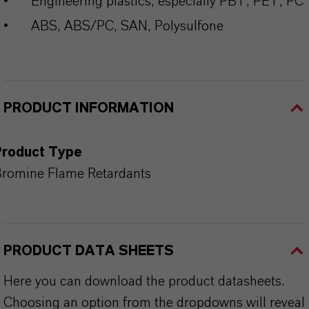
•
Engineering plastics, especially PBT, PET, PC
•
ABS, ABS/PC, SAN, Polysulfone
PRODUCT INFORMATION
Product Type
romine Flame Retardants
PRODUCT DATA SHEETS
Here you can download the product datasheets.
Choosing an option from the dropdowns will reveal