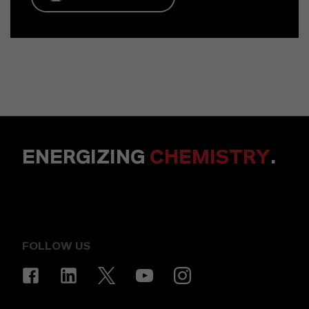
ENERGIZING
CHEMISTRY
.
FOLLOW US