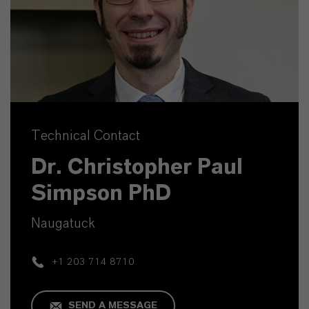
Technical Contact
Dr. Christopher Paul
Simpson PhD
Naugatuck
+1 203 714 8710
SEND A MESSAGE