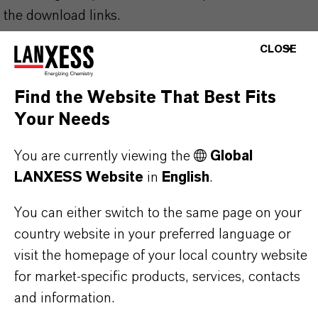
the download links.
CLOSE
Technical Data Sheet
CHOOSE LEGAL AREA
Find the Website That Best Fits
Your Needs
CHOOSE LANGUAGE
You are currently viewing the
Global
LANXESS Website
in
English
.
You can either switch to the same page on your
country website in your preferred language or
visit the homepage of your local country website
THAT'S
WHY
LANXESS
for market-specific products, services, contacts
and information.
As a leading specialty chemicals company, we