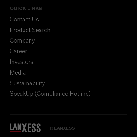
QUICK LINKS
Contact Us
Product Search
Company
Career
Investors
Media
Sustainability
SpeakUp (Compliance Hotline)
LANXESS
©