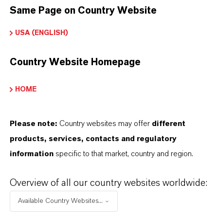
offer much more than high-quality products: we
Same Page on Country Website
stand for reliability, innovative strength and
USA (ENGLISH)
partnership-based thinking. But you are at the
centre of everything we do: our customers. Our
Country Website Homepage
customers benefit from tailor-made solutions,
global presence and a deep understanding of their
HOME
markets. Discover eleven compelling reasons why
LANXESS is the right partner for your business.
Please note:
Country websites may offer
different
products, services, contacts and regulatory
YOU ARE AT THE CENTRE OF EVERYTHING
WE DO: OUR CUSTOMERS.
information
specific to that market, country and region.
Discover 11 compelling reasons why
Overview of all our country websites worldwide:
LANXESS is the right partner for your
Available Country Websites...
business