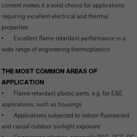
content makes it a solid choice for applications
requiring excellent electrical and thermal
properties
•
Excellent flame‑retardant performance in a
wide range of engineering thermoplastics
THE MOST COMMON AREAS OF
APPLICATION
•
Flame-retardant plastic parts, e.g. for E&E
applications, such as housings
•
Applications subjected to indoor fluorescent
and casual outdoor sunlight exposure