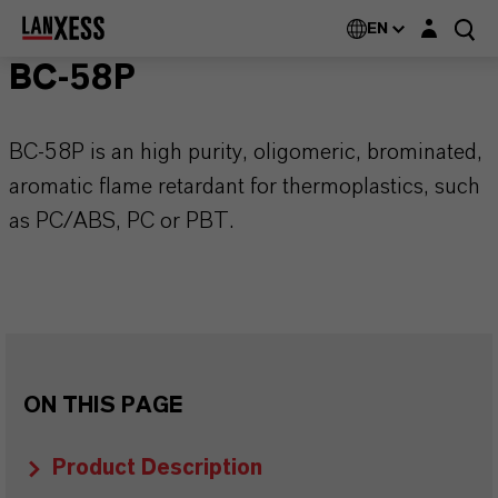
Login layer
EN
BC-58P
BC-58P is an high purity, oligomeric, brominated,
aromatic flame retardant for thermoplastics, such
as PC/ABS, PC or PBT.
ON THIS PAGE
Product Description