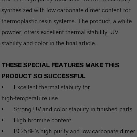
synthesized with low carbonate dimer content for
thermoplastic resin systems. The product, a white
powder, offers excellent thermal stability, UV
stability and color in the final article.
THESE SPECIAL FEATURES MAKE THIS
PRODUCT SO SUCCESSFUL
•
Excellent thermal stability for
high‑temperature use
•
Strong UV and color stability in finished parts
•
High bromine content
•
BC-58P's high purity and low carbonate dimer