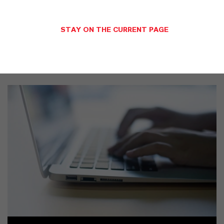
STAY ON THE CURRENT PAGE