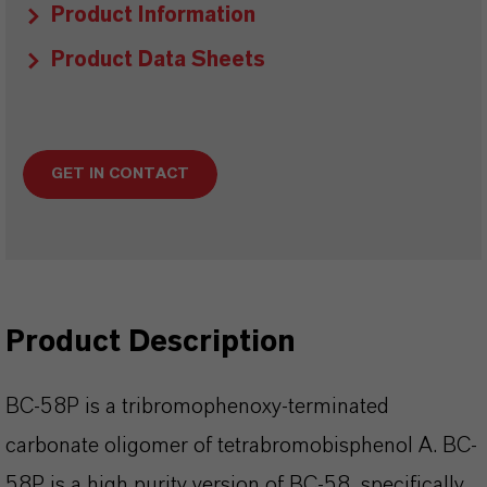
Product Information
Product Data Sheets
GET IN CONTACT
Product Description
BC-58P is a tribromophenoxy-terminated
carbonate oligomer of tetrabromobisphenol A. BC-
58P is a high purity version of BC-58, specifically