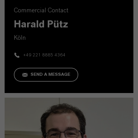
Commercial Contact
Harald Pütz
Köln
+49 221 8885 4364
SEND A MESSAGE