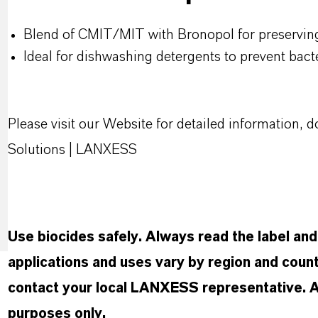
Blend of CMIT/MIT with Bronopol for preservin
Ideal for dishwashing detergents to prevent bact
Please visit our Website for detailed information
Solutions | LANXESS
Use biocides safely. Always read the label an
applications and uses vary by region and count
contact your local LANXESS representative. Any
purposes only.