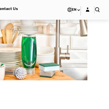
Login layer
ontact Us
EN