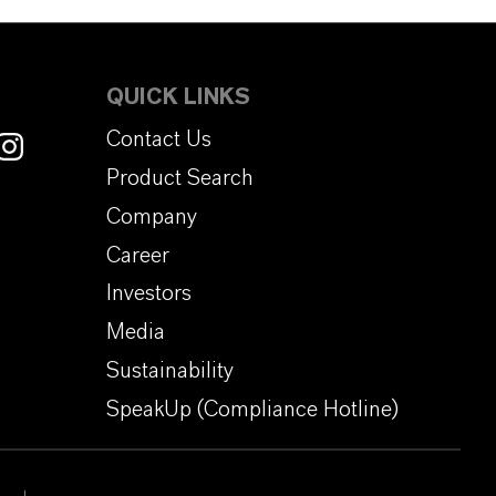
QUICK LINKS
Contact Us
Product Search
Company
Career
Investors
Media
Sustainability
SpeakUp (Compliance Hotline)