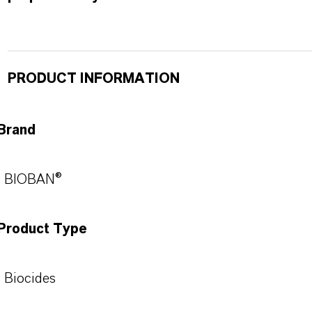
PRODUCT INFORMATION
Brand
BIOBAN®
Product Type
Biocides