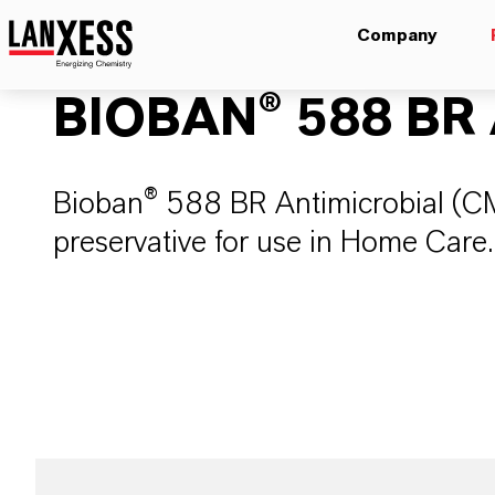
Company
BIOBAN® 588 BR A
Bioban® 588 BR Antimicrobial (CM
preservative for use in Home Care.