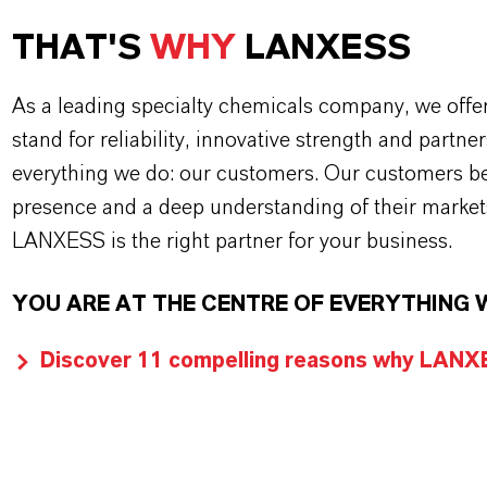
THAT'S
WHY
LANXESS
As a leading specialty chemicals company, we offe
stand for reliability, innovative strength and partne
everything we do: our customers. Our customers ben
presence and a deep understanding of their market
LANXESS is the right partner for your business.
YOU ARE AT THE CENTRE OF EVERYTHING 
Discover 11 compelling reasons why LANXES