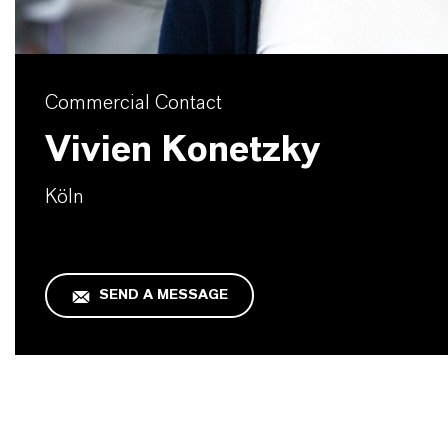
Commercial Contact
Vivien Konetzky
Köln
SEND A MESSAGE