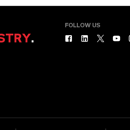
FOLLOW US
STRY
.