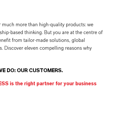
r much more than high-quality products: we
rship-based thinking. But you are at the centre of
efit from tailor-made solutions, global
s. Discover eleven compelling reasons why
WE DO: OUR CUSTOMERS.
S is the right partner for your business