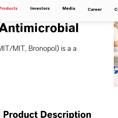
Products
Investors
Media
Career
C
ntimicrobial
IT/MIT, Bronopol) is a a
Product Description