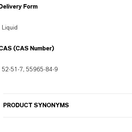
Delivery Form
Liquid
CAS (CAS Number)
52-51-7, 55965-84-9
PRODUCT SYNONYMS