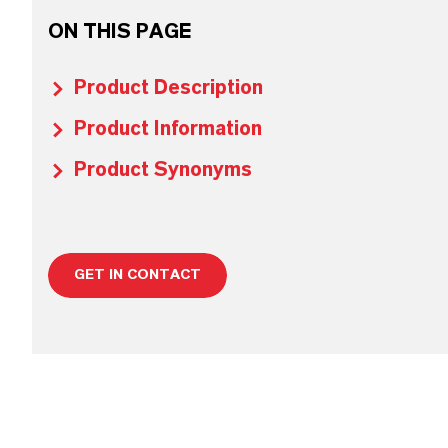
ON THIS PAGE
Product Description
Product Information
Product Synonyms
GET IN CONTACT