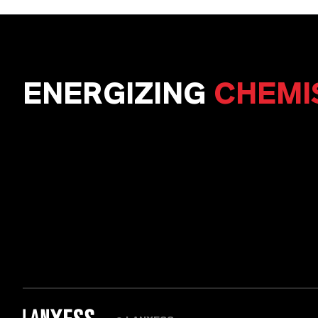
ENERGIZING
CHEMI