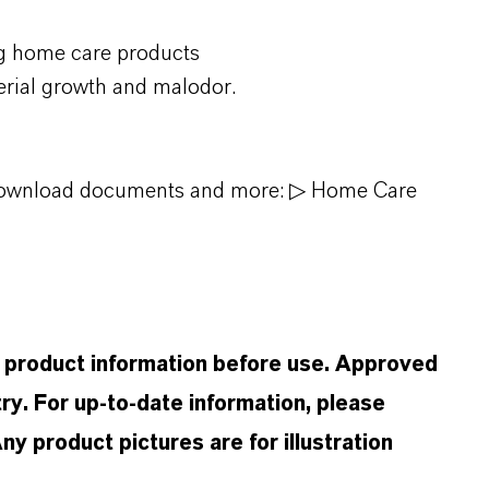
g home care products
erial growth and malodor.
, download documents and more:
▷ Home Care
d product information before use. Approved
ry. For up-to-date information, please
 product pictures are for illustration