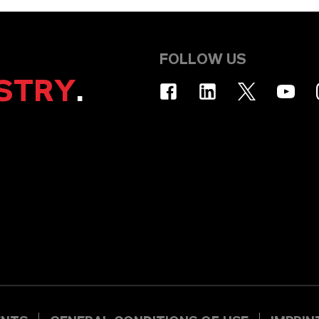
FOLLOW US
STRY
.