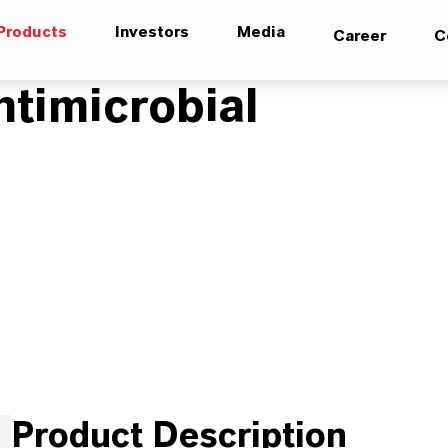
Products
Investors
Media
Career
C
timicrobial
Product Description