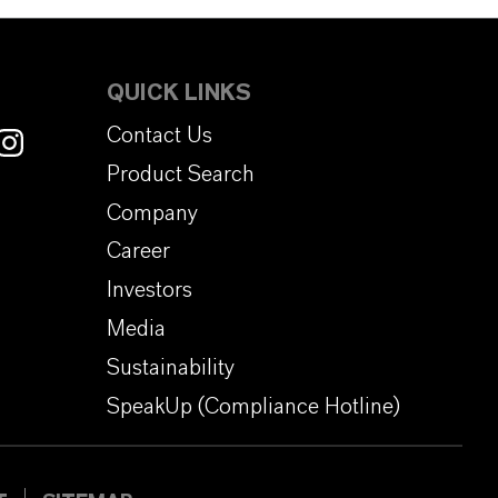
QUICK LINKS
Contact Us
Product Search
Company
Career
Investors
Media
Sustainability
SpeakUp (Compliance Hotline)