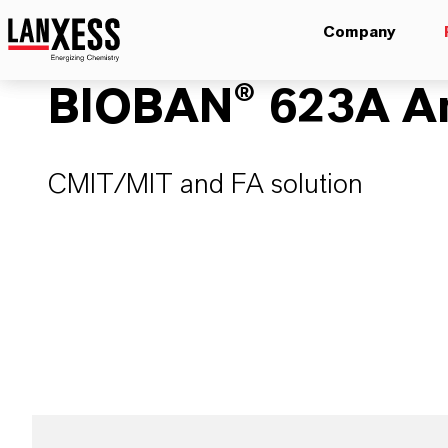
Company
BIOBAN® 623A An
CMIT/MIT and FA solution