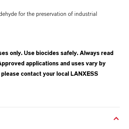
yde for the preservation of industrial
oses only. Use biocides safely. Always read
 Approved applications and uses vary by
n, please contact your local LANXESS