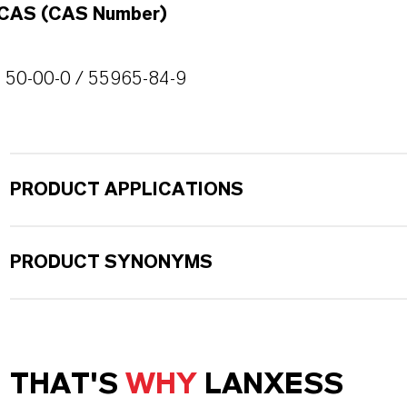
CAS (CAS Number)
50-00-0 / 55965-84-9
PRODUCT APPLICATIONS
PRODUCT SYNONYMS
THAT'S
WHY
LANXESS