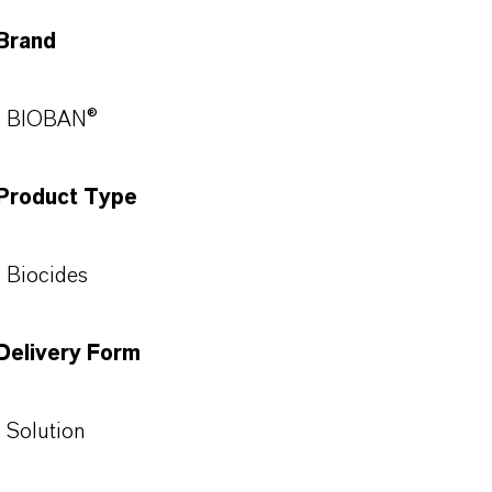
Brand
BIOBAN®
Product Type
Biocides
Delivery Form
Solution