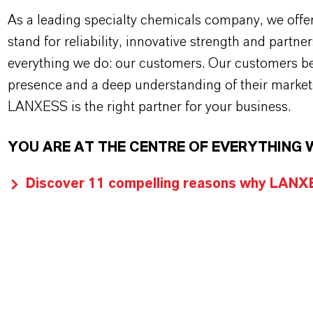
As a leading specialty chemicals company, we offe
stand for reliability, innovative strength and partne
everything we do: our customers. Our customers ben
presence and a deep understanding of their market
LANXESS is the right partner for your business.
YOU ARE AT THE CENTRE OF EVERYTHING 
Discover 11 compelling reasons why LANXES