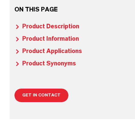
ON THIS PAGE
Product Description
Product Information
Product Applications
Product Synonyms
GET IN CONTACT