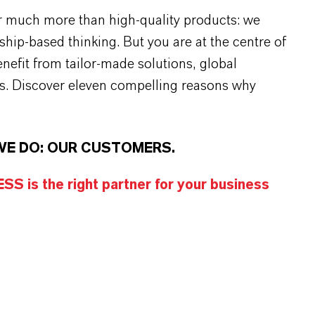
r much more than high-quality products: we
rship-based thinking. But you are at the centre of
efit from tailor-made solutions, global
s. Discover eleven compelling reasons why
WE DO: OUR CUSTOMERS.
S is the right partner for your business