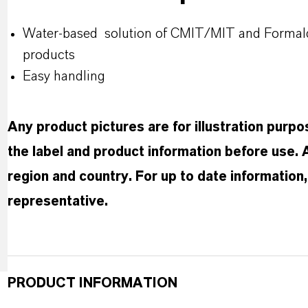
Water-based solution of CMIT/MIT and Formaldeh
products
Easy handling
Any product pictures are for illustration purp
the label and product information before use.
region and country. For up to date informatio
representative.
PRODUCT INFORMATION