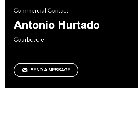
Commercial Contact
Antonio Hurtado
Courbevoie
SEND A MESSAGE