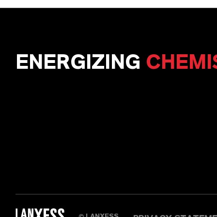
ENERGIZING
CHEMI
LANXESS