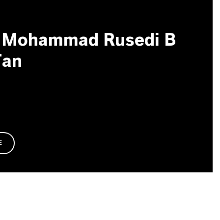
g Mohammad Rusedi B
Tan
E