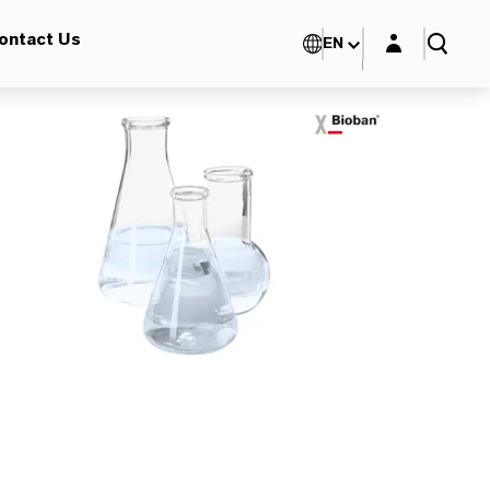
Login layer
ontact Us
EN