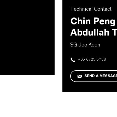
Technical Contact
Chin Pen
Abdullah 
SG-Joo Koon
+65 6725 5738
SEND A MESSAG