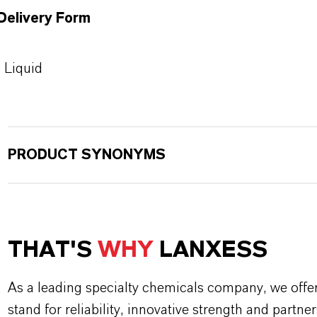
Delivery Form
Liquid
PRODUCT SYNONYMS
THAT'S
WHY
LANXESS
As a leading specialty chemicals company, we offe
stand for reliability, innovative strength and partne