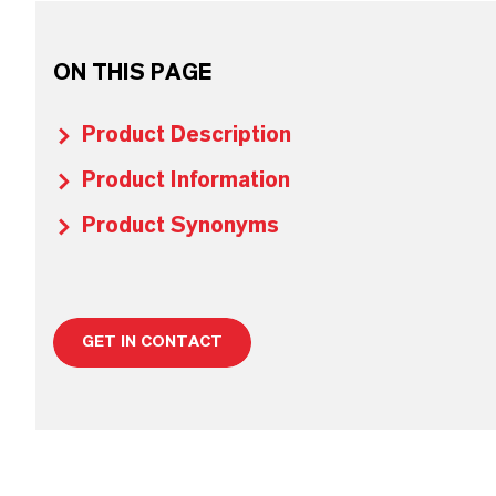
ON THIS PAGE
Product Description
Product Information
Product Synonyms
GET IN CONTACT