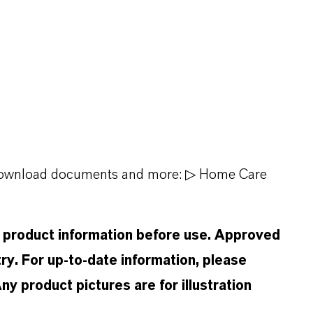
, download documents and more:
▷ Home Care
d product information before use. Approved
ry. For up-to-date information, please
 product pictures are for illustration