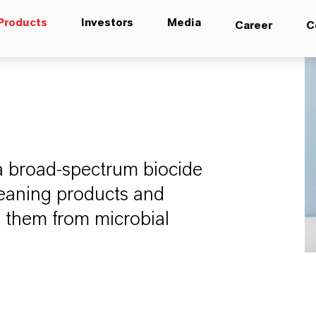
Products
Investors
Media
Career
C
a broad-spectrum biocide
leaning products and
g them from microbial