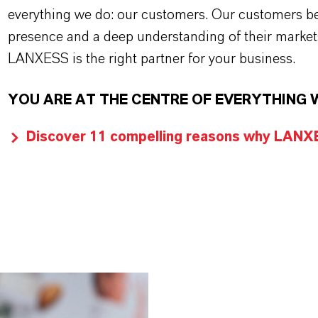
everything we do: our customers. Our customers ben
presence and a deep understanding of their market
LANXESS is the right partner for your business.
YOU ARE AT THE CENTRE OF EVERYTHING 
Discover 11 compelling reasons why LANXES