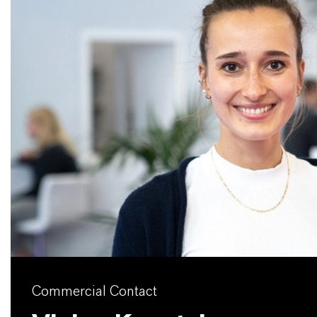
Commercial Contact