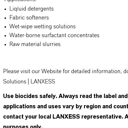
Liqíuid detergents
Fabric softeners
Wet-wipe wetting solutions
Water-borne surfactant concentrates
Raw material slurries
Please visit our Website for detailed information
Solutions | LANXESS
Use biocides safely. Always read the label an
applications and uses vary by region and count
contact your local LANXESS representative. Any
purposes only.