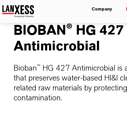
Company
BIOBAN® HG 427
Antimicrobial
Bioban™ HG 427 Antimicrobial is 
that preserves water-based HI&I c
related raw materials by protectin
contamination.