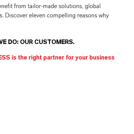
efit from tailor-made solutions, global
s. Discover eleven compelling reasons why
WE DO: OUR CUSTOMERS.
S is the right partner for your business