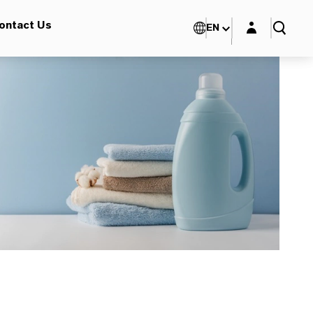
Login layer
ontact Us
EN