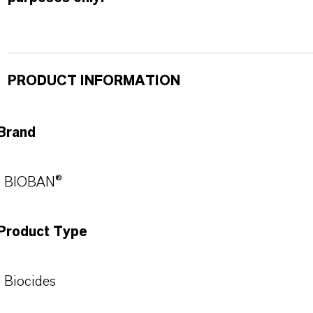
PRODUCT INFORMATION
Brand
BIOBAN®
Product Type
Biocides