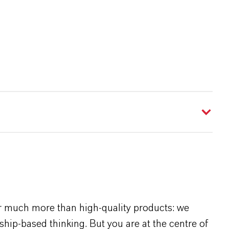
r much more than high-quality products: we
rship-based thinking. But you are at the centre of