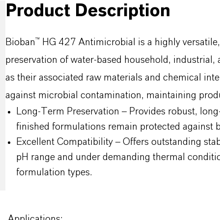
Product Description
Bioban™ HG 427 Antimicrobial is a highly versatile
preservation of water-based household, industrial, a
as their associated raw materials and chemical inte
against microbial contamination, maintaining produ
Long-Term Preservation – Provides robust, long-l
finished formulations remain protected against ba
Excellent Compatibility – Offers outstanding stab
pH range and under demanding thermal conditions
formulation types.
Applications: