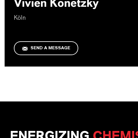
Vivien Konetzky
Köln
SEND A MESSAGE
ENERGIZING
CHEMI