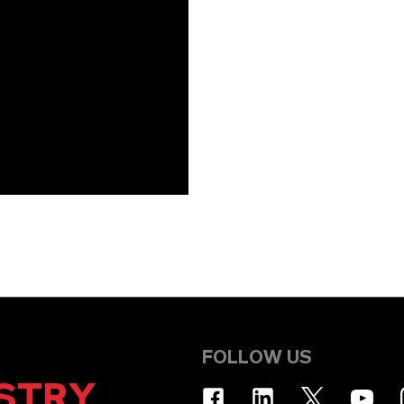
FOLLOW US
STRY
.