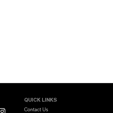
QUICK LINKS
Contact Us