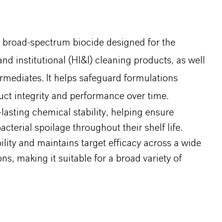
, broad-spectrum biocide designed for the
nd institutional (HI&I) cleaning products, as well
rmediates. It helps safeguard formulations
ct integrity and performance over time.
asting chemical stability, helping ensure
cterial spoilage throughout their shelf life.
ility and maintains target efficacy across a wide
, making it suitable for a broad variety of