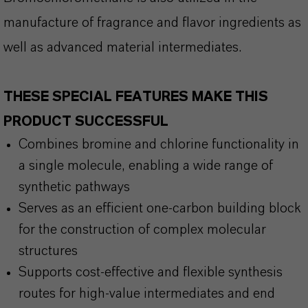
manufacture of fragrance and flavor ingredients as
well as advanced material intermediates.
THESE SPECIAL FEATURES MAKE THIS
PRODUCT SUCCESSFUL
Combines bromine and chlorine functionality in
a single molecule, enabling a wide range of
synthetic pathways
Serves as an efficient one-carbon building block
for the construction of complex molecular
structures
Supports cost-effective and flexible synthesis
routes for high-value intermediates and end