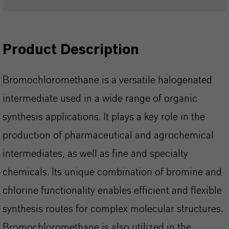
Product Description
Bromochloromethane is a versatile halogenated
intermediate used in a wide range of organic
synthesis applications. It plays a key role in the
production of pharmaceutical and agrochemical
intermediates, as well as fine and specialty
chemicals. Its unique combination of bromine and
chlorine functionality enables efficient and flexible
synthesis routes for complex molecular structures.
Bromochloromethane is also utilized in the