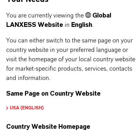
Used in the production of fragrances, flavor
You are currently viewing the
Global
ingredients and other specialty chemicals
LANXESS Website
in
English
.
You can either switch to the same page on your
BUT THAT'S NOT ALL:
country website in your preferred language or
visit the homepage of your local country website
Further information on this product and the entire
for market-specific products, services, contacts
product group can be found on the corresponding
and information.
brand website:
Same Page on Country Website
➔
Fine Chemical Intermediates Portfolio
➔
Certificates & Brochures Overview
USA (ENGLISH)
Country Website Homepage