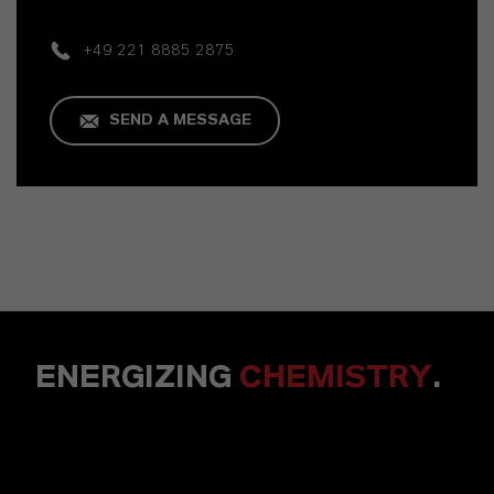
+49 221 8885 2875
SEND A MESSAGE
ENERGIZING
CHEMISTRY
.