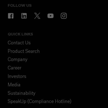
FOLLOW US
QUICK LINKS
Contact Us
Product Search
Company
Career
Investors
Media
Sustainability
SpeakUp (Compliance Hotline)