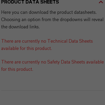
PRODUCT DATA SHEETS
Here you can download the product datasheets.
Choosing an option from the dropdowns will reveal
the download links.
There are currently no Technical Data Sheets
available for this product.
There are currently no Safety Data Sheets available
for this product.