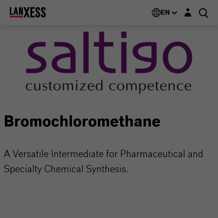
Login layer
EN
Bromochloromethane
A Versatile Intermediate for Pharmaceutical and
Specialty Chemical Synthesis.