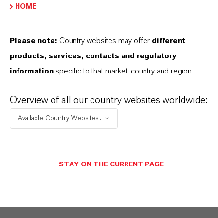
PRODUCT INFORMATION
HOME
Molar weight
Please note:
Country websites may offer
different
129.4
products, services, contacts and regulatory
information
specific to that market, country and region.
CAS (CAS Number)
74-97-5
Overview of all our country websites worldwide:
Available Country Websites...
PRODUCT APPLICATIONS
STAY ON THE CURRENT PAGE
PRODUCT SYNONYMS