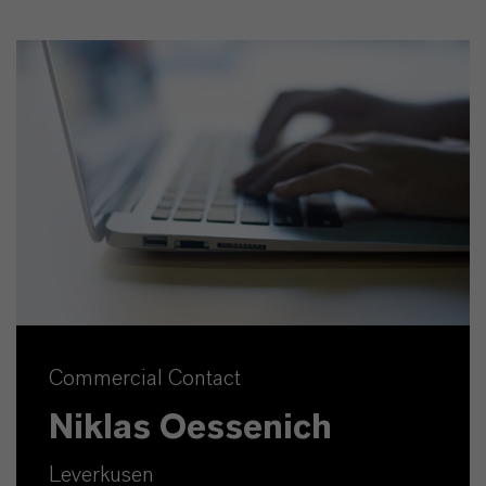
Commercial Contact
Niklas Oessenich
Leverkusen