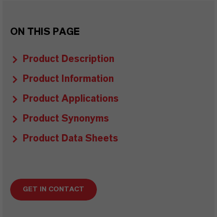
ON THIS PAGE
Product Description
Product Information
Product Applications
Product Synonyms
Product Data Sheets
GET IN CONTACT