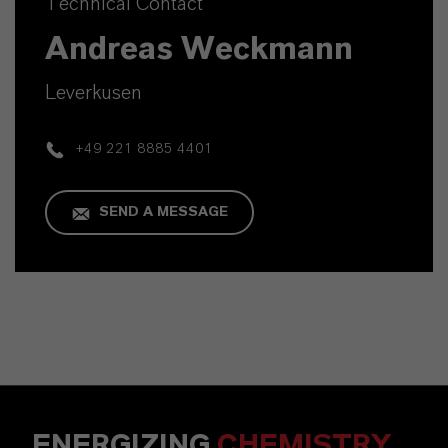
Technical Contact
Andreas Weckmann
Leverkusen
+49 221 8885 4401
SEND A MESSAGE
ENERGIZING
CHEMISTRY
.