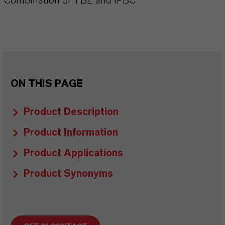
Combination of TBZ and IPBC
ON THIS PAGE
Product Description
Product Information
Product Applications
Product Synonyms