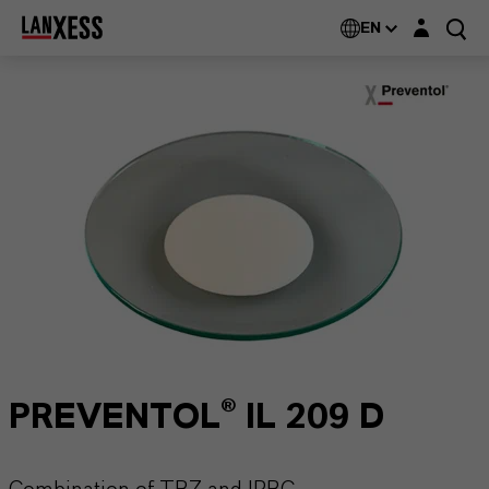
Login layer
EN
PREVENTOL® IL 209 D