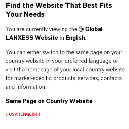
Find the Website That Best Fits
Your Needs
PRODUCT SYNONYMS
You are currently viewing the
Global
LANXESS Website
in
English
.
You can either switch to the same page on your
THAT'S
WHY
LANXESS
country website in your preferred language or
visit the homepage of your local country website
As a leading specialty chemicals company, we
for market-specific products, services, contacts
offer much more than high-quality products: we
and information.
stand for reliability, innovative strength and
partnership-based thinking. But you are at the
Same Page on Country Website
centre of everything we do: our customers. Our
customers benefit from tailor-made solutions,
USA (ENGLISH)
global presence and a deep understanding of their