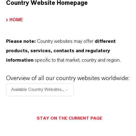
Country Website Homepage
markets. Discover eleven compelling reasons why
LANXESS is the right partner for your business.
HOME
YOU ARE AT THE CENTRE OF EVERYTHING
WE DO: OUR CUSTOMERS.
Please note:
Country websites may offer
different
products, services, contacts and regulatory
Discover 11 compelling reasons why
information
specific to that market, country and region.
LANXESS is the right partner for your
business
Overview of all our country websites worldwide:
Available Country Websites...
STAY ON THE CURRENT PAGE