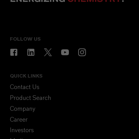
FOLLOW US
QUICK LINKS
Contact Us
Product Search
Company
Career
Investors