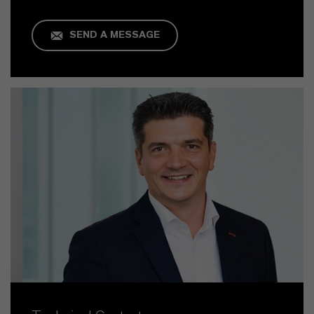
SEND A MESSAGE