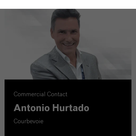
Commercial Contact
Antonio Hurtado
Courbevoie