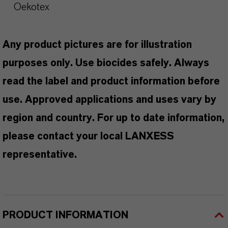
Oekotex
Any product pictures are for illustration
purposes only. Use biocides safely. Always
read the label and product information before
use. Approved applications and uses vary by
region and country. For up to date information,
please contact your local LANXESS
representative.
PRODUCT INFORMATION