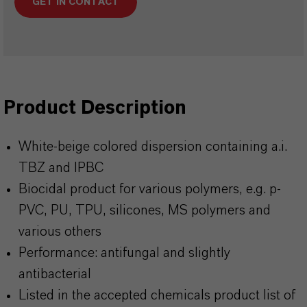
GET IN CONTACT
Product Description
White-beige colored dispersion containing a.i.
TBZ and IPBC
Biocidal product for various polymers, e.g. p-
PVC, PU, TPU, silicones, MS polymers and
various others
Performance: antifungal and slightly
antibacterial
Listed in the accepted chemicals product list of