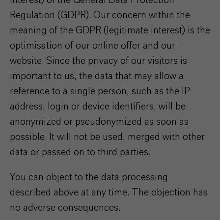
interest) of the General Data Protection
Regulation (GDPR). Our concern within the
meaning of the GDPR (legitimate interest) is the
optimisation of our online offer and our
website. Since the privacy of our visitors is
important to us, the data that may allow a
reference to a single person, such as the IP
address, login or device identifiers, will be
anonymized or pseudonymized as soon as
possible. It will not be used, merged with other
data or passed on to third parties.
You can object to the data processing
described above at any time. The objection has
no adverse consequences.