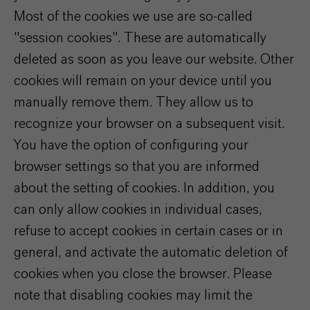
Most of the cookies we use are so-called
"session cookies". These are automatically
deleted as soon as you leave our website. Other
cookies will remain on your device until you
manually remove them. They allow us to
recognize your browser on a subsequent visit.
You have the option of configuring your
browser settings so that you are informed
about the setting of cookies. In addition, you
can only allow cookies in individual cases,
refuse to accept cookies in certain cases or in
general, and activate the automatic deletion of
cookies when you close the browser. Please
note that disabling cookies may limit the