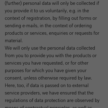
(further) personal data will only be collected if
you provide it to us voluntarily, e.g. in the
context of registration, by filling out forms or
sending e-mails, in the context of ordering
products or services, enquiries or requests for
material.
We will only use the personal data collected
from you to provide you with the products or
services you have requested, or for other
purposes for which you have given your
consent, unless otherwise required by law.
Here, too, if data is passed on to external
service providers, we have ensured that the
regulations of data protection are observed by