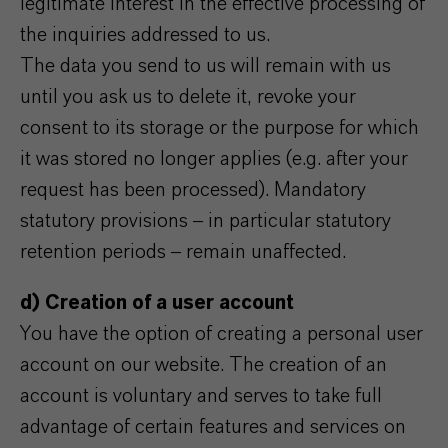
legitimate interest in the effective processing of
the inquiries addressed to us.
The data you send to us will remain with us
until you ask us to delete it, revoke your
consent to its storage or the purpose for which
it was stored no longer applies (e.g. after your
request has been processed). Mandatory
statutory provisions – in particular statutory
retention periods – remain unaffected.
d) Creation of a user account
You have the option of creating a personal user
account on our website. The creation of an
account is voluntary and serves to take full
advantage of certain features and services on