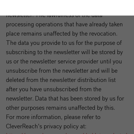
consent at any time by unsubscribing from the
newsletter. The lawfulness of the data
processing operations that have already taken
place remains unaffected by the revocation.
The data you provide to us for the purpose of
subscribing to the newsletter will be stored by
us or the newsletter service provider until you
unsubscribe from the newsletter and will be
deleted from the newsletter distribution list
after you have unsubscribed from the
newsletter. Data that has been stored by us for
other purposes remains unaffected by this.
For more information, please refer to
CleverReach's privacy policy at: