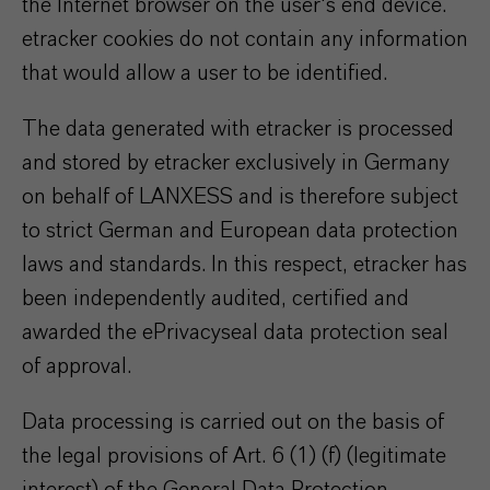
the Internet browser on the user's end device.
etracker cookies do not contain any information
that would allow a user to be identified.
The data generated with etracker is processed
and stored by etracker exclusively in Germany
on behalf of LANXESS and is therefore subject
to strict German and European data protection
laws and standards. In this respect, etracker has
been independently audited, certified and
awarded the ePrivacyseal data protection seal
of approval.
Data processing is carried out on the basis of
the legal provisions of Art. 6 (1) (f) (legitimate