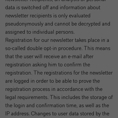
data is switched off and information about
newsletter recipients is only evaluated
pseudonymously and cannot be decrypted and
assigned to individual persons.
Registration for our newsletter takes place in a
so-called double opt-in procedure. This means
that the user will receive an e-mail after
registration asking him to confirm the
registration. The registrations for the newsletter
are logged in order to be able to prove the
registration process in accordance with the
legal requirements. This includes the storage of
the login and confirmation time, as well as the
IP address. Changes to user data stored by the