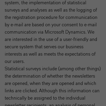
system, the implementation of statistical
surveys and analyses as well as the logging of
the registration procedure for communication
by e-mail are based on your consent to e-mail
communication via Microsoft Dynamics. We
are interested in the use of a user-friendly and
secure system that serves our business
interests as well as meets the expectations of
our users.
Statistical surveys include (among other things)
the determination of whether the newsletters
are opened, when they are opened and which
links are clicked. Although this information can
technically be assigned to the individual
newsletter recipients, an analysis of personal