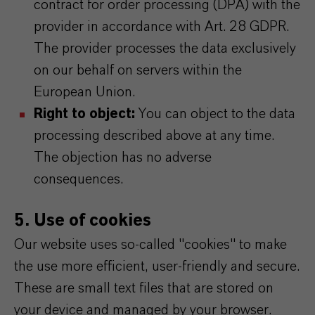
contract for order processing (DPA) with the
provider in accordance with Art. 28 GDPR.
The provider processes the data exclusively
on our behalf on servers within the
European Union.
Right to object:
You can object to the data
processing described above at any time.
The objection has no adverse
consequences.
5. Use of cookies
Our website uses so-called "cookies" to make
the use more efficient, user-friendly and secure.
These are small text files that are stored on
your device and managed by your browser.