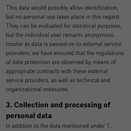
This data would possibly allow identification,
but no personal use takes place in this regard.
They can be evaluated for statistical purposes,
but the individual user remains anonymous.
Insofar as data is passed on to external service
providers, we have ensured that the regulations
of data protection are observed by means of
appropriate contracts with these external
service providers, as well as technical and
organizational measures.
3. Collection and processing of
personal data
In addition to the data mentioned under 1.,