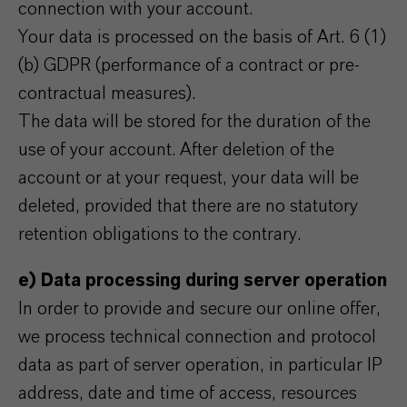
connection with your account.
Your data is processed on the basis of Art. 6 (1)
(b) GDPR (performance of a contract or pre-
contractual measures).
The data will be stored for the duration of the
use of your account. After deletion of the
account or at your request, your data will be
deleted, provided that there are no statutory
retention obligations to the contrary.
e) Data processing during server operation
In order to provide and secure our online offer,
we process technical connection and protocol
data as part of server operation, in particular IP
address, date and time of access, resources