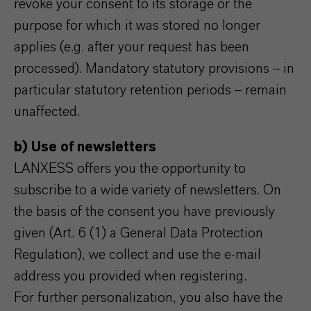
revoke your consent to its storage or the
purpose for which it was stored no longer
applies (e.g. after your request has been
processed). Mandatory statutory provisions – in
particular statutory retention periods – remain
unaffected.
b) Use of newsletters
LANXESS offers you the opportunity to
subscribe to a wide variety of newsletters. On
the basis of the consent you have previously
given (Art. 6 (1) a General Data Protection
Regulation), we collect and use the e-mail
address you provided when registering.
For further personalization, you also have the