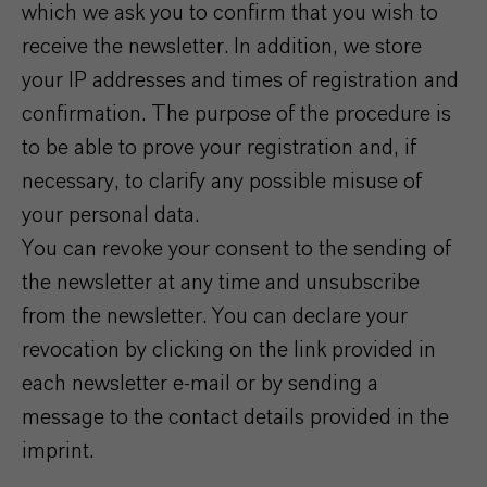
which we ask you to confirm that you wish to
receive the newsletter. In addition, we store
your IP addresses and times of registration and
confirmation. The purpose of the procedure is
to be able to prove your registration and, if
necessary, to clarify any possible misuse of
your personal data.
You can revoke your consent to the sending of
the newsletter at any time and unsubscribe
from the newsletter. You can declare your
revocation by clicking on the link provided in
each newsletter e-mail or by sending a
message to the contact details provided in the
imprint.