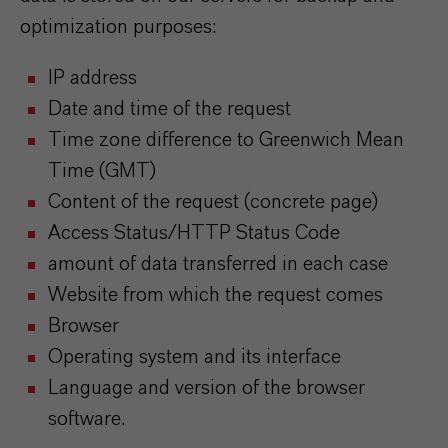
optimization purposes:
IP address
Date and time of the request
Time zone difference to Greenwich Mean
Time (GMT)
Content of the request (concrete page)
Access Status/HTTP Status Code
amount of data transferred in each case
Website from which the request comes
Browser
Operating system and its interface
Language and version of the browser
software.