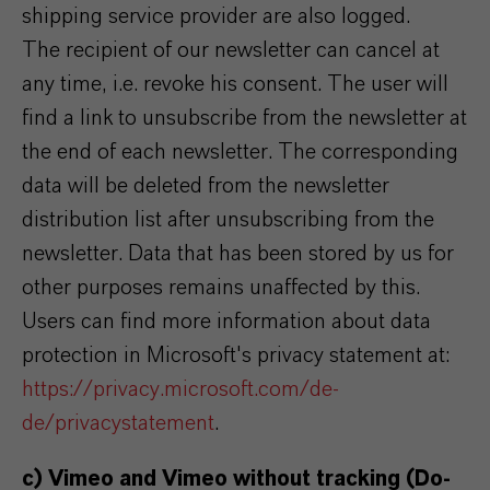
shipping service provider are also logged.
The recipient of our newsletter can cancel at
any time, i.e. revoke his consent. The user will
find a link to unsubscribe from the newsletter at
the end of each newsletter. The corresponding
data will be deleted from the newsletter
distribution list after unsubscribing from the
newsletter. Data that has been stored by us for
other purposes remains unaffected by this.
Users can find more information about data
protection in Microsoft's privacy statement at:
https://privacy.microsoft.com/de-
de/privacystatement
.
c) Vimeo and Vimeo without tracking (Do-