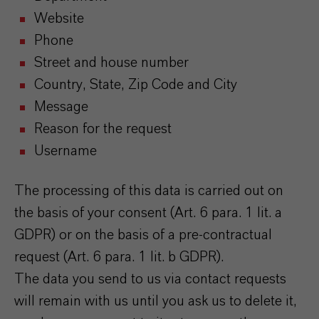
Website
Phone
Street and house number
Country, State, Zip Code and City
Message
Reason for the request
Username
The processing of this data is carried out on
the basis of your consent (Art. 6 para. 1 lit. a
GDPR) or on the basis of a pre-contractual
request (Art. 6 para. 1 lit. b GDPR).
The data you send to us via contact requests
will remain with us until you ask us to delete it,