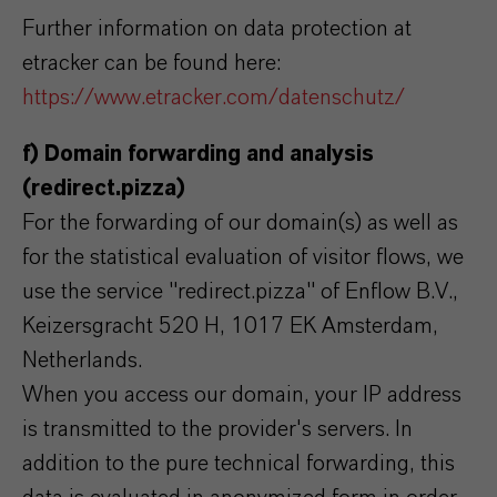
Further information on data protection at
etracker can be found here:
https://www.etracker.com/datenschutz/
f) Domain forwarding and analysis
(redirect.pizza)
For the forwarding of our domain(s) as well as
for the statistical evaluation of visitor flows, we
use the service "redirect.pizza" of Enflow B.V.,
Keizersgracht 520 H, 1017 EK Amsterdam,
Netherlands.
When you access our domain, your IP address
is transmitted to the provider's servers. In
addition to the pure technical forwarding, this