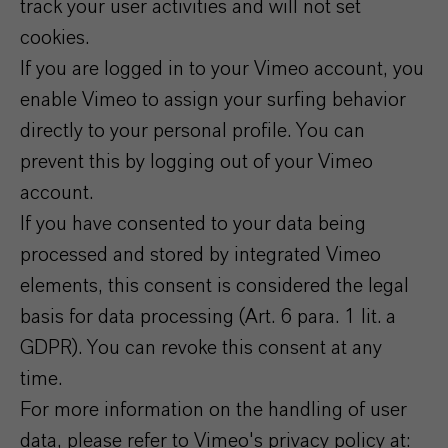
track your user activities and will not set
cookies.
If you are logged in to your Vimeo account, you
enable Vimeo to assign your surfing behavior
directly to your personal profile. You can
prevent this by logging out of your Vimeo
account.
If you have consented to your data being
processed and stored by integrated Vimeo
elements, this consent is considered the legal
basis for data processing (Art. 6 para. 1 lit. a
GDPR). You can revoke this consent at any
time.
For more information on the handling of user
data, please refer to Vimeo's privacy policy at: