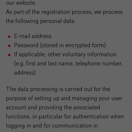
our website.
As part of the registration process, we process
the following personal data:
E-mail address
Password (stored in encrypted form)
If applicable, other voluntary information
(e.g. first and last name, telephone number,
address)
The data processing is carried out for the
purpose of setting up and managing your user
account and providing the associated
functions, in particular for authentication when
logging in and for communication in