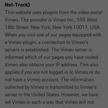
Not-Track)
This website uses plugins from the video portal
Vimeo. The provider is Vimeo Inc., 555 West
18th Street, New York, New York 10011, USA.
When you visit one of our pages equipped with
a Vimeo plugin, a connection to Vimeo's
servers is established. The Vimeo server is
informed which of our pages you have visited.
Vimeo also obtains your IP address. This also
applies if you are not logged in to Vimeo or do
not have a Vimeo account. The information
collected by Vimeo is transmitted to Vimeo's
server in the United States. However, we have
set Vimeo in such a way that Vimeo will not