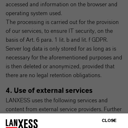
accessed and information on the browser and
operating system used.
The processing is carried out for the provision
of our services, to ensure IT security, on the
basis of Art. 6 para. 1 lit. b and lit. f GDPR.
Server log data is only stored for as long as is
necessary for the aforementioned purposes and
is then deleted or anonymized, provided that
there are no legal retention obligations.
4. Use of external services
LANXESS uses the following services and
content from external service providers. Further
information on this can be found in the
CLOSE
respective integrated data protection notices of