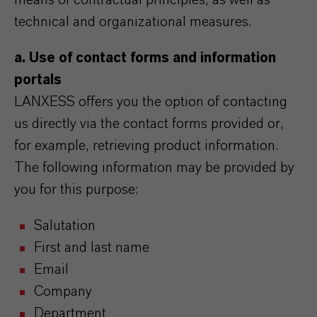
means of contractual principles, as well as
technical and organizational measures.
a. Use of contact forms and information
portals
LANXESS offers you the option of contacting
us directly via the contact forms provided or,
for example, retrieving product information.
The following information may be provided by
you for this purpose:
Salutation
First and last name
Email
Company
Department