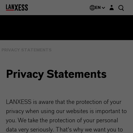
Login layer
EN
PRIVACY STATEMENTS
Privacy Statements
LANXESS is aware that the protection of your
privacy when using our websites is important to
you. We take the protection of your personal
data very seriously. That's why we want you to