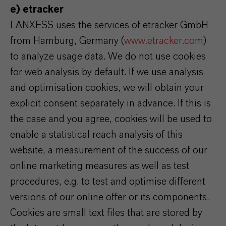
e) etracker
LANXESS uses the services of etracker GmbH
from Hamburg, Germany (
www.etracker.com
)
to analyze usage data. We do not use cookies
for web analysis by default. If we use analysis
and optimisation cookies, we will obtain your
explicit consent separately in advance. If this is
the case and you agree, cookies will be used to
enable a statistical reach analysis of this
website, a measurement of the success of our
online marketing measures as well as test
procedures, e.g. to test and optimise different
versions of our online offer or its components.
Cookies are small text files that are stored by