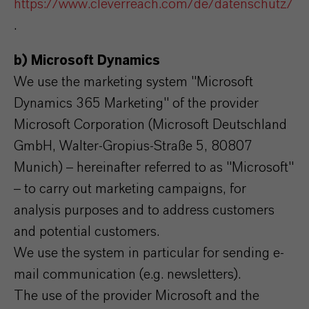
https://www.cleverreach.com/de/datenschutz/
.
b) Microsoft Dynamics
We use the marketing system "Microsoft
Dynamics 365 Marketing" of the provider
Microsoft Corporation (Microsoft Deutschland
GmbH, Walter-Gropius-Straße 5, 80807
Munich) – hereinafter referred to as "Microsoft"
– to carry out marketing campaigns, for
analysis purposes and to address customers
and potential customers.
We use the system in particular for sending e-
mail communication (e.g. newsletters).
The use of the provider Microsoft and the