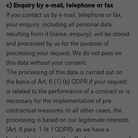
c) Enquiry by e-mail, telephone or fax
If you contact us by e-mail, telephone or fax,
your enquiry, including all personal data
resulting from it (name, enquiry), will be stored
and processed by us for the purpose of
processing your request. We do not pass on
this data without your consent.
The processing of this data is carried out on
the basis of Art. 6 (1) (b) GDPR if your request
is related to the performance of a contract or is
necessary for the implementation of pre-
contractual measures. In all other cases, the
processing is based on our legitimate interests
(Art. 6 para. 1 lit. f GDPR), as we have a