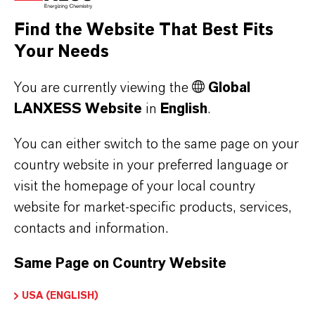
the respective providers.
Find the Website That Best Fits
Your Needs
a) CleverReach
This website uses CleverReach to send
You are currently viewing the
Global
newsletters. The provider is CleverReach
LANXESS Website
in
English
.
GmbH & Co. KG, Mühlenstrasse 43, 26180
Rastede. CleverReach is a service that can be
You can either switch to the same page on your
used to organize and analyze the sending of
country website in your preferred language or
visit the homepage of your local country
newsletters. The data you enter for the purpose
website for market-specific products, services,
of subscribing to the newsletter (e.g. e-mail
contacts and information.
address) will be stored on CleverReach's
servers in Germany or Ireland.
Same Page on Country Website
Our newsletters sent with CleverReach enable
us to analyse the behaviour of newsletter
USA (ENGLISH)