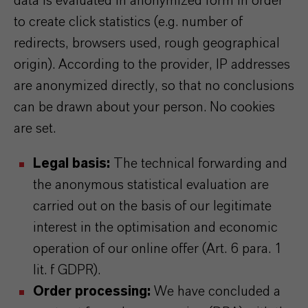
data is evaluated in anonymized form in order
to create click statistics (e.g. number of
redirects, browsers used, rough geographical
origin). According to the provider, IP addresses
are anonymized directly, so that no conclusions
can be drawn about your person. No cookies
are set.
Legal basis:
The technical forwarding and
the anonymous statistical evaluation are
carried out on the basis of our legitimate
interest in the optimisation and economic
operation of our online offer (Art. 6 para. 1
lit. f GDPR).
Order processing:
We have concluded a