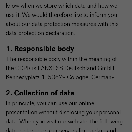
know when we store which data and how we
use it. We would therefore like to inform you
about our data protection measures with this
data protection declaration.
1. Responsible body
The responsible body within the meaning of
the GDPR is LANXESS Deutschland GmbH,
Kennedyplatz 1, 50679 Cologne, Germany.
2. Collection of data
In principle, you can use our online
presentation without disclosing your personal
data. When you visit our website, the following
data is stored on our servers for backup and