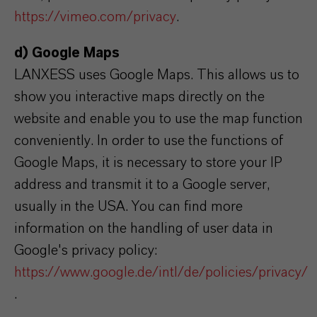
https://vimeo.com/privacy
.
d) Google Maps
LANXESS uses Google Maps. This allows us to
show you interactive maps directly on the
website and enable you to use the map function
conveniently. In order to use the functions of
Google Maps, it is necessary to store your IP
address and transmit it to a Google server,
usually in the USA. You can find more
information on the handling of user data in
Google's privacy policy:
https://www.google.de/intl/de/policies/privacy/
.