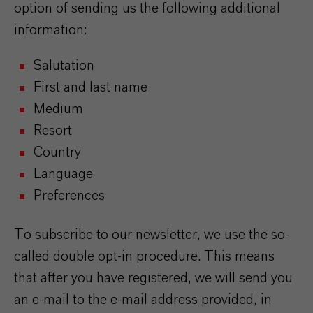
option of sending us the following additional
information:
Salutation
First and last name
Medium
Resort
Country
Language
Preferences
To subscribe to our newsletter, we use the so-
called double opt-in procedure. This means
that after you have registered, we will send you
an e-mail to the e-mail address provided, in