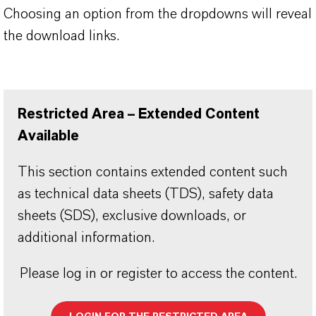
Choosing an option from the dropdowns will reveal
the download links.
Restricted Area – Extended Content
Available
This section contains extended content such
as technical data sheets (TDS), safety data
sheets (SDS), exclusive downloads, or
additional information.
Please log in or register to access the content.