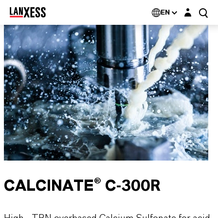
Login layer
EN
CALCINATE® C-300R