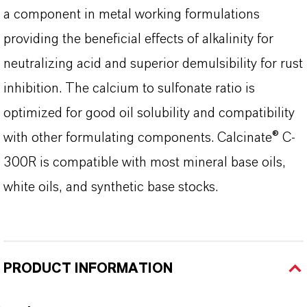
a component in metal working formulations
providing the beneficial effects of alkalinity for
neutralizing acid and superior demulsibility for rust
inhibition. The calcium to sulfonate ratio is
optimized for good oil solubility and compatibility
with other formulating components. Calcinate® C-
300R is compatible with most mineral base oils,
white oils, and synthetic base stocks.
PRODUCT INFORMATION