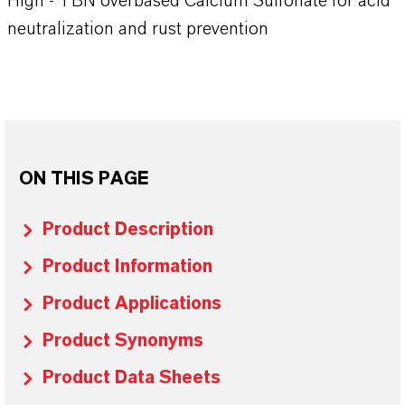
High - TBN overbased Calcium Sulfonate for acid
neutralization and rust prevention
ON THIS PAGE
Product Description
Product Information
Product Applications
Product Synonyms
Product Data Sheets