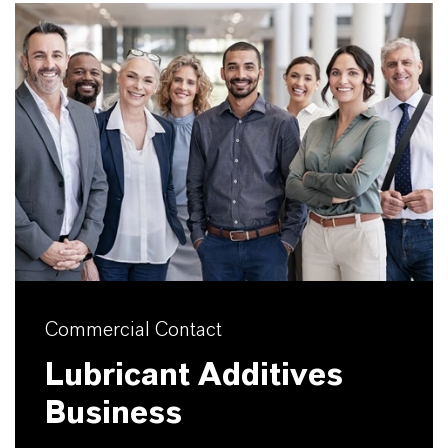
Commercial Contact
Lubricant Additives
Business