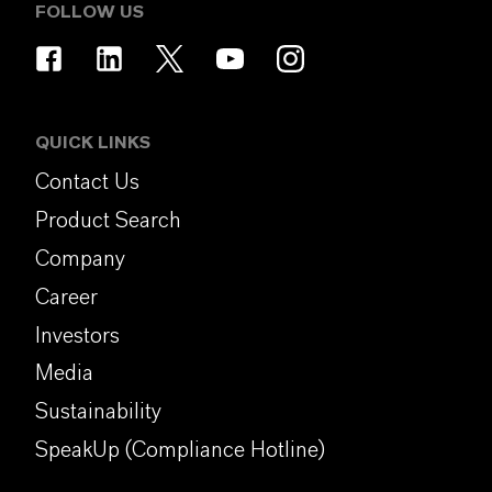
FOLLOW US
QUICK LINKS
Contact Us
Product Search
Company
Career
Investors
Media
Sustainability
SpeakUp (Compliance Hotline)