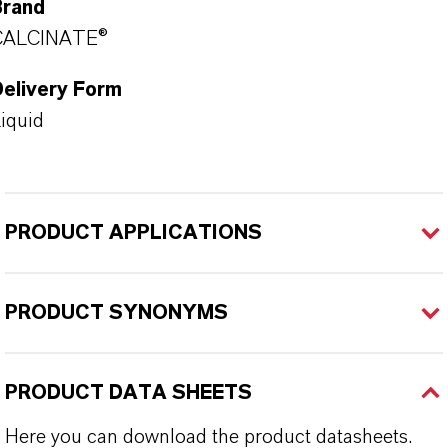
Brand
CALCINATE®
Delivery Form
iquid
PRODUCT APPLICATIONS
PRODUCT SYNONYMS
PRODUCT DATA SHEETS
Here you can download the product datasheets.