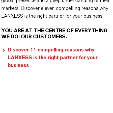
global presence and a deep understanding of their
markets. Discover eleven compelling reasons why
LANXESS is the right partner for your business.
YOU ARE AT THE CENTRE OF EVERYTHING
WE DO: OUR CUSTOMERS.
Discover 11 compelling reasons why
LANXESS is the right partner for your
business