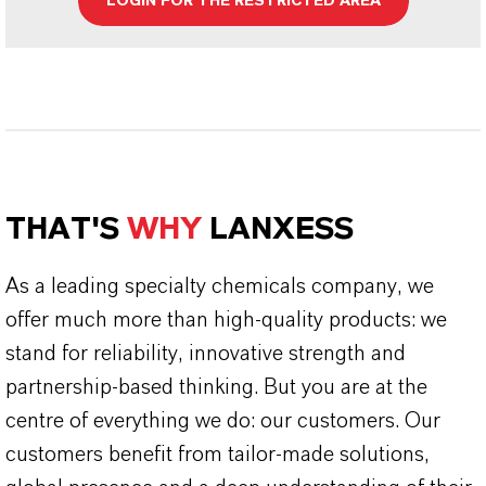
LOGIN FOR THE RESTRICTED AREA
THAT'S
WHY
LANXESS
As a leading specialty chemicals company, we
offer much more than high-quality products: we
stand for reliability, innovative strength and
partnership-based thinking. But you are at the
centre of everything we do: our customers. Our
customers benefit from tailor-made solutions,