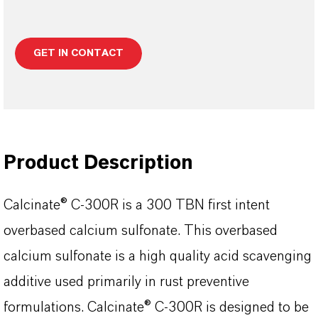
GET IN CONTACT
Product Description
Calcinate® C-300R is a 300 TBN first intent
overbased calcium sulfonate. This overbased
calcium sulfonate is a high quality acid scavenging
additive used primarily in rust preventive
formulations. Calcinate® C-300R is designed to be