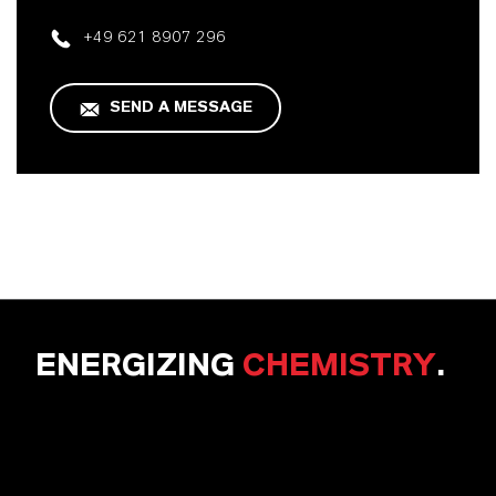
+49 621 8907 296
SEND A MESSAGE
ENERGIZING
CHEMISTRY
.