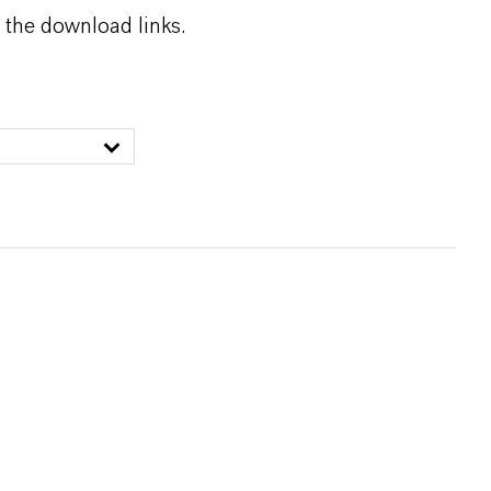
 the download links.