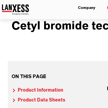
Company
Cetyl bromide tec
ON THIS PAGE
Product Information
Product Data Sheets