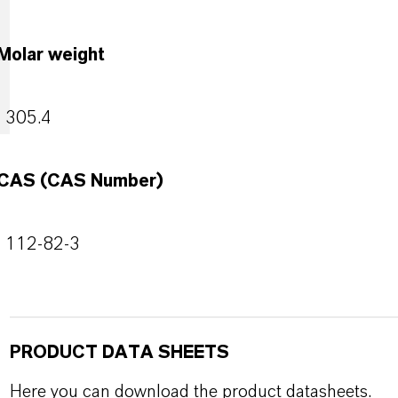
Molar weight
305.4
CAS (CAS Number)
112-82-3
PRODUCT DATA SHEETS
Here you can download the product datasheets.