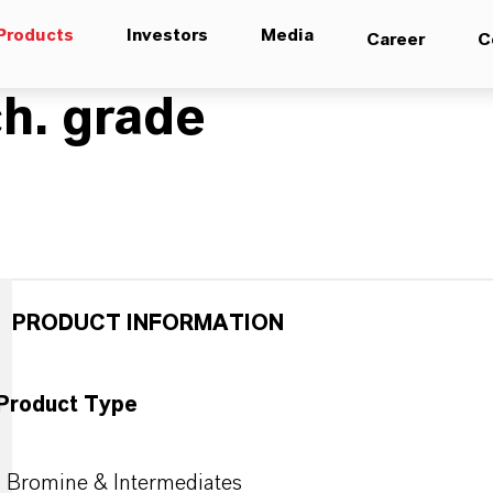
Products
Investors
Media
Career
C
h. grade
PRODUCT INFORMATION
Product Type
Bromine & Intermediates