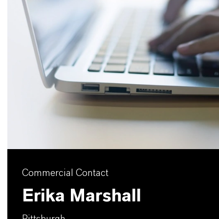
Commercial Contact
Erika Marshall