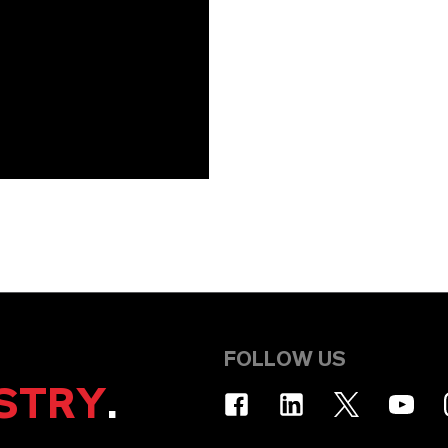
FOLLOW US
STRY
.