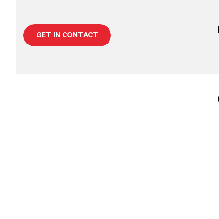
GET IN CONTACT