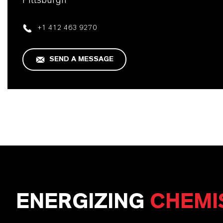
Pittsburgh
+1 412 463 9270
SEND A MESSAGE
ENERGIZING
CHEMI