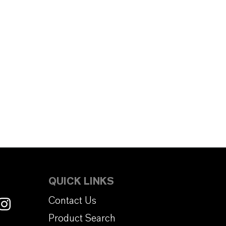
QUICK LINKS
Contact Us
Product Search