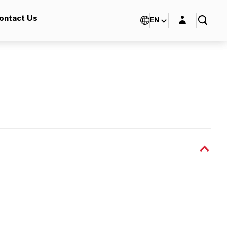
Login layer
ontact Us
EN