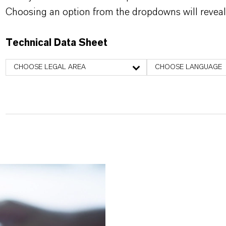
Choosing an option from the dropdowns will reveal
Technical Data Sheet
CHOOSE LEGAL AREA
CHOOSE LANGUAGE