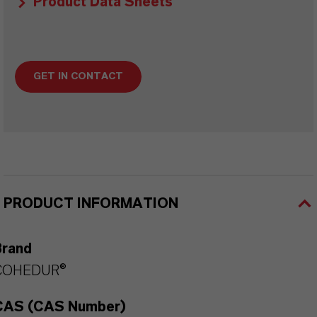
Product Data Sheets
GET IN CONTACT
PRODUCT INFORMATION
Brand
COHEDUR®
CAS (CAS Number)