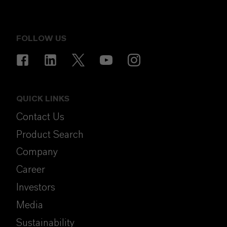
FOLLOW US
QUICK LINKS
Contact Us
Product Search
Company
Career
Investors
Media
Sustainability