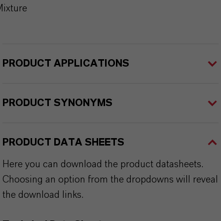
ixture
PRODUCT APPLICATIONS
PRODUCT SYNONYMS
PRODUCT DATA SHEETS
Here you can download the product datasheets.
Choosing an option from the dropdowns will reveal
the download links.