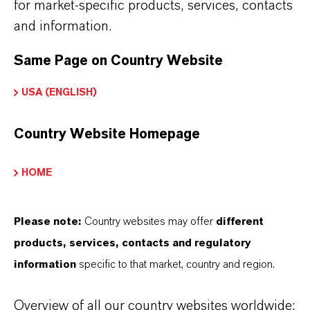
partnership-based thinking. But you are at the
for market-specific products, services, contacts
centre of everything we do: our customers. Our
and information.
customers benefit from tailor-made solutions,
Same Page on Country Website
global presence and a deep understanding of their
markets. Discover eleven compelling reasons why
USA (ENGLISH)
LANXESS is the right partner for your business.
Country Website Homepage
YOU ARE AT THE CENTRE OF EVERYTHING
WE DO: OUR CUSTOMERS.
HOME
Discover 11 compelling reasons why
LANXESS is the right partner for your
Please note:
Country websites may offer
different
business
products, services, contacts and regulatory
information
specific to that market, country and region.
Overview of all our country websites worldwide: