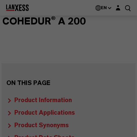
Login layer
EN
COHEDUR® A 200
ON THIS PAGE
Product Information
Product Applications
Product Synonyms