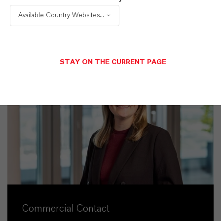
Available Country Websites...
STAY ON THE CURRENT PAGE
Commercial Contact