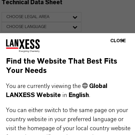
Technical Data Sheet
CHOOSE LEGAL AREA
CHOOSE LANGUAGE
CLOSE
Find the Website That Best Fits
Your Needs
You are currently viewing the
Global
THAT'S
WHY
LANXESS
LANXESS Website
in
English
.
As a leading specialty chemicals company, we
You can either switch to the same page on your
offer much more than high-quality products: we
country website in your preferred language or
stand for reliability, innovative strength and
visit the homepage of your local country website