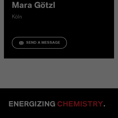
Mara Götzl
Köln
SEND A MESSAGE
ENERGIZING
CHEMISTRY
.