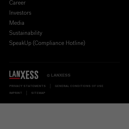
Career
Investors
Media
Sustainability
SpeakUp (Compliance Hotline)
LANXESS
©
PRIVACY STATEMENTS
GENERAL CONDITIONS OF USE
IMPRINT
SITEMAP