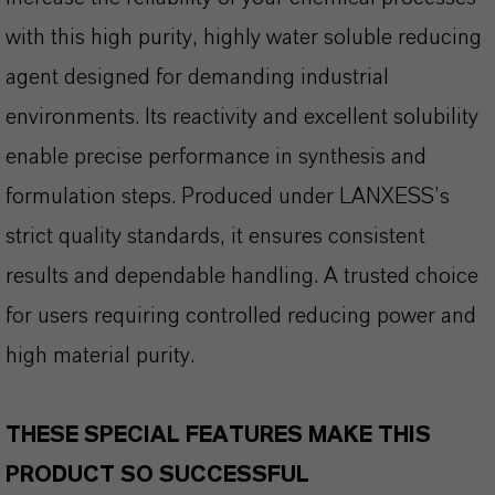
with this high purity, highly water soluble reducing
agent designed for demanding industrial
environments. Its reactivity and excellent solubility
enable precise performance in synthesis and
formulation steps. Produced under LANXESS’s
strict quality standards, it ensures consistent
results and dependable handling. A trusted choice
for users requiring controlled reducing power and
high material purity.
THESE SPECIAL FEATURES MAKE THIS
PRODUCT SO SUCCESSFUL