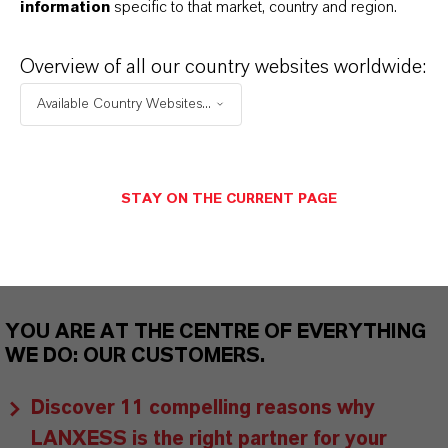
information
specific to that market, country and region.
As a leading specialty chemicals company, we
offer much more than high-quality products: we
Overview of all our country websites worldwide:
stand for reliability, innovative strength and
Available Country Websites...
partnership-based thinking. But you are at the
centre of everything we do: our customers. Our
customers benefit from tailor-made solutions,
STAY ON THE CURRENT PAGE
global presence and a deep understanding of their
markets. Discover eleven compelling reasons why
LANXESS is the right partner for your business.
YOU ARE AT THE CENTRE OF EVERYTHING
WE DO: OUR CUSTOMERS.
Discover 11 compelling reasons why
LANXESS is the right partner for your