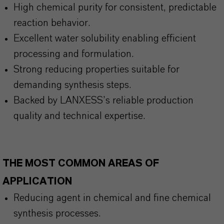
High chemical purity for consistent, predictable
reaction behavior.
Excellent water solubility enabling efficient
processing and formulation.
Strong reducing properties suitable for
demanding synthesis steps.
Backed by LANXESS’s reliable production
quality and technical expertise.
THE MOST COMMON AREAS OF
APPLICATION
Reducing agent in chemical and fine chemical
synthesis processes.