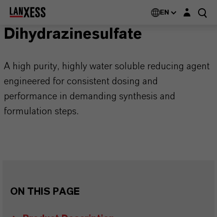
Login layer
EN
Dihydrazinesulfate
A high purity, highly water soluble reducing agent
engineered for consistent dosing and
performance in demanding synthesis and
formulation steps.
ON THIS PAGE