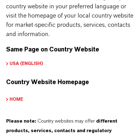
H4 N2)2 . H2 O4 S
country website in your preferred language or
visit the homepage of your local country website
CAS (CAS Number)
for market-specific products, services, contacts
13464-80-7
and information.
Same Page on Country Website
USA (ENGLISH)
PRODUCT APPLICATIONS
Country Website Homepage
PRODUCT SYNONYMS
HOME
Please note:
Country websites may offer
different
THAT'S
WHY
LANXESS
products, services, contacts and regulatory