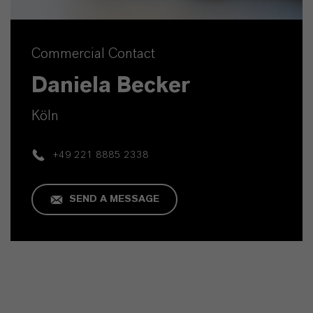
Commercial Contact
Daniela Becker
Köln
+49 221 8885 2338
SEND A MESSAGE