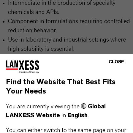
Intermediate in the production of specialty
chemicals and APIs.
Component in formulations requiring controlled
reduction behavior.
Use in laboratory and industrial settings where
high solubility is essential.
Applications involving hydrazine based reaction
CLOSE
pathways.
Find the Website That Best Fits
Your Needs
You are currently viewing the
Global
PRODUCT INFORMATION
LANXESS Website
in
English
.
Molecular Formula
You can either switch to the same page on your