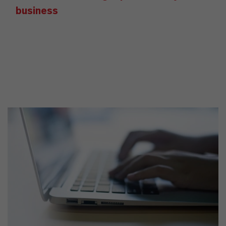
business