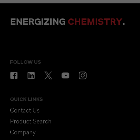
ENERGIZING
CHEMISTRY
.
FOLLOW US
QUICK LINKS
Contact Us
Product Search
Company