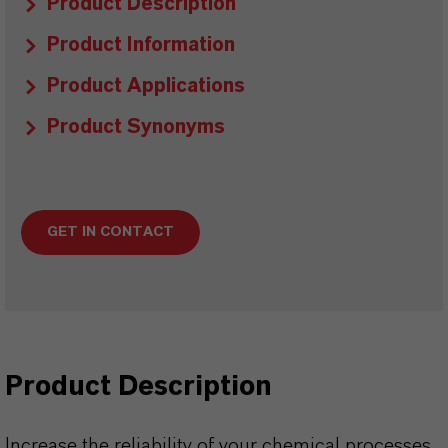
Product Description
Product Information
Product Applications
Product Synonyms
GET IN CONTACT
Product Description
Increase the reliability of your chemical processes