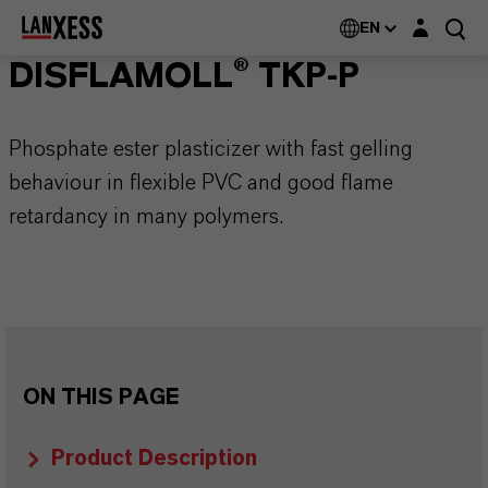
Login layer
EN
DISFLAMOLL® TKP-P
Phosphate ester plasticizer with fast gelling
behaviour in flexible PVC and good flame
retardancy in many polymers.
ON THIS PAGE
Product Description