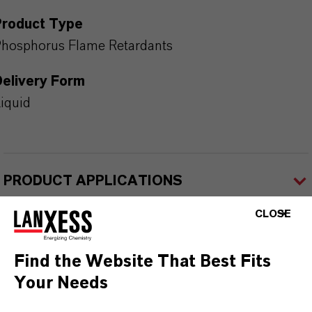
Product Type
hosphorus Flame Retardants
Delivery Form
iquid
PRODUCT APPLICATIONS
CLOSE
PRODUCT SYNONYMS
Find the Website That Best Fits
Your Needs
PRODUCT DATA SHEETS