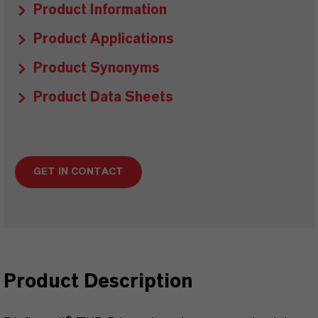
Product Information
Product Applications
Product Synonyms
Product Data Sheets
GET IN CONTACT
Product Description