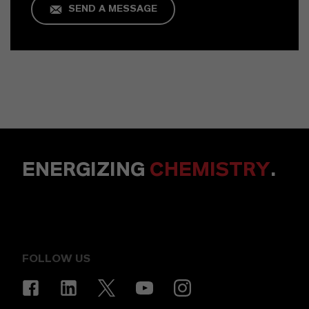
SEND A MESSAGE
ENERGIZING
CHEMISTRY
.
FOLLOW US