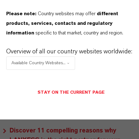
As a leading specialty chemicals company, we
Please note:
Country websites may offer
different
offer much more than high-quality products: we
products, services, contacts and regulatory
stand for reliability, innovative strength and
information
specific to that market, country and region.
partnership-based thinking. But you are at the
centre of everything we do: our customers. Our
Overview of all our country websites worldwide:
customers benefit from tailor-made solutions,
Available Country Websites...
global presence and a deep understanding of their
markets. Discover eleven compelling reasons why
LANXESS is the right partner for your business.
STAY ON THE CURRENT PAGE
YOU ARE AT THE CENTRE OF EVERYTHING
WE DO: OUR CUSTOMERS.
Discover 11 compelling reasons why