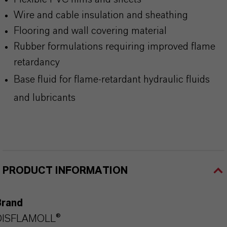
Wire and cable insulation and sheathing
Flooring and wall covering material
Rubber formulations requiring improved flame
retardancy
Base fluid for flame-retardant hydraulic fluids
and lubricants
PRODUCT INFORMATION
Brand
DISFLAMOLL®