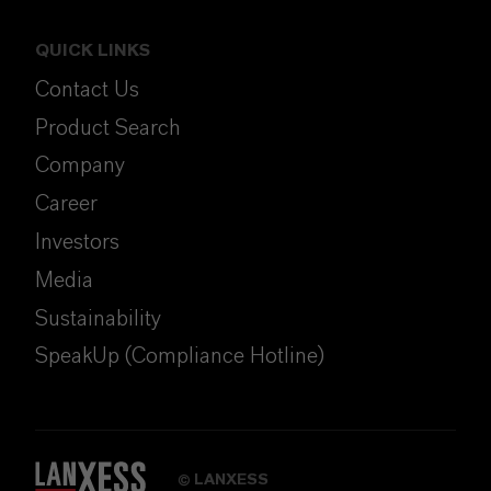
QUICK LINKS
Contact Us
Product Search
Company
Career
Investors
Media
Sustainability
SpeakUp (Compliance Hotline)
LANXESS
©