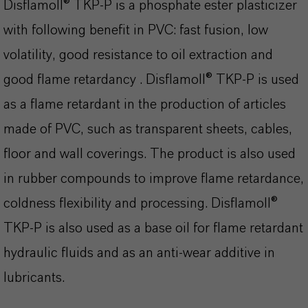
Disflamoll® TKP-P is a phosphate ester plasticizer
with following benefit in PVC: fast fusion, low
volatility, good resistance to oil extraction and
good flame retardancy . Disflamoll® TKP-P is used
as a flame retardant in the production of articles
made of PVC, such as transparent sheets, cables,
floor and wall coverings. The product is also used
in rubber compounds to improve flame retardance,
coldness flexibility and processing. Disflamoll®
TKP-P is also used as a base oil for flame retardant
hydraulic fluids and as an anti-wear additive in
lubricants.