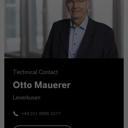
Technical Contact
Otto Mauerer
Leverkusen
+49 221 8885 2217