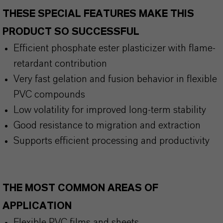
THESE SPECIAL FEATURES MAKE THIS
PRODUCT SO SUCCESSFUL
Efficient phosphate ester plasticizer with flame-
retardant contribution
Very fast gelation and fusion behavior in flexible
PVC compounds
Low volatility for improved long-term stability
Good resistance to migration and extraction
Supports efficient processing and productivity
THE MOST COMMON AREAS OF
APPLICATION
Flexible PVC films and sheets