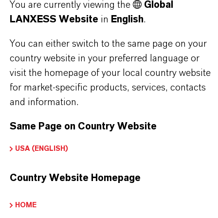
You are currently viewing the
Global
Here you can download the product datasheets.
LANXESS Website
in
English
.
Choosing an option from the dropdowns will reveal
the download links.
You can either switch to the same page on your
country website in your preferred language or
Technical Data Sheet
visit the homepage of your local country website
for market-specific products, services, contacts
CHOOSE LEGAL AREA
and information.
CHOOSE LANGUAGE
Same Page on Country Website
USA (ENGLISH)
Country Website Homepage
HOME
THAT'S
WHY
LANXESS