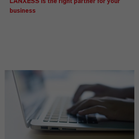
LANXESS is the right partner for your
business