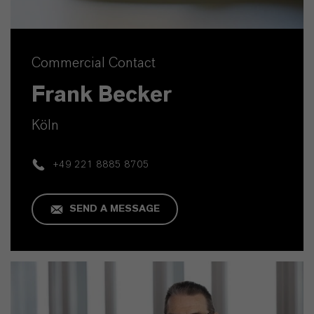
Commercial Contact
Frank Becker
Köln
+49 221 8885 8705
SEND A MESSAGE