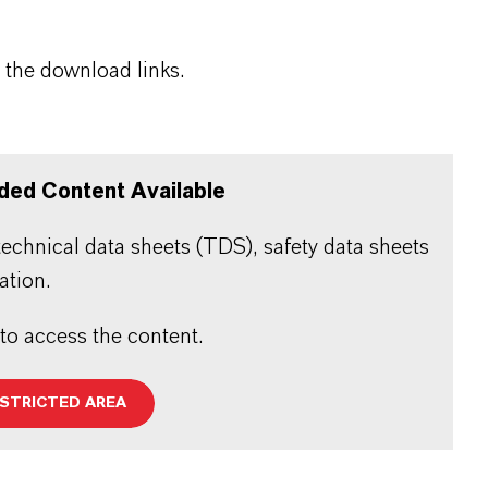
 the download links.
ded Content Available
echnical data sheets (TDS), safety data sheets
ation.
 to access the content.
ESTRICTED AREA