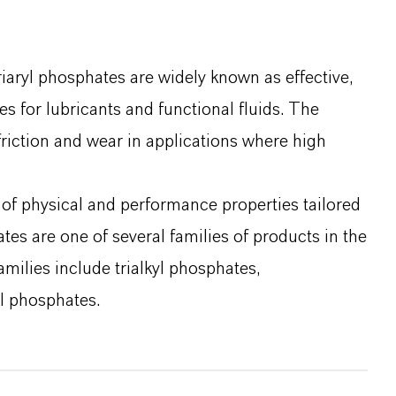
iaryl phosphates are widely known as effective,
s for lubricants and functional fluids. The
friction and wear in applications where high
 of physical and performance properties tailored
tes are one of several families of products in the
amilies include trialkyl phosphates,
l phosphates.