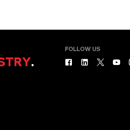
FOLLOW US
STRY
.