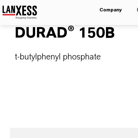
Company
DURAD® 150B
t-butylphenyl phosphate