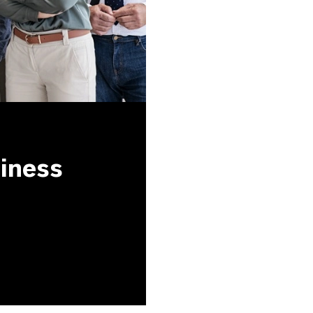
siness