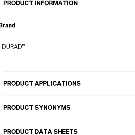
PRODUCT INFORMATION
Brand
DURAD®
PRODUCT APPLICATIONS
PRODUCT SYNONYMS
PRODUCT DATA SHEETS