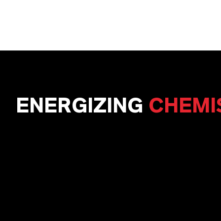
ENERGIZING
CHEMI