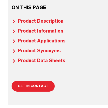
ON THIS PAGE
Product Description
Product Information
Product Applications
Product Synonyms
Product Data Sheets
GET IN CONTACT