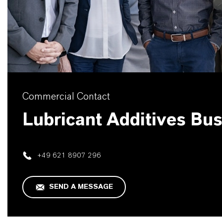
Commercial Contact
Lubricant Additives Bu
+49 621 8907 296
SEND A MESSAGE