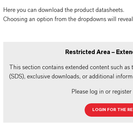
Here you can download the product datasheets.
Choosing an option from the dropdowns will reveal
Restricted Area – Exten
This section contains extended content such as t
(SDS), exclusive downloads, or additional inform
Please log in or register
LOGIN FOR THE R