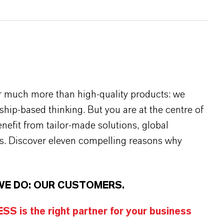
r much more than high-quality products: we
rship-based thinking. But you are at the centre of
efit from tailor-made solutions, global
s. Discover eleven compelling reasons why
WE DO: OUR CUSTOMERS.
S is the right partner for your business