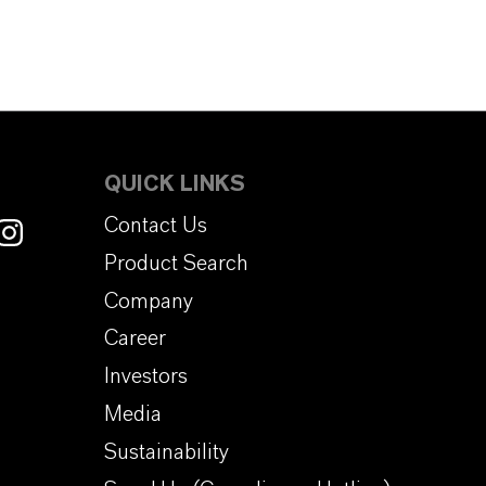
QUICK LINKS
Contact Us
Product Search
Company
Career
Investors
Media
Sustainability