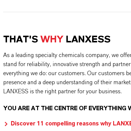
THAT'S
WHY
LANXESS
As a leading specialty chemicals company, we offe
stand for reliability, innovative strength and partne
everything we do: our customers. Our customers ben
presence and a deep understanding of their market
LANXESS is the right partner for your business.
YOU ARE AT THE CENTRE OF EVERYTHING 
Discover 11 compelling reasons why LANXES