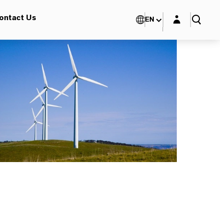
Login layer
ontact Us
EN