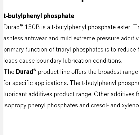
t-butylphenyl phosphate
Durad® 150B is a t-butylphenyl phosphate ester. Tr
ashless antiwear and mild extreme pressure additive
primary function of triaryl phosphates is to reduce 
loads cause boundary lubrication conditions.
The
Durad®
product line offers the broadest range
for specific applications. The t-butylphenyl phospha
lubricant additives product range. Other additives f
isopropylphenyl phosphates and cresol- and xyleno