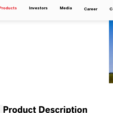
Products
Investors
Media
Career
C
Product Description