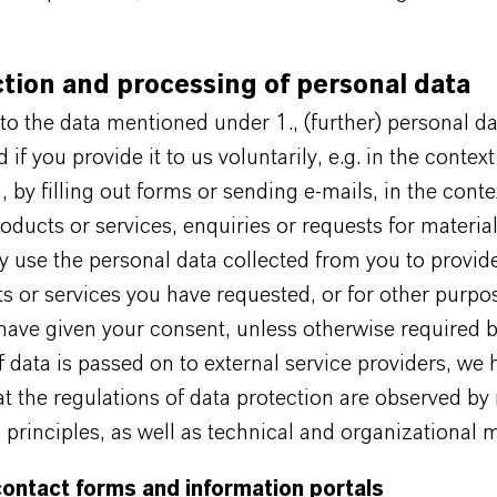
ction and processing of personal data
 to the data mentioned under 1., (further) personal da
 if you provide it to us voluntarily, e.g. in the context
n, by filling out forms or sending e-mails, in the conte
oducts or services, enquiries or requests for material
y use the personal data collected from you to provid
s or services you have requested, or for other purpo
ave given your consent, unless otherwise required b
if data is passed on to external service providers, we
t the regulations of data protection are observed by
 principles, as well as technical and organizational 
contact forms and information portals