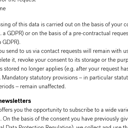
me
ing of this data is carried out on the basis of your c
it. a GDPR) or on the basis of a pre-contractual reques
 b GDPR).
u send to us via contact requests will remain with us
elete it, revoke your consent to its storage or the pur
s stored no longer applies (e.g. after your request h
 Mandatory statutory provisions – in particular statu
eriods – remain unaffected.
 newsletters
ers you the opportunity to subscribe to a wide varie
. On the basis of the consent you have previously giv
al Data Protection Regulation), we collect and use th