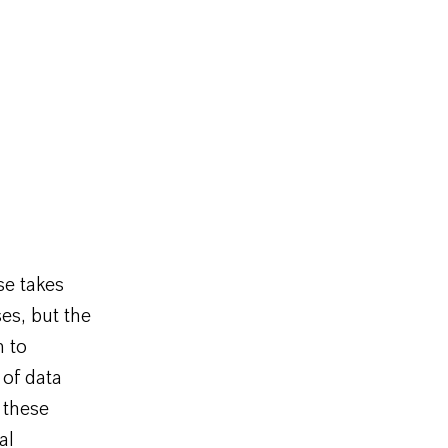
se takes
ses, but the
n to
 of data
 these
al