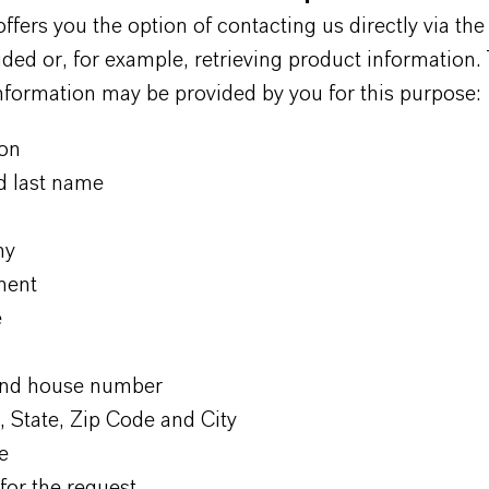
ers you the option of contacting us directly via the
ded or, for example, retrieving product information.
nformation may be provided by you for this purpose:
ion
nd last name
ny
ment
e
and house number
, State, Zip Code and City
e
for the request