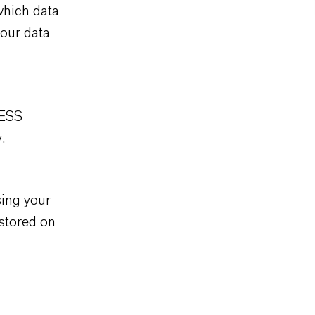
which data
 our data
XESS
.
sing your
 stored on