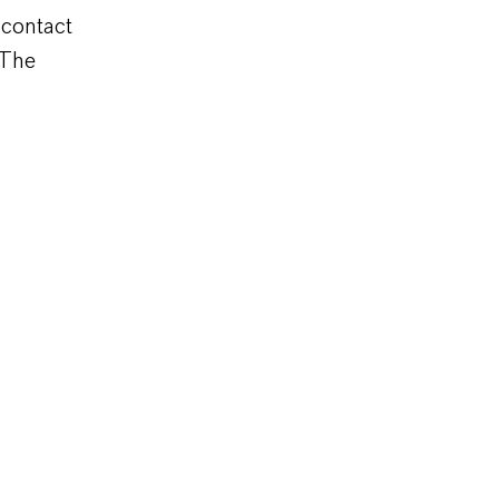
 contact
 The