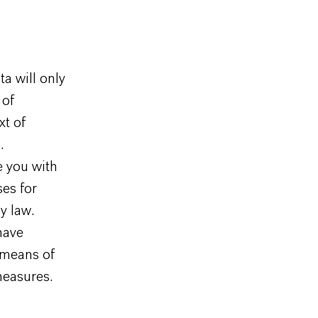
ta will only
 of
xt of
.
e you with
ses for
y law.
 have
 means of
measures.