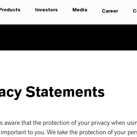
Products
Investors
Media
Career
C
vacy Statements
 aware that the protection of your privacy when usi
 important to you. We take the protection of your per