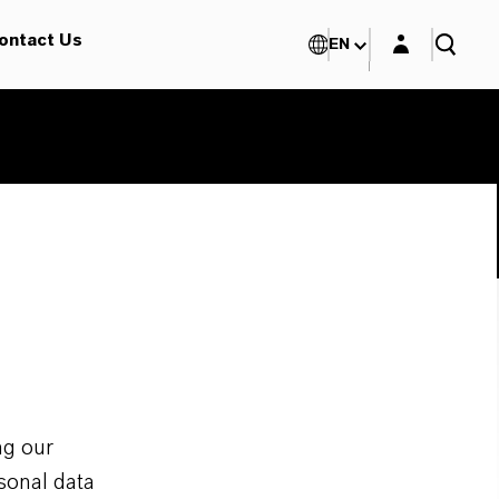
Login layer
ontact Us
EN
ng our
sonal data