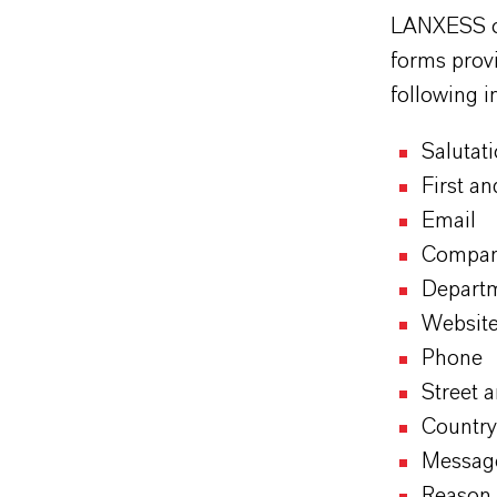
LANXESS off
forms provi
following i
Salutat
First a
Email
Compa
Depart
Websit
Phone
Street 
Country
Messag
Reason 