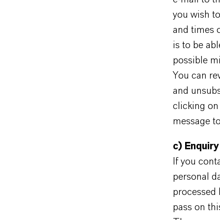
you wish to
and times o
is to be abl
possible mi
You can rev
and unsubs
clicking on
message to 
c) Enquiry
If you cont
personal da
processed 
pass on thi