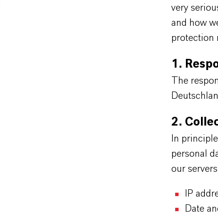
very serio
and how we 
protection 
1. Resp
The respon
Deutschla
2. Colle
In principl
personal da
our server
IP addr
Date an