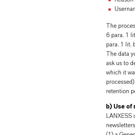
Userna
The process
6 para. 1 l
para. 1 lit.
The data yo
ask us to d
which it wa
processed).
retention p
b) Use of
LANXESS off
newsletters
(1) a Gener