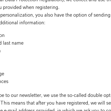
u provided when registering.
 personalization, you also have the option of sending
dditional information:
ion
nd last name
m
ge
nces
e to our newsletter, we use the so-called double opt
This means that after you have registered, we will s
he e-mail address provided, in which we ask you to co