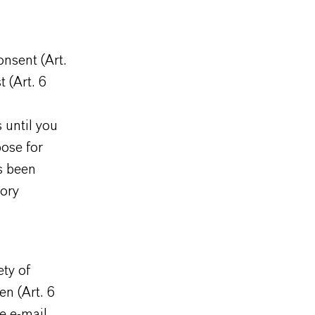
onsent (Art.
t (Art. 6
 until you
pose for
as been
tory
ty of
en (Art. 6
e e-mail