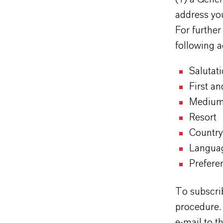
address yo
For further
following a
Salutat
First a
Mediu
Resort
Country
Langua
Prefere
To subscrib
procedure. 
e-mail to t