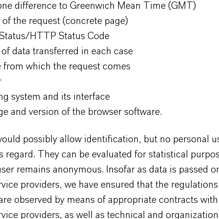
ne difference to Greenwich Mean Time (GMT)
 of the request (concrete page)
 Status/HTTP Status Code
of data transferred in each case
 from which the request comes
r
ng system and its interface
e and version of the browser software.
ould possibly allow identification, but no personal u
is regard. They can be evaluated for statistical purpo
user remains anonymous. Insofar as data is passed o
rvice providers, we have ensured that the regulations
are observed by means of appropriate contracts with
rvice providers, as well as technical and organization