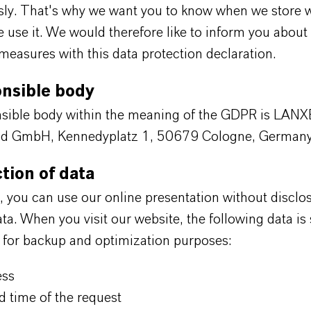
usly. That's why we want you to know when we store 
use it. We would therefore like to inform you about
measures with this data protection declaration.
onsible body
sible body within the meaning of the GDPR is LAN
nd GmbH, Kennedyplatz 1, 50679 Cologne, Germany
ction of data
e, you can use our online presentation without disclo
ta. When you visit our website, the following data is
s for backup and optimization purposes:
ess
d time of the request