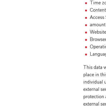
Time zo
Content
Access
amount 
Website
Browse
Operati
Languag
This data w
place in th
individual 
external se
protection 
external se