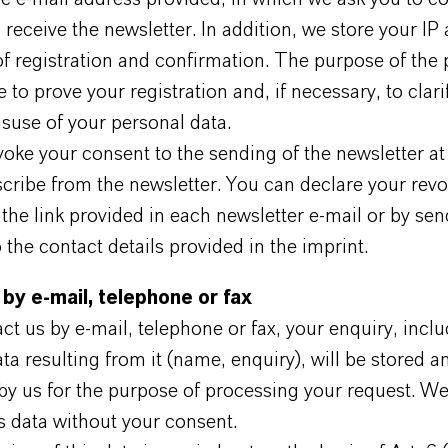
 receive the newsletter. In addition, we store your IP
f registration and confirmation. The purpose of the
e to prove your registration and, if necessary, to clari
suse of your personal data.
oke your consent to the sending of the newsletter at
cribe from the newsletter. You can declare your revo
 the link provided in each newsletter e-mail or by sen
the contact details provided in the imprint.
 by e-mail, telephone or fax
act us by e-mail, telephone or fax, your enquiry, inclu
ta resulting from it (name, enquiry), will be stored a
by us for the purpose of processing your request. We
s data without your consent.