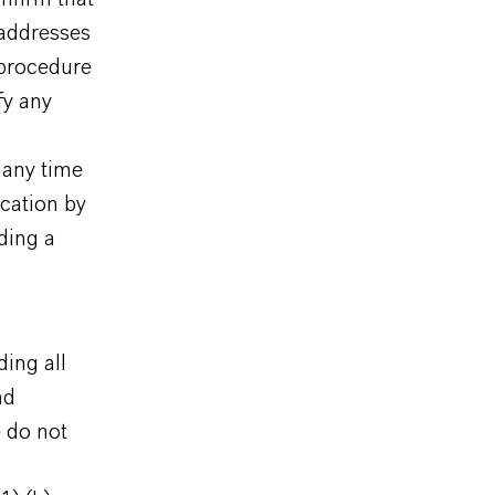
 addresses
 procedure
fy any
 any time
cation by
ding a
ding all
nd
 do not