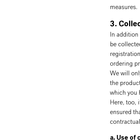
measures.
3. Colle
In addition
be collected
registratio
ordering pr
We will onl
the product
which you h
Here, too, 
ensured tha
contractual
a. Use of 