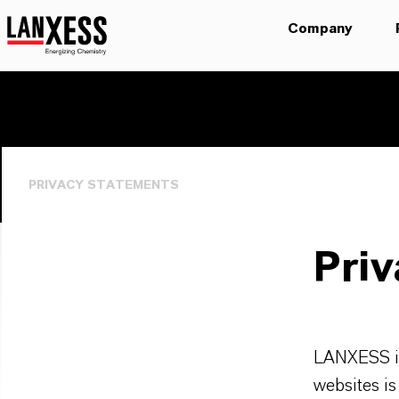
Company
PRIVACY STATEMENTS
Pri
LANXESS is
websites is