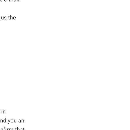
 us the
-in
end you an
nfirm that