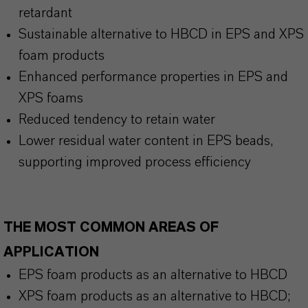
retardant
Sustainable alternative to HBCD in EPS and XPS
foam products
Enhanced performance properties in EPS and
XPS foams
Reduced tendency to retain water
Lower residual water content in EPS beads,
supporting improved process efficiency
THE MOST COMMON AREAS OF
APPLICATION
EPS foam products as an alternative to HBCD
XPS foam products as an alternative to HBCD;