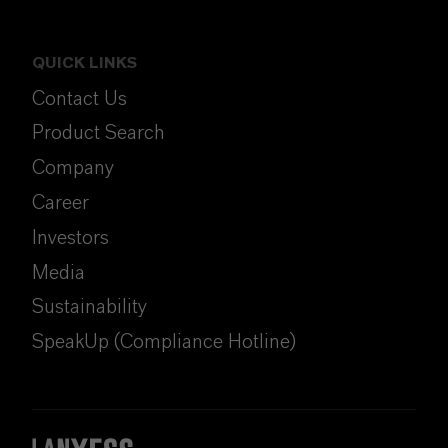
QUICK LINKS
Contact Us
Product Search
Company
Career
Investors
Media
Sustainability
SpeakUp (Compliance Hotline)