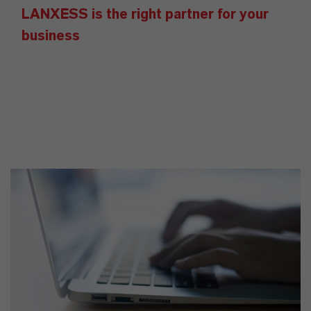
LANXESS is the right partner for your
business