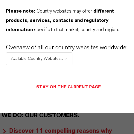
THAT'S
WHY
LANXESS
Please note:
Country websites may offer
different
As a leading specialty chemicals company, we
products, services, contacts and regulatory
offer much more than high-quality products: we
information
specific to that market, country and region.
stand for reliability, innovative strength and
partnership-based thinking. But you are at the
Overview of all our country websites worldwide:
centre of everything we do: our customers. Our
Available Country Websites...
customers benefit from tailor-made solutions,
global presence and a deep understanding of their
markets. Discover eleven compelling reasons why
STAY ON THE CURRENT PAGE
LANXESS is the right partner for your business.
YOU ARE AT THE CENTRE OF EVERYTHING
WE DO: OUR CUSTOMERS.
Discover 11 compelling reasons why