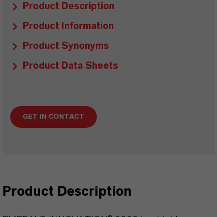
Product Description
Product Information
Product Synonyms
Product Data Sheets
GET IN CONTACT
Product Description