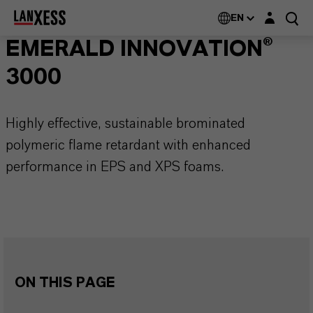
Login layer
EN
EMERALD INNOVATION®
3000
Highly effective, sustainable brominated
polymeric flame retardant with enhanced
performance in EPS and XPS foams.
ON THIS PAGE