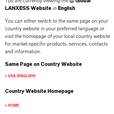
You are currently viewing the
Global
Here you can download the product datasheets.
LANXESS Website
in
English
.
Choosing an option from the dropdowns will reveal
You can either switch to the same page on your
the download links.
country website in your preferred language or
visit the homepage of your local country website
Technical Data Sheet
for market-specific products, services, contacts
and information.
CHOOSE LEGAL AREA
CHOOSE LANGUAGE
Same Page on Country Website
USA (ENGLISH)
Country Website Homepage
HOME