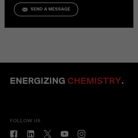
SEND A MESSAGE
ENERGIZING
CHEMISTRY
.
FOLLOW US