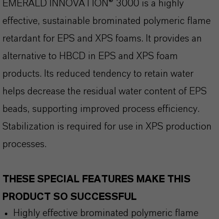
EMERALD INNOVATION® 3000 is a highly
effective, sustainable brominated polymeric flame
retardant for EPS and XPS foams. It provides an
alternative to HBCD in EPS and XPS foam
products. Its reduced tendency to retain water
helps decrease the residual water content of EPS
beads, supporting improved process efficiency.
Stabilization is required for use in XPS production
processes.
THESE SPECIAL FEATURES MAKE THIS
PRODUCT SO SUCCESSFUL
Highly effective brominated polymeric flame