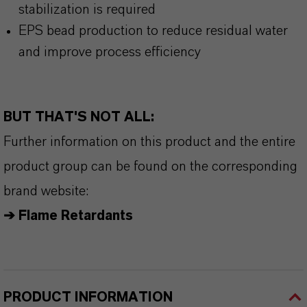
stabilization is required
EPS bead production to reduce residual water
and improve process efficiency
BUT THAT'S NOT ALL:
Further information on this product and the entire
product group can be found on the corresponding
brand website:
➔ Flame Retardants
PRODUCT INFORMATION