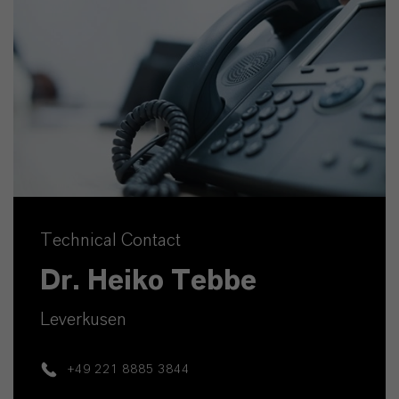
Technical Contact
Dr. Heiko Tebbe
Leverkusen
+49 221 8885 3844