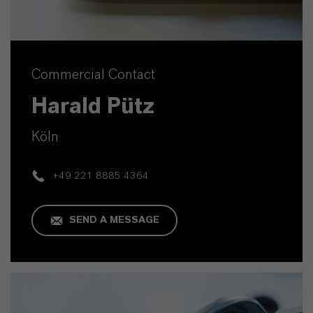
Commercial Contact
Harald Pütz
Köln
+49 221 8885 4364
SEND A MESSAGE