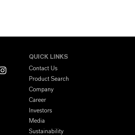
QUICK LINKS
Contact Us
Product Search
Company
Career
Investors
Media
Sustainability