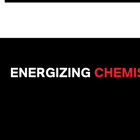
ENERGIZING
CHEMI