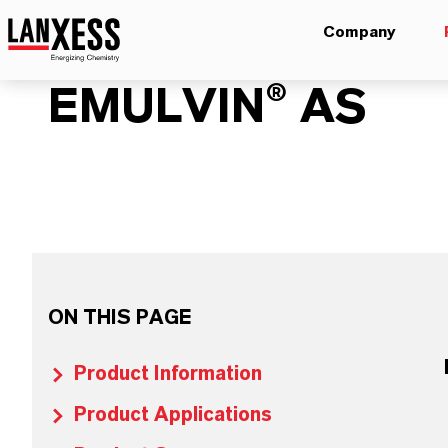
Company
EMULVIN® AS
ON THIS PAGE
Product Information
Product Applications