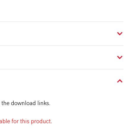
 the download links.
ble for this product.