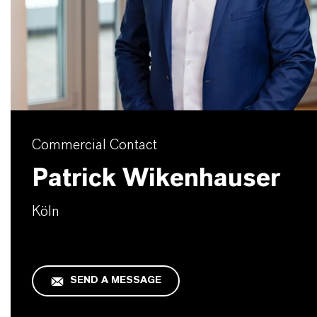
Commercial Contact
Patrick Wikenhauser
Köln
SEND A MESSAGE