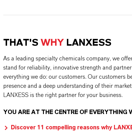
THAT'S
WHY
LANXESS
As a leading specialty chemicals company, we offe
stand for reliability, innovative strength and partne
everything we do: our customers. Our customers ben
presence and a deep understanding of their market
LANXESS is the right partner for your business.
YOU ARE AT THE CENTRE OF EVERYTHING 
Discover 11 compelling reasons why LANXES