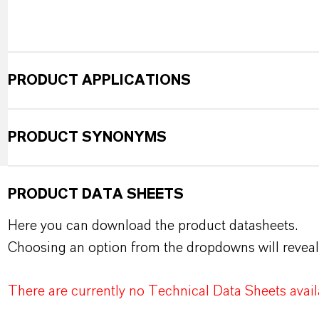
PRODUCT APPLICATIONS
PRODUCT SYNONYMS
PRODUCT DATA SHEETS
Here you can download the product datasheets.
Choosing an option from the dropdowns will reveal
There are currently no Technical Data Sheets availa