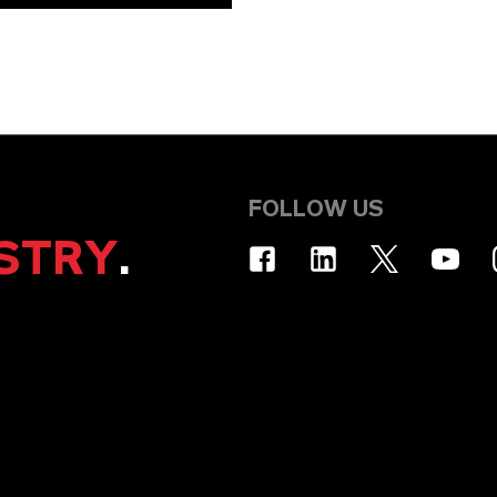
FOLLOW US
STRY
.