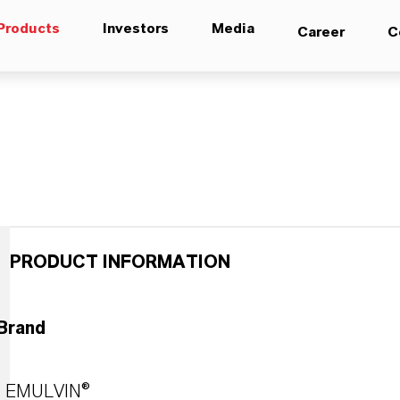
Products
Investors
Media
Career
C
PRODUCT INFORMATION
Brand
EMULVIN®