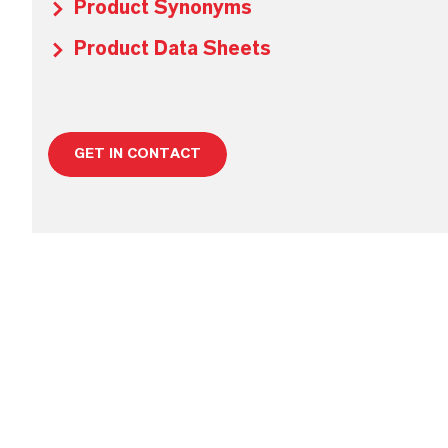
Product Synonyms
Product Data Sheets
GET IN CONTACT