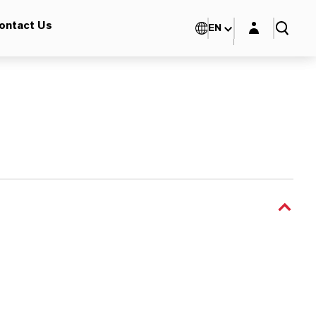
Login layer
ontact Us
EN