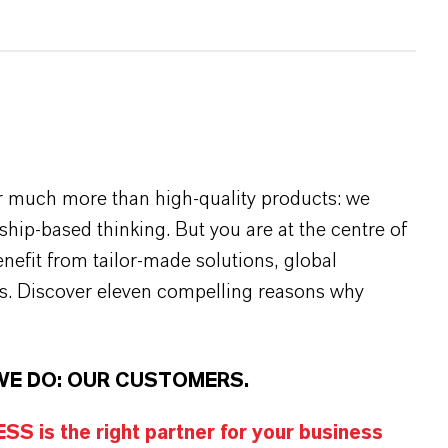
r much more than high-quality products: we
rship-based thinking. But you are at the centre of
efit from tailor-made solutions, global
s. Discover eleven compelling reasons why
WE DO: OUR CUSTOMERS.
S is the right partner for your business