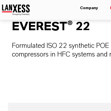
Company
EVEREST® 22
Formulated ISO 22 synthetic POE re
compressors in HFC systems and ret