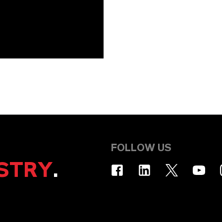
FOLLOW US
STRY
.