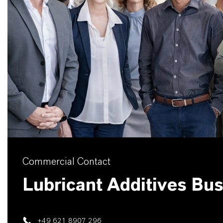
Commercial Contact
Lubricant Additives Bu
+49 621 8907 296