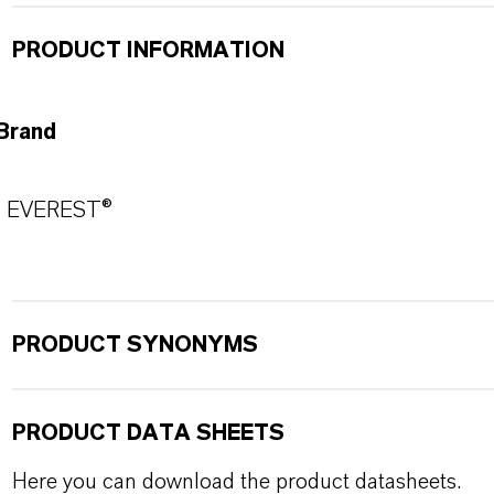
PRODUCT INFORMATION
Brand
EVEREST®
PRODUCT SYNONYMS
PRODUCT DATA SHEETS
Here you can download the product datasheets.