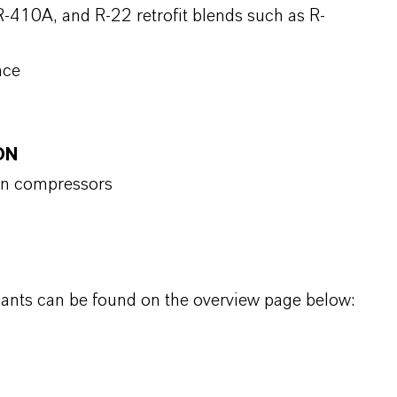
-410A, and R-22 retrofit blends such as R-
nce
ON
ion compressors
icants can be found on the overview page below: