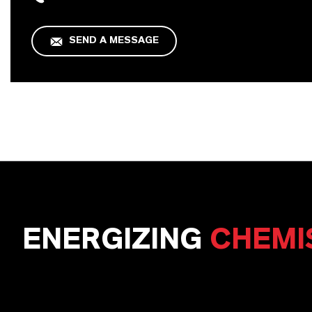
SEND A MESSAGE
ENERGIZING
CHEMI