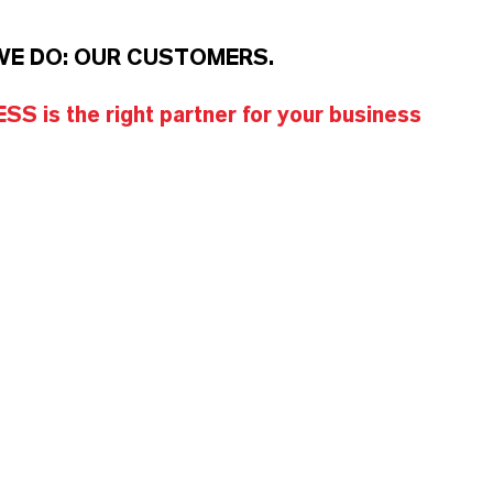
WE DO: OUR CUSTOMERS.
S is the right partner for your business