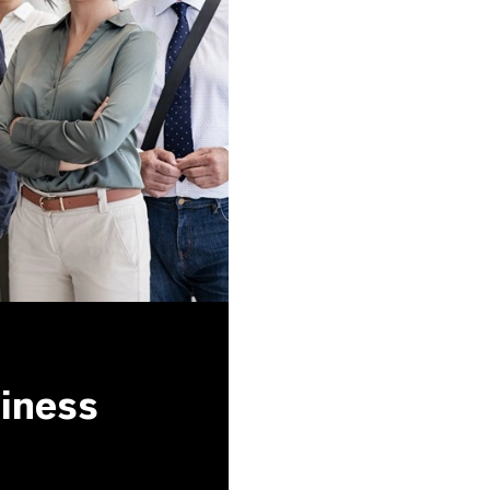
siness