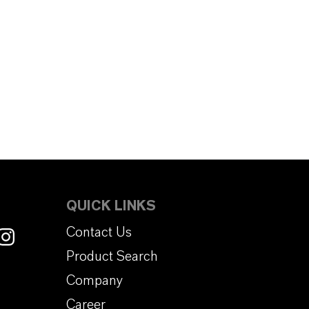
QUICK LINKS
Contact Us
Product Search
Company
Career