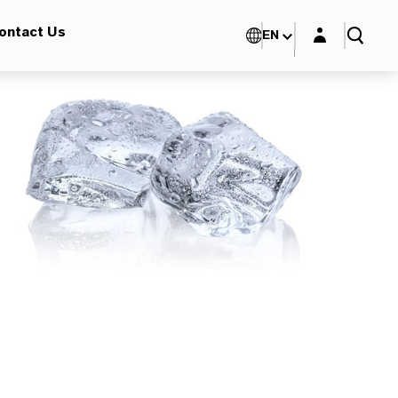
Login layer
ontact Us
EN