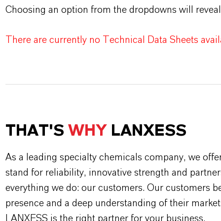
Choosing an option from the dropdowns will reveal
There are currently no Technical Data Sheets availa
THAT'S
WHY
LANXESS
As a leading specialty chemicals company, we offe
stand for reliability, innovative strength and partne
everything we do: our customers. Our customers ben
presence and a deep understanding of their market
LANXESS is the right partner for your business.