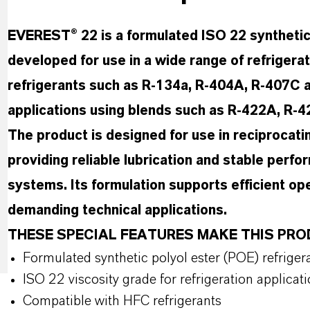
EVEREST® 22 is a formulated ISO 22 synthetic p
developed for use in a wide range of refrigera
refrigerants such as R-134a, R-404A, R-407C an
applications using blends such as R-422A, R-
The product is designed for use in reciprocati
providing reliable lubrication and stable perfo
systems. Its formulation supports efficient ope
demanding technical applications.
THESE SPECIAL FEATURES MAKE THIS P
Formulated synthetic polyol ester (POE) refrigera
ISO 22 viscosity grade for refrigeration applicat
Compatible with HFC refrigerants