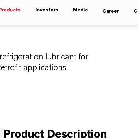
Products
Investors
Media
Career
C
frigeration lubricant for
rofit applications.
Product Description