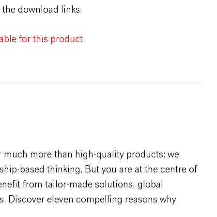
 the download links.
ble for this product.
r much more than high-quality products: we
rship-based thinking. But you are at the centre of
efit from tailor-made solutions, global
s. Discover eleven compelling reasons why