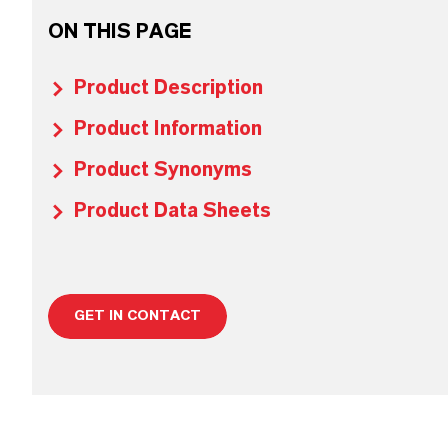
ON THIS PAGE
Product Description
Product Information
Product Synonyms
Product Data Sheets
GET IN CONTACT