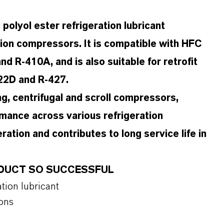
olyol ester refrigeration lubricant
tion compressors. It is compatible with HFC
d R-410A, and is also suitable for retrofit
422D and R-427.
ng, centrifugal and scroll compressors,
rmance across various refrigeration
ration and contributes to long service life in
RODUCT SO SUCCESSFUL
tion lubricant
ions