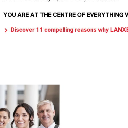
YOU ARE AT THE CENTRE OF EVERYTHING 
Discover 11 compelling reasons why LANXES