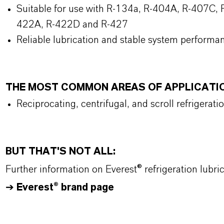
Suitable for use with R-134a, R-404A, R-407C, R
422A, R-422D and R-427
Reliable lubrication and stable system performa
THE MOST COMMON AREAS OF APPLICATI
Reciprocating, centrifugal, and scroll refrigerat
BUT THAT'S NOT ALL:
Further information on Everest® refrigeration lubr
➔
Everest® brand page