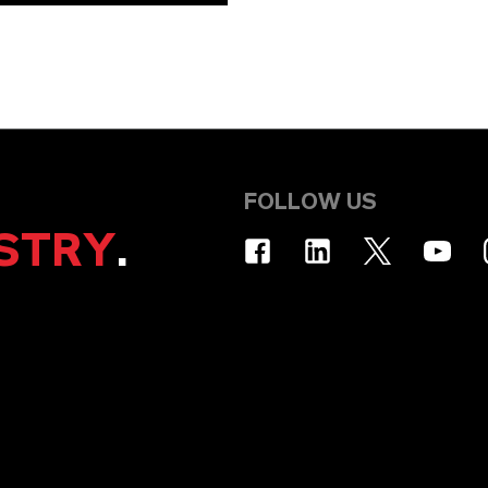
FOLLOW US
STRY
.