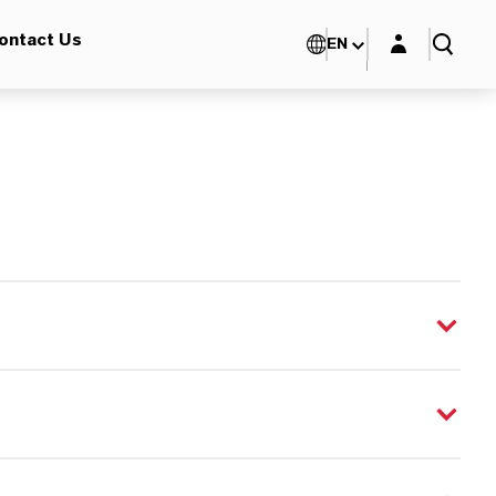
Login layer
ontact Us
EN