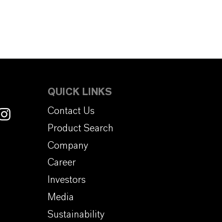
QUICK LINKS
Contact Us
Product Search
Company
Career
Investors
Media
Sustainability