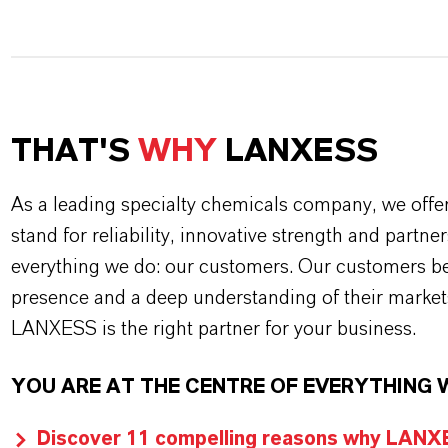
THAT'S
WHY
LANXESS
As a leading specialty chemicals company, we offe
stand for reliability, innovative strength and partne
everything we do: our customers. Our customers ben
presence and a deep understanding of their market
LANXESS is the right partner for your business.
YOU ARE AT THE CENTRE OF EVERYTHING 
Discover 11 compelling reasons why LANXES