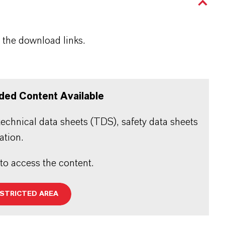
 the download links.
ded Content Available
echnical data sheets (TDS), safety data sheets
ation.
 to access the content.
ESTRICTED AREA