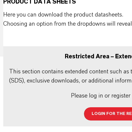
PRODUCT DATA SHEETS
Here you can download the product datasheets.
Choosing an option from the dropdowns will reveal
Restricted Area – Exten
This section contains extended content such as t
(SDS), exclusive downloads, or additional inform
Please log in or register
LOGIN FOR THE R