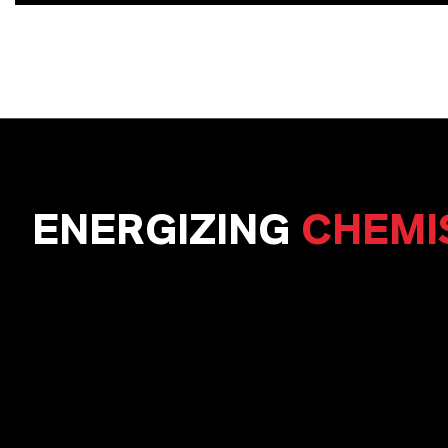
ENERGIZING
CHEMI