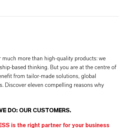
r much more than high-quality products: we
rship-based thinking. But you are at the centre of
efit from tailor-made solutions, global
s. Discover eleven compelling reasons why
WE DO: OUR CUSTOMERS.
S is the right partner for your business