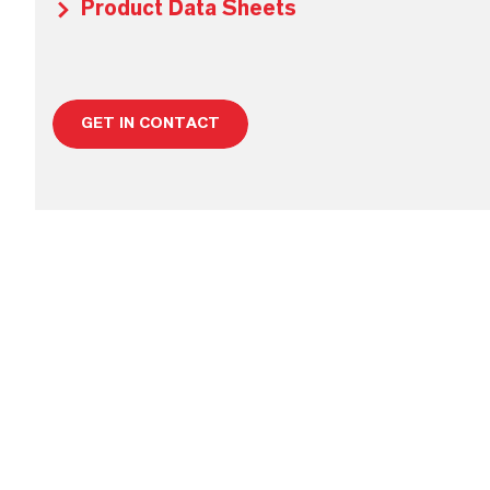
Product Data Sheets
GET IN CONTACT