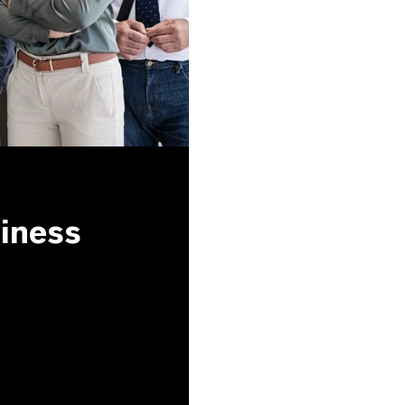
siness