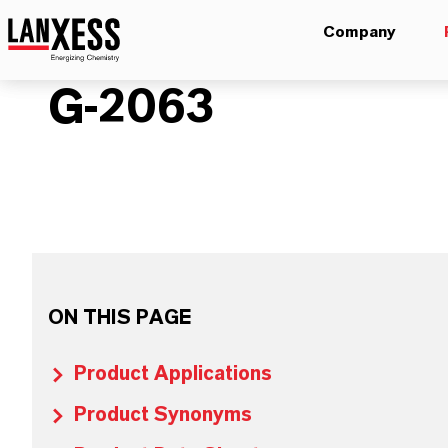
Company
G-2063
ON THIS PAGE
Product Applications
Product Synonyms