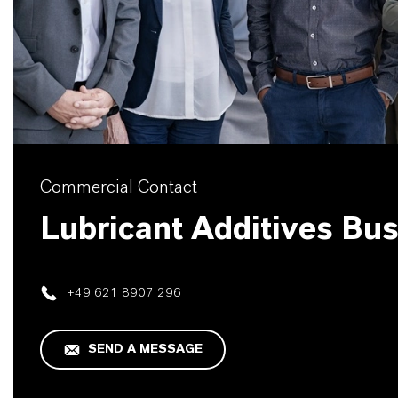
Commercial Contact
Lubricant Additives Bu
+49 621 8907 296
SEND A MESSAGE