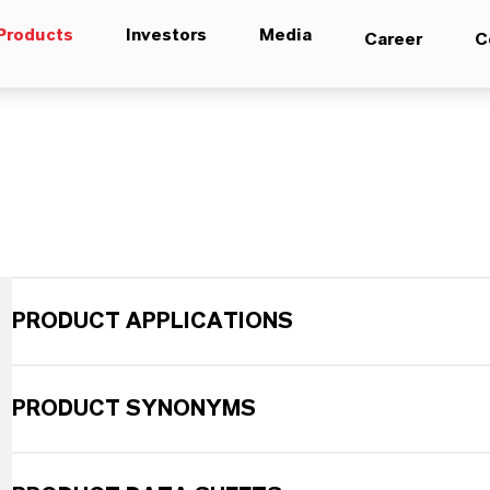
Products
Investors
Media
Career
C
PRODUCT APPLICATIONS
PRODUCT SYNONYMS