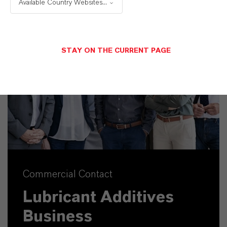
Available Country Websites...
STAY ON THE CURRENT PAGE
Commercial Contact
Lubricant Additives
Business