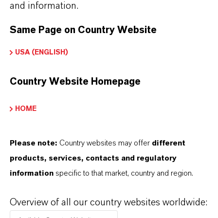
and information.
global presence and a deep understanding of their
markets. Discover eleven compelling reasons why
Same Page on Country Website
LANXESS is the right partner for your business.
USA (ENGLISH)
YOU ARE AT THE CENTRE OF EVERYTHING
WE DO: OUR CUSTOMERS.
Country Website Homepage
Discover 11 compelling reasons why
HOME
LANXESS is the right partner for your
business
Please note:
Country websites may offer
different
products, services, contacts and regulatory
information
specific to that market, country and region.
Overview of all our country websites worldwide: