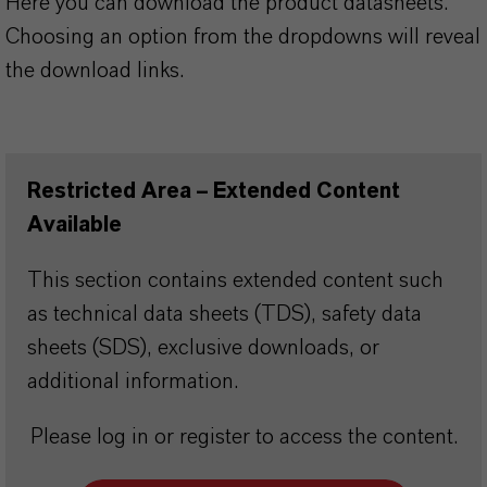
Here you can download the product datasheets.
Choosing an option from the dropdowns will reveal
the download links.
Restricted Area – Extended Content
Available
This section contains extended content such
as technical data sheets (TDS), safety data
sheets (SDS), exclusive downloads, or
additional information.
Please log in or register to access the content.