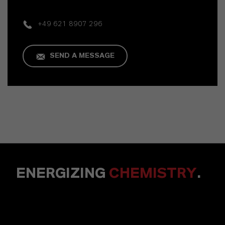
+49 621 8907 296
SEND A MESSAGE
ENERGIZING
CHEMISTRY
.