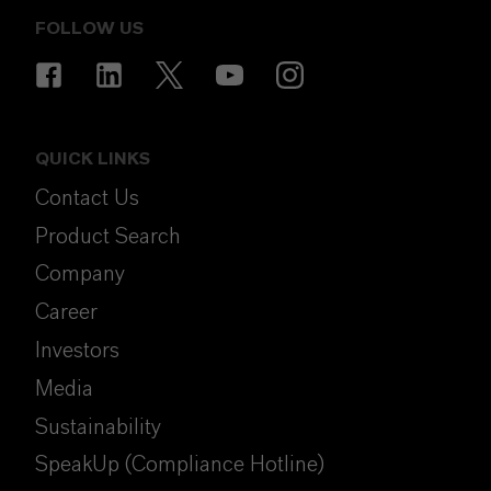
FOLLOW US
QUICK LINKS
Contact Us
Product Search
Company
Career
Investors
Media
Sustainability
SpeakUp (Compliance Hotline)