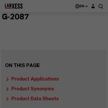
Login layer
EN
G-2087
ON THIS PAGE
Product Applications
Product Synonyms
Product Data Sheets