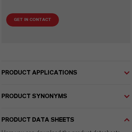
GET IN CONTACT
PRODUCT APPLICATIONS
PRODUCT SYNONYMS
PRODUCT DATA SHEETS