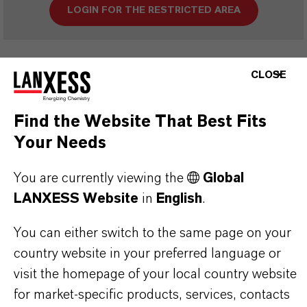
LOGIN FOR THE RESTRICTED AREA
CLOSE
Find the Website That Best Fits
Your Needs
THAT'S
WHY
LANXESS
You are currently viewing the
Global
As a leading specialty chemicals company, we
LANXESS Website
in
English
.
offer much more than high-quality products: we
stand for reliability, innovative strength and
You can either switch to the same page on your
country website in your preferred language or
partnership-based thinking. But you are at the
visit the homepage of your local country website
centre of everything we do: our customers. Our
for market-specific products, services, contacts
customers benefit from tailor-made solutions,