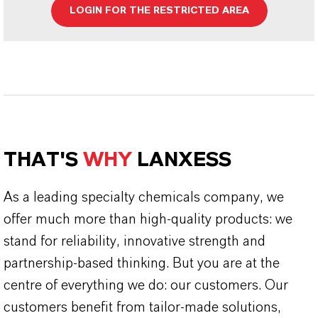
LOGIN FOR THE RESTRICTED AREA
THAT'S
WHY
LANXESS
As a leading specialty chemicals company, we
offer much more than high-quality products: we
stand for reliability, innovative strength and
partnership-based thinking. But you are at the
centre of everything we do: our customers. Our
customers benefit from tailor-made solutions,