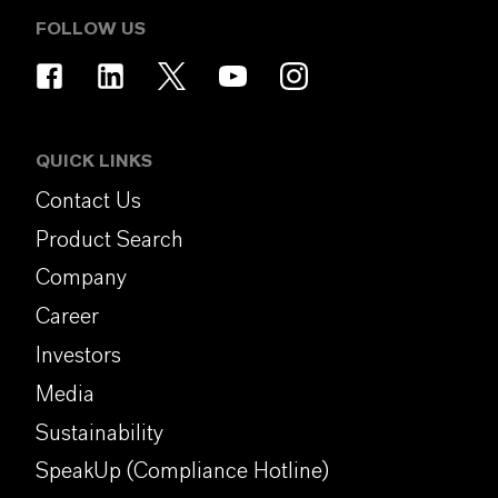
FOLLOW US
QUICK LINKS
Contact Us
Product Search
Company
Career
Investors
Media
Sustainability
SpeakUp (Compliance Hotline)