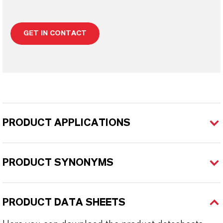
GET IN CONTACT
PRODUCT APPLICATIONS
PRODUCT SYNONYMS
PRODUCT DATA SHEETS