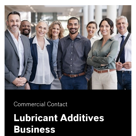
Commercial Contact
Lubricant Additives
Business