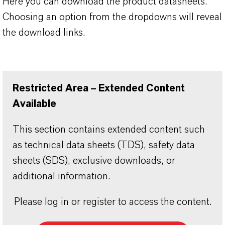
Here you can download the product datasheets.
Choosing an option from the dropdowns will reveal
the download links.
Restricted Area – Extended Content
Available
This section contains extended content such
as technical data sheets (TDS), safety data
sheets (SDS), exclusive downloads, or
additional information.
Please log in or register to access the content.