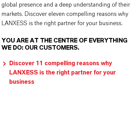
global presence and a deep understanding of their
markets. Discover eleven compelling reasons why
LANXESS is the right partner for your business.
YOU ARE AT THE CENTRE OF EVERYTHING
WE DO: OUR CUSTOMERS.
Discover 11 compelling reasons why
LANXESS is the right partner for your
business