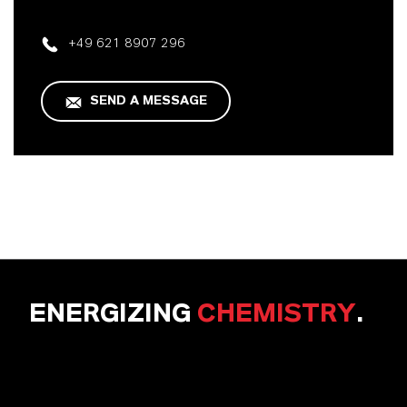
+49 621 8907 296
SEND A MESSAGE
ENERGIZING
CHEMISTRY
.