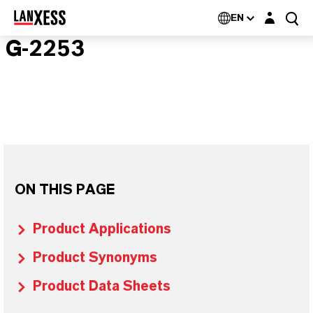
Login layer
EN
G-2253
ON THIS PAGE
Product Applications
Product Synonyms
Product Data Sheets