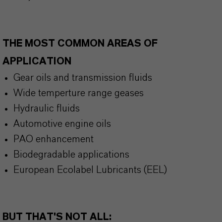
THE MOST COMMON AREAS OF
APPLICATION
Gear oils and transmission fluids
Wide temperture range geases
Hydraulic fluids
Automotive engine oils
PAO enhancement
Biodegradable applications
European Ecolabel Lubricants (EEL)
BUT THAT'S NOT ALL: