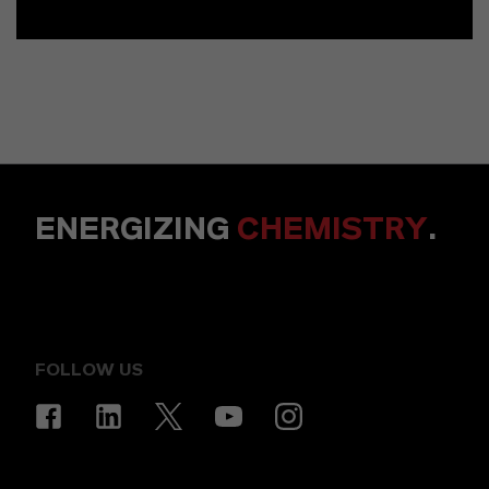
ENERGIZING
CHEMISTRY
.
FOLLOW US