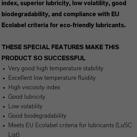
index, superior lubricity, low volatility, good
biodegradability, and compliance with EU
Ecolabel criteria for eco-friendly lubricants.
THESE SPECIAL FEATURES MAKE THIS
PRODUCT SO SUCCESSFUL
Very good high temperature stability
Excellent low temperature fluidity
High viscosity index
Good lubricity
Low volatility
Good biodegradability
Meets EU Ecolabel criteria for lubricants (LuSC
List)