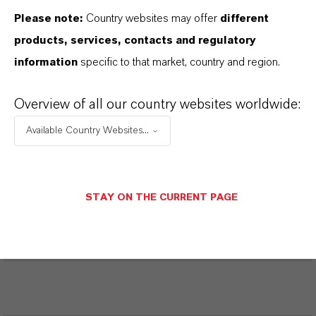
Please note:
Country websites may offer
different
Restricted Area – Extended Content
products, services, contacts and regulatory
Available
information
specific to that market, country and region.
This section contains extended content such
Overview of all our country websites worldwide:
as technical data sheets (TDS), safety data
sheets (SDS), exclusive downloads, or
Available Country Websites...
additional information.
Please log in or register to access the content.
STAY ON THE CURRENT PAGE
LOGIN FOR THE RESTRICTED AREA