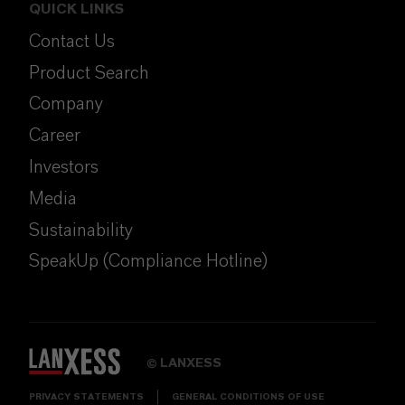
QUICK LINKS
Contact Us
Product Search
Company
Career
Investors
Media
Sustainability
SpeakUp (Compliance Hotline)
LANXESS
©
PRIVACY STATEMENTS
GENERAL CONDITIONS OF USE