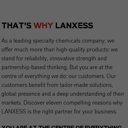
THAT'S
WHY
LANXESS
As a leading specialty chemicals company, we
offer much more than high-quality products: we
stand for reliability, innovative strength and
partnership-based thinking. But you are at the
centre of everything we do: our customers. Our
customers benefit from tailor-made solutions,
global presence and a deep understanding of their
markets. Discover eleven compelling reasons why
LANXESS is the right partner for your business.