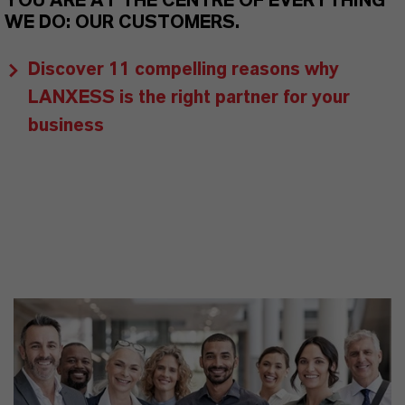
YOU ARE AT THE CENTRE OF EVERYTHING
WE DO: OUR CUSTOMERS.
Discover 11 compelling reasons why
LANXESS is the right partner for your
business