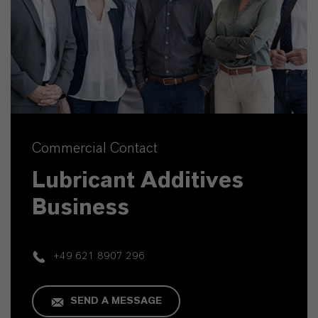
Commercial Contact
Lubricant Additives
Business
+49 621 8907 296
SEND A MESSAGE