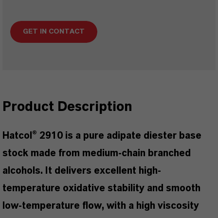
GET IN CONTACT
Product Description
Hatcol® 2910 is a pure adipate diester base
stock made from medium-chain branched
alcohols. It delivers excellent high-
temperature oxidative stability and smooth
low-temperature flow, with a high viscosity