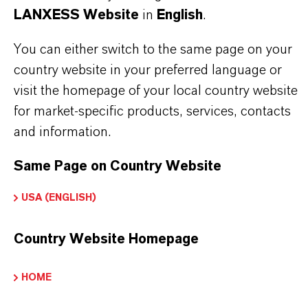
LANXESS Website
in
English
.
Brand
You can either switch to the same page on your
HATCOL®
country website in your preferred language or
visit the homepage of your local country website
for market-specific products, services, contacts
PRODUCT SYNONYMS
and information.
Same Page on Country Website
PRODUCT DATA SHEETS
USA (ENGLISH)
Here you can download the product datasheets.
Choosing an option from the dropdowns will reveal
Country Website Homepage
the download links.
HOME