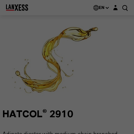
Login layer
EN
HATCOL® 2910