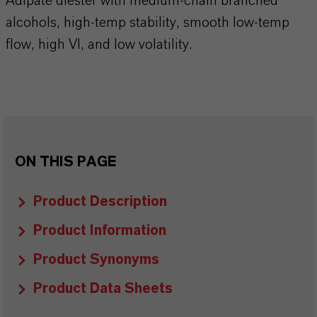
Adipate diester with medium-chain branched
alcohols, high-temp stability, smooth low-temp
flow, high VI, and low volatility.
ON THIS PAGE
Product Description
Product Information
Product Synonyms
Product Data Sheets