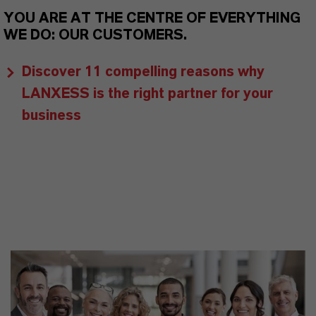
YOU ARE AT THE CENTRE OF EVERYTHING
WE DO: OUR CUSTOMERS.
Discover 11 compelling reasons why
LANXESS is the right partner for your
business