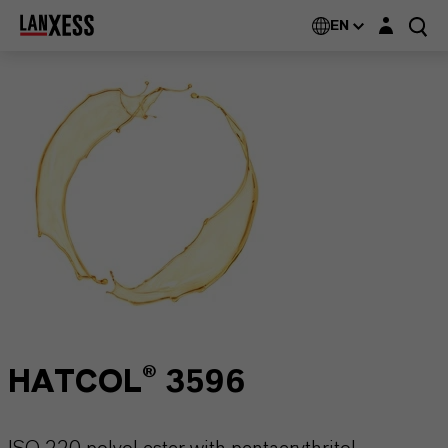
Login layer
EN
HATCOL® 3596