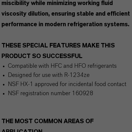
miscibility while minimizing working fluid
viscosity dilution, ensuring stable and efficient
performance in modern refrigeration systems.
THESE SPECIAL FEATURES MAKE THIS
PRODUCT SO SUCCESSFUL
Compatible with HFC and HFO refrigerants
Designed for use with R-1234ze
NSF HX-1 approved for incidental food contact
NSF registration number 160928
THE MOST COMMON AREAS OF