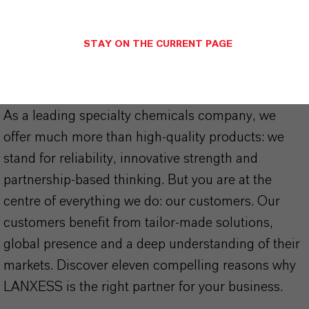
STAY ON THE CURRENT PAGE
THAT'S
WHY
LANXESS
As a leading specialty chemicals company, we
offer much more than high-quality products: we
stand for reliability, innovative strength and
partnership-based thinking. But you are at the
centre of everything we do: our customers. Our
customers benefit from tailor-made solutions,
global presence and a deep understanding of their
markets. Discover eleven compelling reasons why
LANXESS is the right partner for your business.