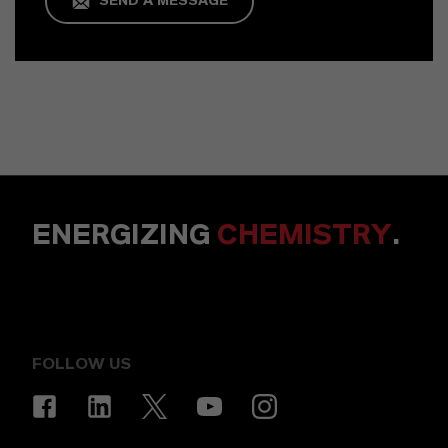
SEND A MESSAGE
ENERGIZING
CHEMISTRY
.
FOLLOW US