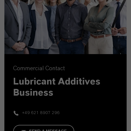
Commercial Contact
Lubricant Additives
Business
+49 621 8907 296