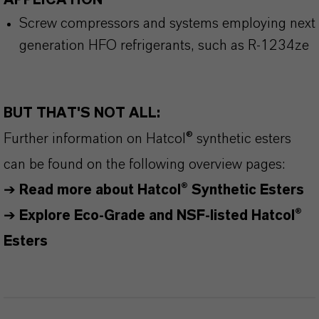
APPLICATION
Screw compressors and systems employing next
generation HFO refrigerants, such as R-1234ze
BUT THAT'S NOT ALL:
Further information on
Hatcol
® synthetic esters
can be found on the following overview pages:
➔
Read more about
Hatcol
® Synthetic Esters
➔
Explore Eco-Grade and NSF-listed Hatcol®
Esters