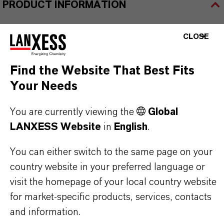
PRODUCT INFORMATION
Brand
CLOSE
HATCOL®
Find the Website That Best Fits
Your Needs
PRODUCT SYNONYMS
You are currently viewing the
Global
LANXESS Website
in
English
.
PRODUCT DATA SHEETS
You can either switch to the same page on your
country website in your preferred language or
Here you can download the product datasheets.
visit the homepage of your local country website
Choosing an option from the dropdowns will reveal
for market-specific products, services, contacts
the download links.
and information.