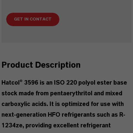
GET IN CONTACT
Product Description
Hatcol® 3596 is an ISO 220 polyol ester base
stock made from pentaerythritol and mixed
carboxylic acids. It is optimized for use with
next-generation HFO refrigerants such as R-
1234ze, providing excellent refrigerant