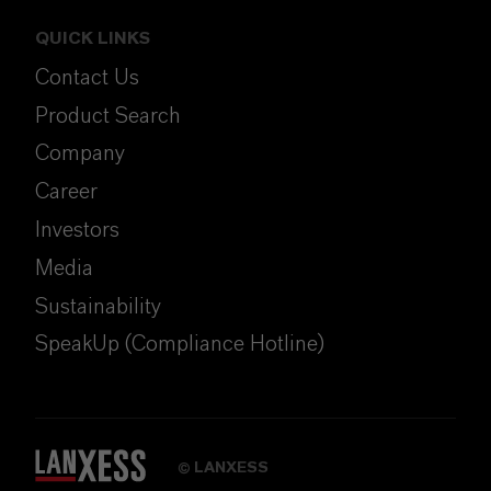
QUICK LINKS
Contact Us
Product Search
Company
Career
Investors
Media
Sustainability
SpeakUp (Compliance Hotline)
LANXESS
©