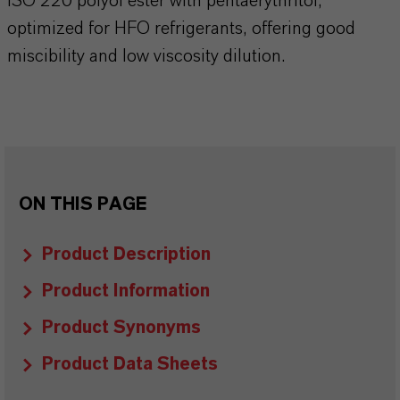
ISO 220 polyol ester with pentaerythritol,
optimized for HFO refrigerants, offering good
miscibility and low viscosity dilution.
ON THIS PAGE
Product Description
Product Information
Product Synonyms
Product Data Sheets