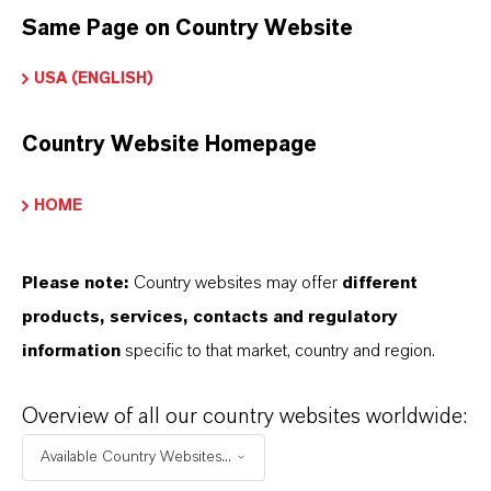
Same Page on Country Website
Restricted Area – Extended Content
USA (ENGLISH)
Available
Country Website Homepage
This section contains extended content such
as technical data sheets (TDS), safety data
HOME
sheets (SDS), exclusive downloads, or
additional information.
Please note:
Country websites may offer
different
products, services, contacts and regulatory
Please log in or register to access the content.
information
specific to that market, country and region.
LOGIN FOR THE RESTRICTED AREA
Overview of all our country websites worldwide:
Available Country Websites...