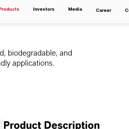
Products
Investors
Media
Career
C
ed, biodegradable, and
ndly applications.
Product Description