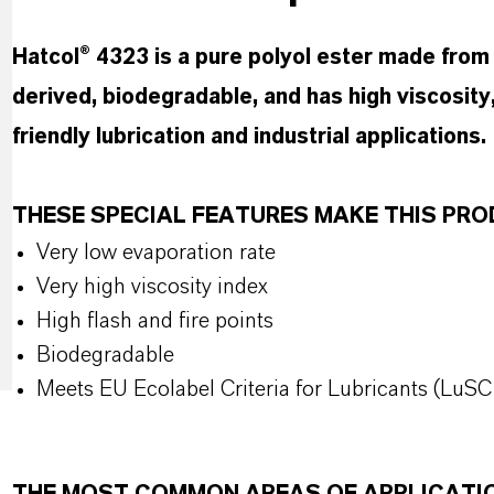
Hatcol® 4323 is a pure polyol ester made from t
derived, biodegradable, and has high viscosity,
friendly lubrication and industrial applications.
THESE SPECIAL FEATURES MAKE THIS P
Very low evaporation rate
Very high viscosity index
High flash and fire points
Biodegradable
Meets EU Ecolabel Criteria for Lubricants (LuSC 