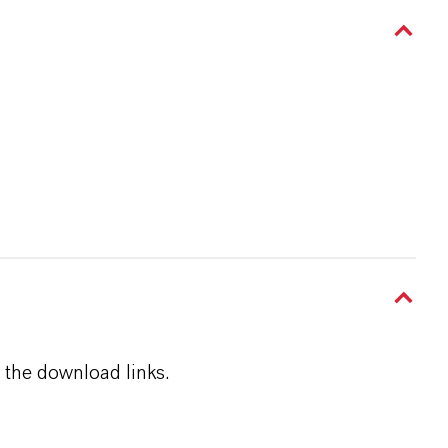
 the download links.