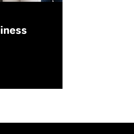
siness