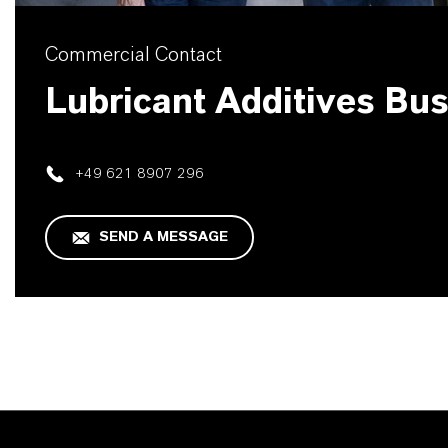
Commercial Contact
Lubricant Additives Bu
+49 621 8907 296
SEND A MESSAGE