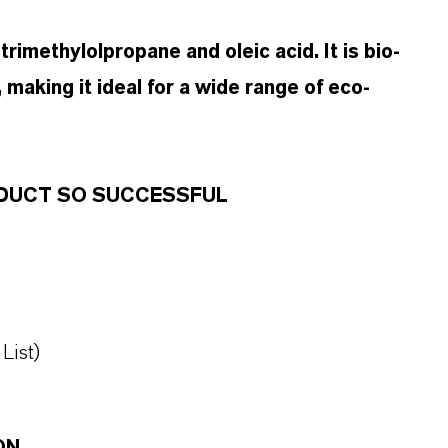
rimethylolpropane and oleic acid. It is bio-
 making it ideal for a wide range of eco-
RODUCT SO SUCCESSFUL
List)