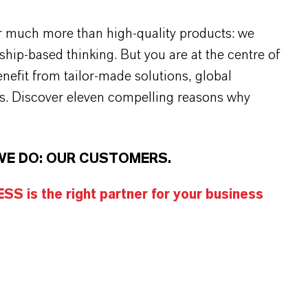
r much more than high-quality products: we
rship-based thinking. But you are at the centre of
efit from tailor-made solutions, global
s. Discover eleven compelling reasons why
WE DO: OUR CUSTOMERS.
S is the right partner for your business