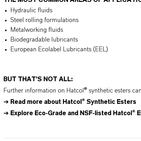
THE MOST COMMON AREAS OF APPLICATI
Hydraulic fluids
Steel rolling formulations
Metalworking fluids
Biodegradable lubricants
European Ecolabel Lubricants (EEL)
BUT THAT'S NOT ALL:
Further information on
Hatcol
® synthetic esters ca
➔
Read more about
Hatcol
® Synthetic Esters
➔
Explore Eco-Grade and NSF-listed Hatcol® E