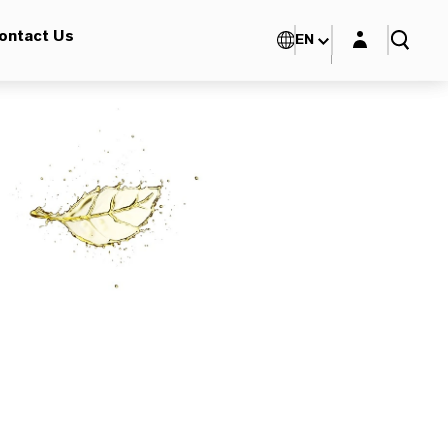
Login layer
ontact Us
EN