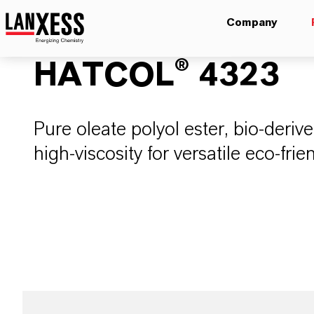
Company
HATCOL® 4323
Pure oleate polyol ester, bio-deriv
high-viscosity for versatile eco-frie