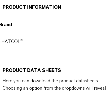
PRODUCT INFORMATION
Brand
HATCOL®
PRODUCT DATA SHEETS
Here you can download the product datasheets.
Choosing an option from the dropdowns will reveal