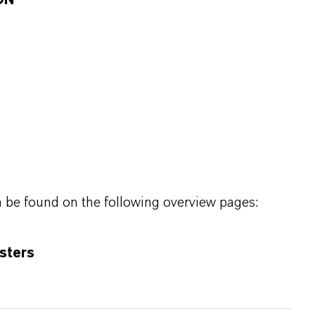
ON
n be found on the following overview pages:
sters