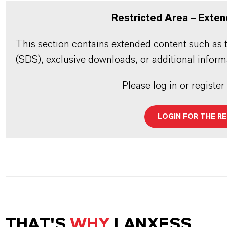
Restricted Area – Exten
This section contains extended content such as t
(SDS), exclusive downloads, or additional inform
Please log in or register
LOGIN FOR THE R
THAT'S
WHY
LANXESS