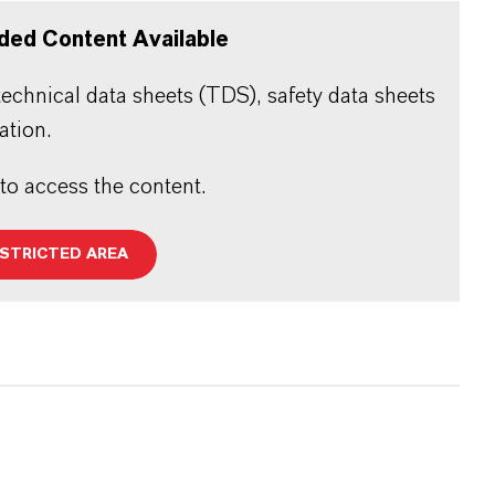
ded Content Available
echnical data sheets (TDS), safety data sheets
ation.
 to access the content.
ESTRICTED AREA