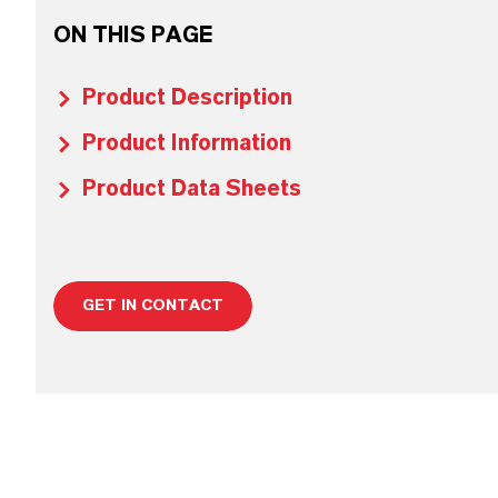
ON THIS PAGE
Product Description
Product Information
Product Data Sheets
GET IN CONTACT