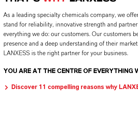
As a leading specialty chemicals company, we offe
stand for reliability, innovative strength and partne
everything we do: our customers. Our customers ben
presence and a deep understanding of their market
LANXESS is the right partner for your business.
YOU ARE AT THE CENTRE OF EVERYTHING 
Discover 11 compelling reasons why LANXES