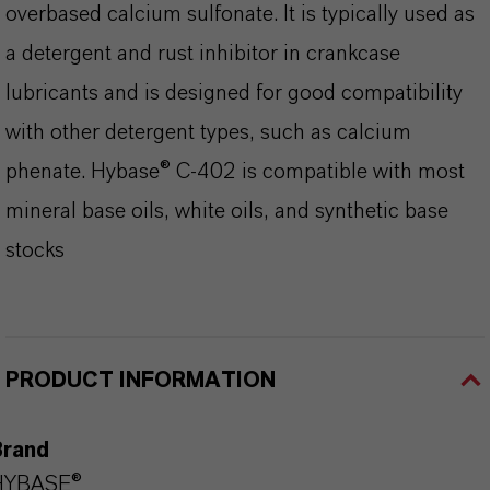
overbased calcium sulfonate. It is typically used as
a detergent and rust inhibitor in crankcase
lubricants and is designed for good compatibility
with other detergent types, such as calcium
phenate. Hybase® C-402 is compatible with most
mineral base oils, white oils, and synthetic base
stocks
PRODUCT INFORMATION
Brand
HYBASE®