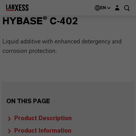
Login layer
EN
HYBASE® C-402
Liquid additive with enhanced detergency and
corrosion protection.
ON THIS PAGE
Product Description
Product Information