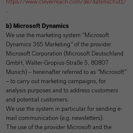
https://www.cleverreach.com/de/datenschutz/
.
b) Microsoft Dynamics
We use the marketing system "Microsoft
Dynamics 365 Marketing" of the provider
Microsoft Corporation (Microsoft Deutschland
GmbH, Walter-Gropius-Straße 5, 80807
Munich) – hereinafter referred to as "Microsoft"
– to carry out marketing campaigns, for
analysis purposes and to address customers
and potential customers.
We use the system in particular for sending e-
mail communication (e.g. newsletters).
The use of the provider Microsoft and the