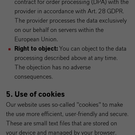
contract for order processing (DPA) with the
provider in accordance with Art. 28 GDPR.
The provider processes the data exclusively
on our behalf on servers within the
European Union.
Right to object:
You can object to the data
processing described above at any time.
The objection has no adverse
consequences.
5. Use of cookies
Our website uses so-called "cookies" to make
the use more efficient, user-friendly and secure.
These are small text files that are stored on
your device and managed by your browser.