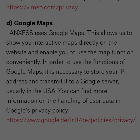
https://vimeo.com/privacy
.
d) Google Maps
LANXESS uses Google Maps. This allows us to
show you interactive maps directly on the
website and enable you to use the map function
conveniently. In order to use the functions of
Google Maps, it is necessary to store your IP
address and transmit it to a Google server,
usually in the USA. You can find more
information on the handling of user data in
Google's privacy policy:
https://www.google.de/intl/de/policies/privacy/
.