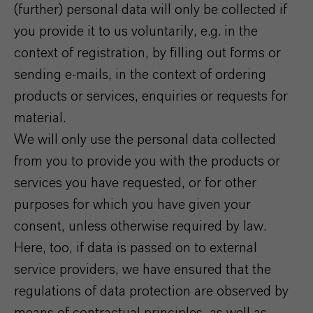
(further) personal data will only be collected if
you provide it to us voluntarily, e.g. in the
context of registration, by filling out forms or
sending e-mails, in the context of ordering
products or services, enquiries or requests for
material.
We will only use the personal data collected
from you to provide you with the products or
services you have requested, or for other
purposes for which you have given your
consent, unless otherwise required by law.
Here, too, if data is passed on to external
service providers, we have ensured that the
regulations of data protection are observed by