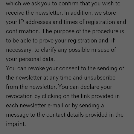
which we ask you to confirm that you wish to
receive the newsletter. In addition, we store
your IP addresses and times of registration and
confirmation. The purpose of the procedure is
to be able to prove your registration and, if
necessary, to clarify any possible misuse of
your personal data.
You can revoke your consent to the sending of
the newsletter at any time and unsubscribe
from the newsletter. You can declare your
revocation by clicking on the link provided in
each newsletter e-mail or by sending a
message to the contact details provided in the
imprint.