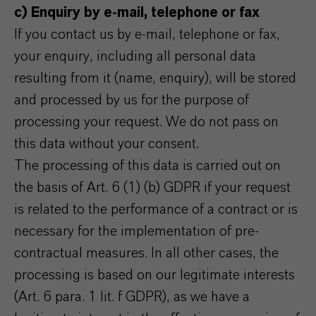
c) Enquiry by e-mail, telephone or fax
If you contact us by e-mail, telephone or fax,
your enquiry, including all personal data
resulting from it (name, enquiry), will be stored
and processed by us for the purpose of
processing your request. We do not pass on
this data without your consent.
The processing of this data is carried out on
the basis of Art. 6 (1) (b) GDPR if your request
is related to the performance of a contract or is
necessary for the implementation of pre-
contractual measures. In all other cases, the
processing is based on our legitimate interests
(Art. 6 para. 1 lit. f GDPR), as we have a