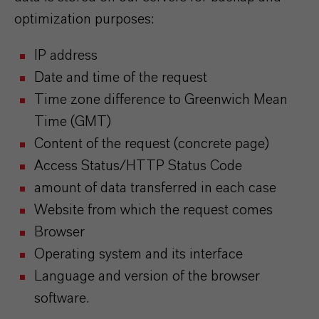
optimization purposes:
IP address
Date and time of the request
Time zone difference to Greenwich Mean
Time (GMT)
Content of the request (concrete page)
Access Status/HTTP Status Code
amount of data transferred in each case
Website from which the request comes
Browser
Operating system and its interface
Language and version of the browser
software.