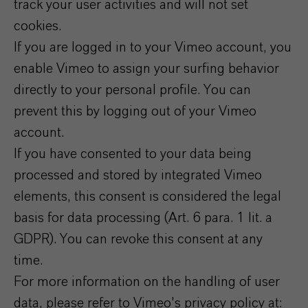
track your user activities and will not set
cookies.
If you are logged in to your Vimeo account, you
enable Vimeo to assign your surfing behavior
directly to your personal profile. You can
prevent this by logging out of your Vimeo
account.
If you have consented to your data being
processed and stored by integrated Vimeo
elements, this consent is considered the legal
basis for data processing (Art. 6 para. 1 lit. a
GDPR). You can revoke this consent at any
time.
For more information on the handling of user
data, please refer to Vimeo's privacy policy at: