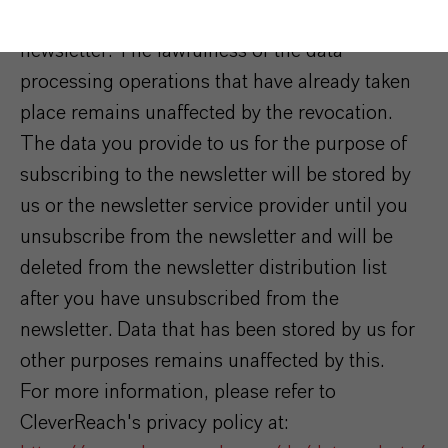
consent at any time by unsubscribing from the
newsletter. The lawfulness of the data
processing operations that have already taken
place remains unaffected by the revocation.
The data you provide to us for the purpose of
subscribing to the newsletter will be stored by
us or the newsletter service provider until you
unsubscribe from the newsletter and will be
deleted from the newsletter distribution list
after you have unsubscribed from the
newsletter. Data that has been stored by us for
other purposes remains unaffected by this.
For more information, please refer to
CleverReach's privacy policy at: