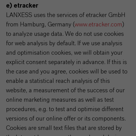
e) etracker
LANXESS uses the services of etracker GmbH
from Hamburg, Germany (
www.etracker.com
)
to analyze usage data. We do not use cookies
for web analysis by default. If we use analysis
and optimisation cookies, we will obtain your
explicit consent separately in advance. If this is
the case and you agree, cookies will be used to
enable a statistical reach analysis of this
website, a measurement of the success of our
online marketing measures as well as test
procedures, e.g. to test and optimise different
versions of our online offer or its components.
Cookies are small text files that are stored by