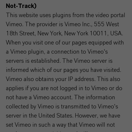
Not-Track)
This website uses plugins from the video portal
Vimeo. The provider is Vimeo Inc., 555 West
18th Street, New York, New York 10011, USA.
When you visit one of our pages equipped with
a Vimeo plugin, a connection to Vimeo's
servers is established. The Vimeo server is
informed which of our pages you have visited.
Vimeo also obtains your IP address. This also
applies if you are not logged in to Vimeo or do
not have a Vimeo account. The information
collected by Vimeo is transmitted to Vimeo's
server in the United States. However, we have
set Vimeo in such a way that Vimeo will not