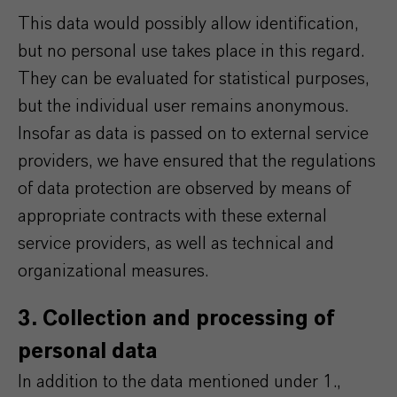
This data would possibly allow identification,
but no personal use takes place in this regard.
They can be evaluated for statistical purposes,
but the individual user remains anonymous.
Insofar as data is passed on to external service
providers, we have ensured that the regulations
of data protection are observed by means of
appropriate contracts with these external
service providers, as well as technical and
organizational measures.
3. Collection and processing of
personal data
In addition to the data mentioned under 1.,