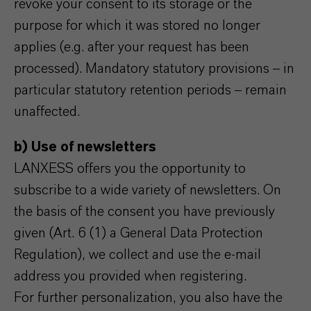
revoke your consent to its storage or the
purpose for which it was stored no longer
applies (e.g. after your request has been
processed). Mandatory statutory provisions – in
particular statutory retention periods – remain
unaffected.
b) Use of newsletters
LANXESS offers you the opportunity to
subscribe to a wide variety of newsletters. On
the basis of the consent you have previously
given (Art. 6 (1) a General Data Protection
Regulation), we collect and use the e-mail
address you provided when registering.
For further personalization, you also have the