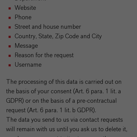
Website
Phone
Street and house number
Country, State, Zip Code and City
Message
Reason for the request
Username
The processing of this data is carried out on
the basis of your consent (Art. 6 para. 1 lit. a
GDPR) or on the basis of a pre-contractual
request (Art. 6 para. 1 lit. b GDPR).
The data you send to us via contact requests
will remain with us until you ask us to delete it,