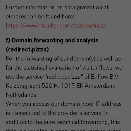
Further information on data protection at
etracker can be found here:
https://www.etracker.com/datenschutz/
f) Domain forwarding and analysis
(redirect.pizza)
For the forwarding of our domain(s) as well as
for the statistical evaluation of visitor flows, we
use the service "redirect.pizza" of Enflow B.V.,
Keizersgracht 520 H, 1017 EK Amsterdam,
Netherlands.
When you access our domain, your IP address
is transmitted to the provider's servers. In
addition to the pure technical forwarding, this