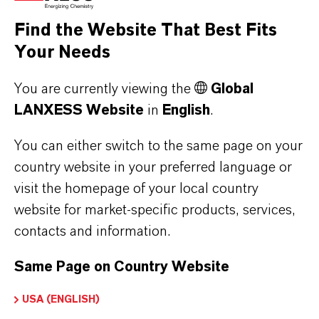
the respective providers.
Find the Website That Best Fits
Your Needs
a) CleverReach
This website uses CleverReach to send
You are currently viewing the
Global
newsletters. The provider is CleverReach
LANXESS Website
in
English
.
GmbH & Co. KG, Mühlenstrasse 43, 26180
Rastede. CleverReach is a service that can be
You can either switch to the same page on your
used to organize and analyze the sending of
country website in your preferred language or
visit the homepage of your local country
newsletters. The data you enter for the purpose
website for market-specific products, services,
of subscribing to the newsletter (e.g. e-mail
contacts and information.
address) will be stored on CleverReach's
servers in Germany or Ireland.
Same Page on Country Website
Our newsletters sent with CleverReach enable
us to analyse the behaviour of newsletter
USA (ENGLISH)