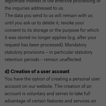
legitimate interest in the effective processing of
the inquiries addressed to us.
The data you send to us will remain with us
until you ask us to delete it, revoke your
consent to its storage or the purpose for which
it was stored no longer applies (e.g. after your
request has been processed). Mandatory
statutory provisions – in particular statutory
retention periods – remain unaffected.
d) Creation of a user account
You have the option of creating a personal user
account on our website. The creation of an
account is voluntary and serves to take full
advantage of certain features and services on