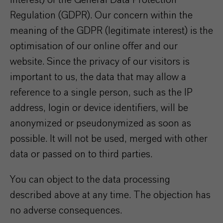
interest) of the General Data Protection
Regulation (GDPR). Our concern within the
meaning of the GDPR (legitimate interest) is the
optimisation of our online offer and our
website. Since the privacy of our visitors is
important to us, the data that may allow a
reference to a single person, such as the IP
address, login or device identifiers, will be
anonymized or pseudonymized as soon as
possible. It will not be used, merged with other
data or passed on to third parties.
You can object to the data processing
described above at any time. The objection has
no adverse consequences.