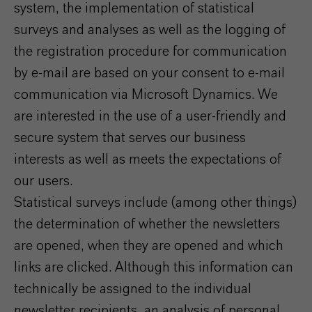
system, the implementation of statistical
surveys and analyses as well as the logging of
the registration procedure for communication
by e-mail are based on your consent to e-mail
communication via Microsoft Dynamics. We
are interested in the use of a user-friendly and
secure system that serves our business
interests as well as meets the expectations of
our users.
Statistical surveys include (among other things)
the determination of whether the newsletters
are opened, when they are opened and which
links are clicked. Although this information can
technically be assigned to the individual
newsletter recipients, an analysis of personal