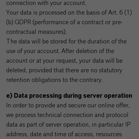
connection with your account.
Your data is processed on the basis of Art. 6 (1)
(b) GDPR (performance of a contract or pre-
contractual measures).
The data will be stored for the duration of the
use of your account. After deletion of the
account or at your request, your data will be
deleted, provided that there are no statutory
retention obligations to the contrary.
e) Data processing during server operation
In order to provide and secure our online offer,
we process technical connection and protocol
data as part of server operation, in particular IP
address, date and time of access, resources