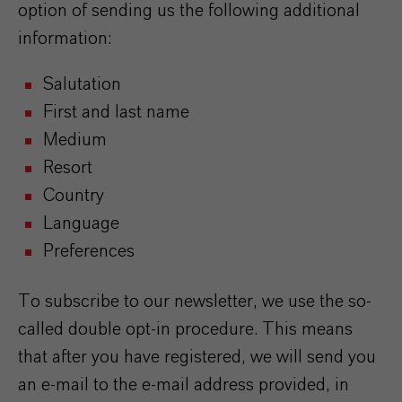
option of sending us the following additional
information:
Salutation
First and last name
Medium
Resort
Country
Language
Preferences
To subscribe to our newsletter, we use the so-
called double opt-in procedure. This means
that after you have registered, we will send you
an e-mail to the e-mail address provided, in