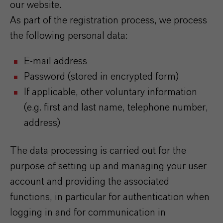
our website.
As part of the registration process, we process
the following personal data:
E-mail address
Password (stored in encrypted form)
If applicable, other voluntary information
(e.g. first and last name, telephone number,
address)
The data processing is carried out for the
purpose of setting up and managing your user
account and providing the associated
functions, in particular for authentication when
logging in and for communication in