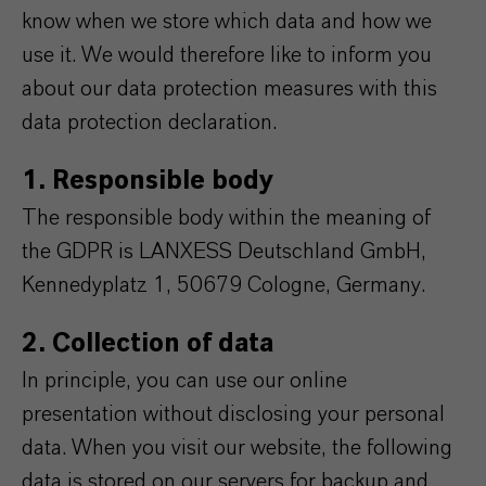
know when we store which data and how we
use it. We would therefore like to inform you
about our data protection measures with this
data protection declaration.
1. Responsible body
The responsible body within the meaning of
the GDPR is LANXESS Deutschland GmbH,
Kennedyplatz 1, 50679 Cologne, Germany.
2. Collection of data
In principle, you can use our online
presentation without disclosing your personal
data. When you visit our website, the following
data is stored on our servers for backup and