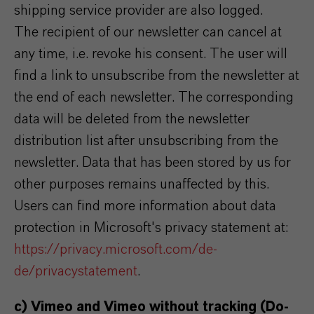
shipping service provider are also logged.
The recipient of our newsletter can cancel at
any time, i.e. revoke his consent. The user will
find a link to unsubscribe from the newsletter at
the end of each newsletter. The corresponding
data will be deleted from the newsletter
distribution list after unsubscribing from the
newsletter. Data that has been stored by us for
other purposes remains unaffected by this.
Users can find more information about data
protection in Microsoft's privacy statement at:
https://privacy.microsoft.com/de-
de/privacystatement
.
c) Vimeo and Vimeo without tracking (Do-