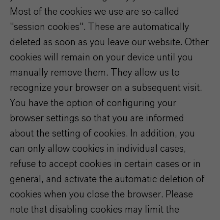
Most of the cookies we use are so-called
"session cookies". These are automatically
deleted as soon as you leave our website. Other
cookies will remain on your device until you
manually remove them. They allow us to
recognize your browser on a subsequent visit.
You have the option of configuring your
browser settings so that you are informed
about the setting of cookies. In addition, you
can only allow cookies in individual cases,
refuse to accept cookies in certain cases or in
general, and activate the automatic deletion of
cookies when you close the browser. Please
note that disabling cookies may limit the