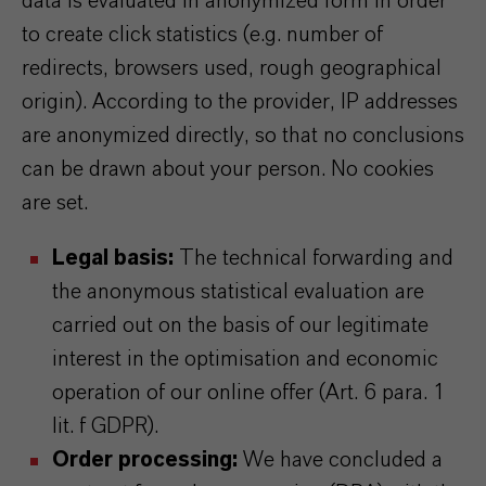
data is evaluated in anonymized form in order
to create click statistics (e.g. number of
redirects, browsers used, rough geographical
origin). According to the provider, IP addresses
are anonymized directly, so that no conclusions
can be drawn about your person. No cookies
are set.
Legal basis:
The technical forwarding and
the anonymous statistical evaluation are
carried out on the basis of our legitimate
interest in the optimisation and economic
operation of our online offer (Art. 6 para. 1
lit. f GDPR).
Order processing:
We have concluded a