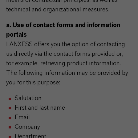
means of contractual principles, as well as
technical and organizational measures.
a. Use of contact forms and information
portals
LANXESS offers you the option of contacting
us directly via the contact forms provided or,
for example, retrieving product information.
The following information may be provided by
you for this purpose:
Salutation
First and last name
Email
Company
Department