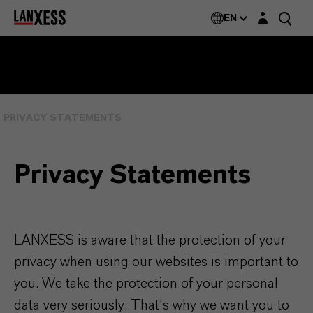
Login layer
EN
PRIVACY STATEMENTS
Privacy Statements
LANXESS is aware that the protection of your
privacy when using our websites is important to
you. We take the protection of your personal
data very seriously. That's why we want you to