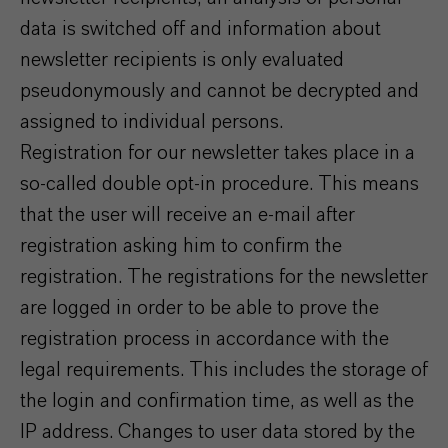
data is switched off and information about
newsletter recipients is only evaluated
pseudonymously and cannot be decrypted and
assigned to individual persons.
Registration for our newsletter takes place in a
so-called double opt-in procedure. This means
that the user will receive an e-mail after
registration asking him to confirm the
registration. The registrations for the newsletter
are logged in order to be able to prove the
registration process in accordance with the
legal requirements. This includes the storage of
the login and confirmation time, as well as the
IP address. Changes to user data stored by the