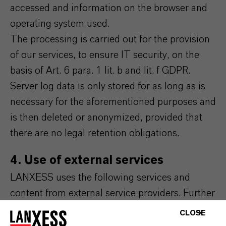
accessed and information on the browser and
operating system used.
The processing is carried out for the provision
of our services, to ensure IT security, on the
basis of Art. 6 para. 1 lit. b and lit. f GDPR.
Server log data is only stored for as long as is
necessary for the aforementioned purposes and
is then deleted or anonymized, provided that
there are no legal retention obligations.
4. Use of external services
LANXESS uses the following services and
content from external service providers. Further
information on this can be found in the
CLOSE
respective integrated data protection notices of