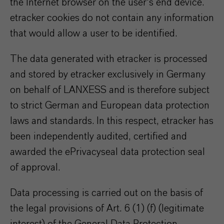
the Internet browser on the user's end device.
etracker cookies do not contain any information
that would allow a user to be identified.
The data generated with etracker is processed
and stored by etracker exclusively in Germany
on behalf of LANXESS and is therefore subject
to strict German and European data protection
laws and standards. In this respect, etracker has
been independently audited, certified and
awarded the ePrivacyseal data protection seal
of approval.
Data processing is carried out on the basis of
the legal provisions of Art. 6 (1) (f) (legitimate