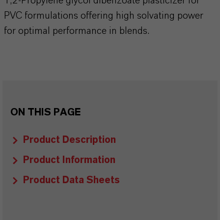
1,2-Propylene glycol dibenzoate plasticizer for
PVC formulations offering high solvating power
for optimal performance in blends.
ON THIS PAGE
Product Description
Product Information
Product Data Sheets