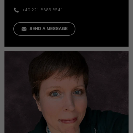
+49 221 8885 8541
SEND A MESSAGE