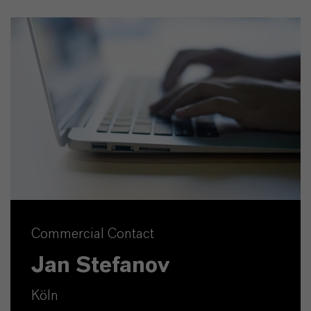
Commercial Contact
Jan Stefanov
Köln