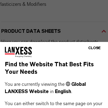
lasticizers & Modifiers
PRODUCT DATA SHEETS
Here you can download the product datasheets.
CLOSE
Choosing an option from the dropdowns will reveal
the download links.
Find the Website That Best Fits
Your Needs
Technical Data Sheet
CHOOSE LEGAL AREA
You are currently viewing the
Global
LANXESS Website
in
English
.
CHOOSE LANGUAGE
You can either switch to the same page on your