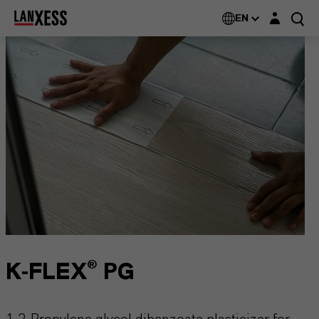
Login layer
EN
K-FLEX® PG