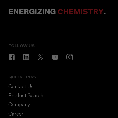
ENERGIZING
CHEMISTRY
.
FOLLOW US
QUICK LINKS
Contact Us
Product Search
Company
Career