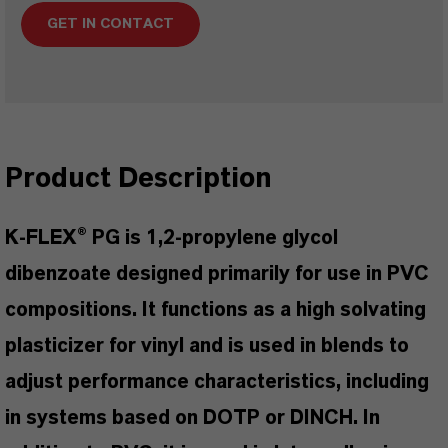
GET IN CONTACT
Product Description
K-FLEX® PG is 1,2-propylene glycol
dibenzoate designed primarily for use in PVC
compositions. It functions as a high solvating
plasticizer for vinyl and is used in blends to
adjust performance characteristics, including
in systems based on DOTP or DINCH. In