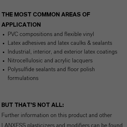
THE MOST COMMON AREAS OF
APPLICATION
PVC compositions and flexible vinyl
Latex adhesives and latex caulks & sealants
Industrial, interior, and exterior latex coatings
Nitrocellulosic and acrylic lacquers
Polysulfide sealants and floor polish
formulations
BUT THAT'S NOT ALL:
Further information on this product and other
LANXESS plasticizers and modifiers can be found