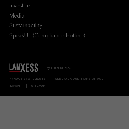
Investors
Media
Sustainability
SpeakUp (Compliance Hotline)
LANXESS
©
PRIVACY STATEMENTS
GENERAL CONDITIONS OF USE
IMPRINT
SITEMAP