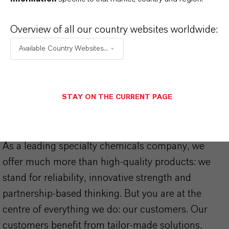
Caulks and Sealants
(PDF, 1.8 MB)
Overview of all our country websites worldwide:
K-FLEX® Plasticizers and
Coalescents
(PDF, 869 KB)
Available Country Websites...
STAY ON THE CURRENT PAGE
THAT'S
WHY
LANXESS
As a leading specialty chemicals company, we
offer much more than high-quality products: we
stand for reliability, innovative strength and
partnership-based thinking. But you are at the
centre of everything we do: our customers. Our
customers benefit from tailor-made solutions,