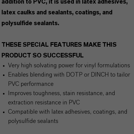
addition to PVC, it is used in latex adhesives,
latex caulks and sealants, coatings, and
polysulfide sealants.
THESE SPECIAL FEATURES MAKE THIS
PRODUCT SO SUCCESSFUL
Very high solvating power for vinyl formulations
Enables blending with DOTP or DINCH to tailor
PVC performance
Improves toughness, stain resistance, and
extraction resistance in PVC
Compatible with latex adhesives, coatings, and
polysulfide sealants