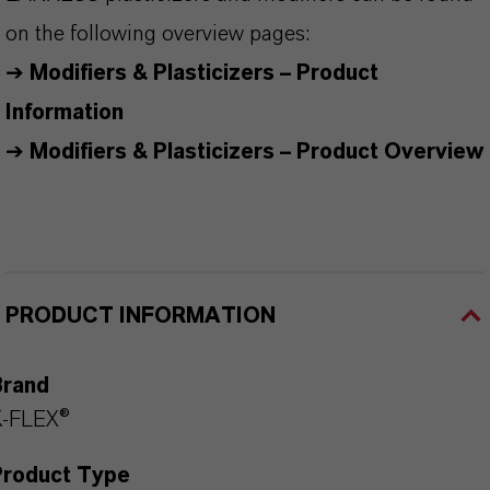
on the following overview pages:
➔
Modifiers & Plasticizers – Product
Information
➔
Modifiers & Plasticizers – Product Overview
PRODUCT INFORMATION
Brand
K-FLEX®
Product Type