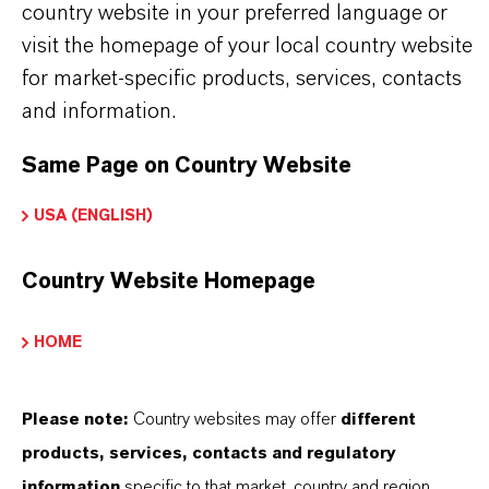
country website in your preferred language or
visit the homepage of your local country website
for market-specific products, services, contacts
and information.
BROCHURES FOR
Same Page on Country Website
DOWNLOAD
USA (ENGLISH)
DISCOVER OUR PRODUCT
Country Website Homepage
PORTFOLIOS & FURTHER INSIGHTS –
FREE TO DOWNLOAD AND DESIGNED
TO HELP YOU SUCCEED.
HOME
K-FLEX® Dibenzoate Plasticizers for
Please note:
Country websites may offer
different
Adhesives
(PDF, 1.2 MB)
products, services, contacts and regulatory
K-FLEX® Dibenzoate Plasticizers for
information
specific to that market, country and region.