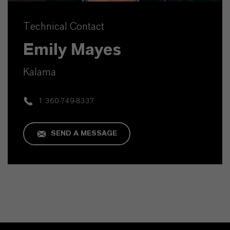
Technical Contact
Emily Mayes
Kalama
1 360-749-8337
SEND A MESSAGE