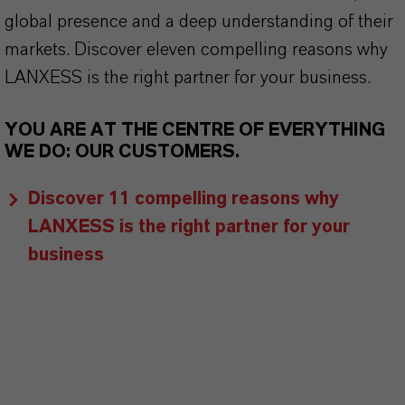
global presence and a deep understanding of their
markets. Discover eleven compelling reasons why
LANXESS is the right partner for your business.
YOU ARE AT THE CENTRE OF EVERYTHING
WE DO: OUR CUSTOMERS.
Discover 11 compelling reasons why
LANXESS is the right partner for your
business