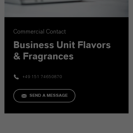
Commercial Contact
Business Unit Flavors
& Fragrances
+49 151 74650870
SEND A MESSAGE