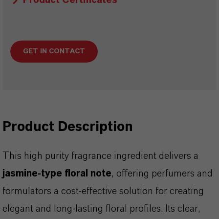
Product Certificates
GET IN CONTACT
Product Description
This high purity fragrance ingredient delivers a
jasmine-type floral note
, offering perfumers and
formulators a cost-effective solution for creating
elegant and long-lasting floral profiles. Its clear,