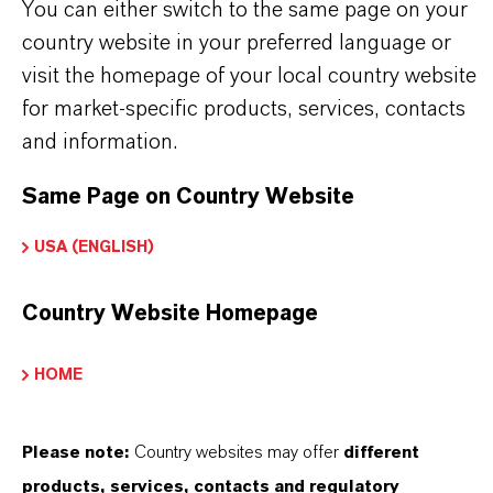
You can either switch to the same page on your
PRODUCT SYNONYMS
country website in your preferred language or
visit the homepage of your local country website
for market-specific products, services, contacts
and information.
PRODUCT CERTIFICATES
Same Page on Country Website
CERTIFICATIONS FOR INDEPENDENT
QUALITY, SAFETY, AND
USA (ENGLISH)
ENVIRONMENTAL STANDARDS
Country Website Homepage
View Product Certificates
HOME
Please note:
Country websites may offer
different
THAT'S
WHY
LANXESS
products, services, contacts and regulatory