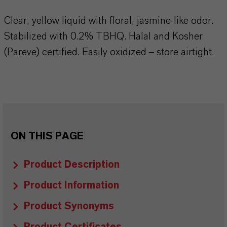
Clear, yellow liquid with floral, jasmine-like odor.
Stabilized with 0.2% TBHQ. Halal and Kosher
(Pareve) certified. Easily oxidized – store airtight.
ON THIS PAGE
Product Description
Product Information
Product Synonyms