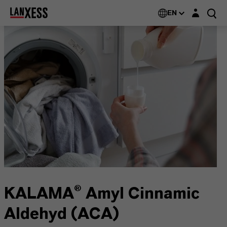
Login layer
EN
KALAMA® Amyl Cinnamic
Aldehyd (ACA)