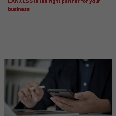
LANXESS is the right partner for your
business