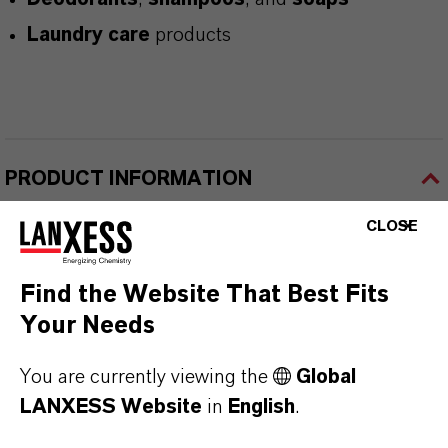
Laundry care
products
PRODUCT INFORMATION
CLOSE
Brand
KALAMA®
Find the Website That Best Fits
Your Needs
CAS (CAS Number)
122-40-7
You are currently viewing the
Global
LANXESS Website
in
English
.