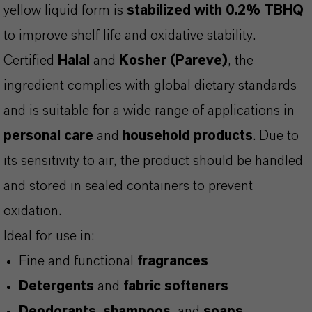
yellow liquid form is
stabilized with 0.2% TBHQ
to improve shelf life and oxidative stability.
Certified
Halal
and
Kosher (Pareve)
, the
ingredient complies with global dietary standards
and is suitable for a wide range of applications in
personal care
and
household products
. Due to
its sensitivity to air, the product should be handled
and stored in sealed containers to prevent
oxidation.
Ideal for use in:
Fine and functional
fragrances
Detergents
and
fabric softeners
Deodorants
,
shampoos
, and
soaps