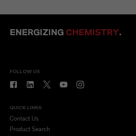
ENERGIZING
CHEMISTRY
.
FOLLOW US
QUICK LINKS
Contact Us
Product Search