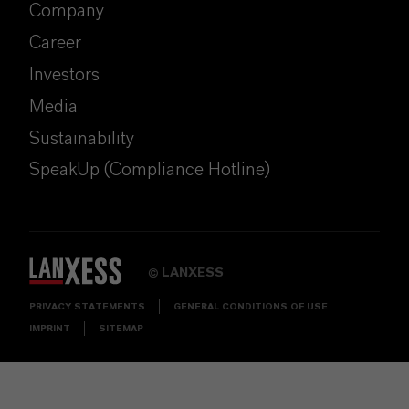
Company
Career
Investors
Media
Sustainability
SpeakUp (Compliance Hotline)
LANXESS
©
PRIVACY STATEMENTS
GENERAL CONDITIONS OF USE
IMPRINT
SITEMAP