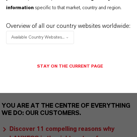
information
specific to that market, country and region.
As a leading specialty chemicals company, we
offer much more than high-quality products: we
Overview of all our country websites worldwide:
stand for reliability, innovative strength and
Available Country Websites...
partnership-based thinking. But you are at the
centre of everything we do: our customers. Our
customers benefit from tailor-made solutions,
STAY ON THE CURRENT PAGE
global presence and a deep understanding of their
markets. Discover eleven compelling reasons why
LANXESS is the right partner for your business.
YOU ARE AT THE CENTRE OF EVERYTHING
WE DO: OUR CUSTOMERS.
Discover 11 compelling reasons why