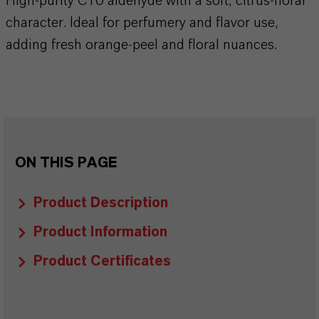
High-purity C10 aldehyde with a soft, citrus-floral
character. Ideal for perfumery and flavor use,
adding fresh orange-peel and floral nuances.
ON THIS PAGE
Product Description
Product Information
Product Certificates