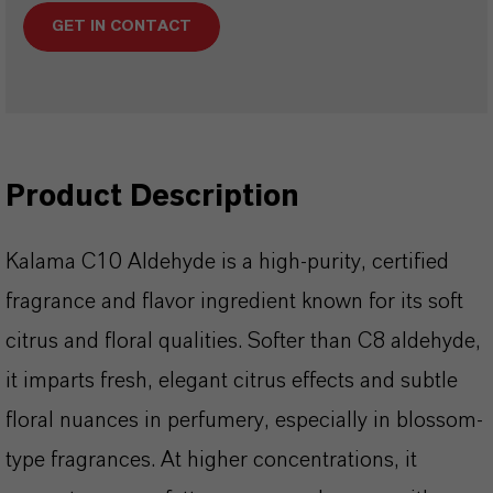
GET IN CONTACT
Product Description
Kalama C10 Aldehyde is a high-purity, certified
fragrance and flavor ingredient known for its soft
citrus and floral qualities. Softer than C8 aldehyde,
it imparts fresh, elegant citrus effects and subtle
floral nuances in perfumery, especially in blossom-
type fragrances. At higher concentrations, it