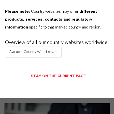
Please note:
Country websites may offer
different
products, services, contacts and regulatory
PRODUCT CERTIFICATES
information
specific to that market, country and region.
CERTIFICATIONS FOR INDEPENDENT
Overview of all our country websites worldwide:
QUALITY, SAFETY, AND
ENVIRONMENTAL STANDARDS
Available Country Websites...
View Product Certificates
STAY ON THE CURRENT PAGE