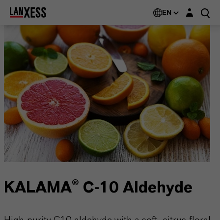
Login layer
EN
KALAMA® C-10 Aldehyde