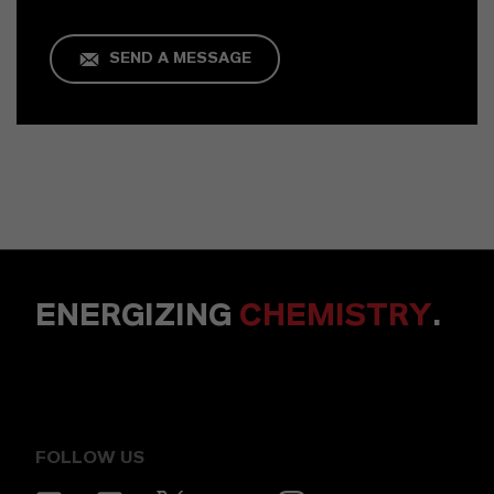
SEND A MESSAGE
ENERGIZING
CHEMISTRY
.
FOLLOW US