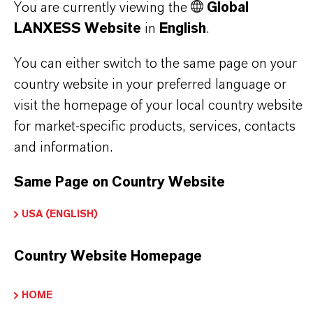
You are currently viewing the
Global
notes)
LANXESS Website
in
English
.
Flavor ingredient for citrus-forward products
Air care fragrance applications
You can either switch to the same page on your
country website in your preferred language or
visit the homepage of your local country website
for market-specific products, services, contacts
and information.
PRODUCT INFORMATION
Same Page on Country Website
Brand
USA (ENGLISH)
KALAMA®
Country Website Homepage
CAS (CAS Number)
112-31-2
HOME