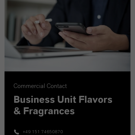
Commercial Contact
Business Unit Flavors
& Fragrances
+49 151 74650870