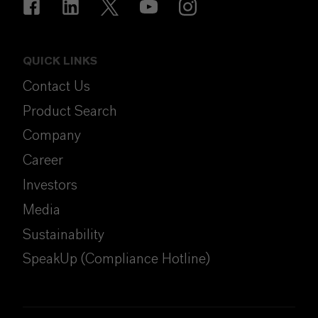
QUICK LINKS
Contact Us
Product Search
Company
Career
Investors
Media
Sustainability
SpeakUp (Compliance Hotline)