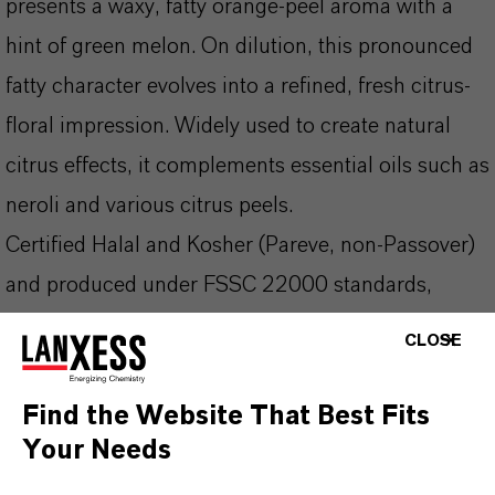
presents a waxy, fatty orange-peel aroma with a
hint of green melon. On dilution, this pronounced
fatty character evolves into a refined, fresh citrus-
floral impression. Widely used to create natural
citrus effects, it complements essential oils such as
neroli and various citrus peels.
Certified Halal and Kosher (Pareve, non-Passover)
and produced under FSSC 22000 standards,
Kalama C10 Aldehyde is a trusted choice in fine
CLOSE
fragrance, air care, and citrus-forward flavor
applications.
Find the Website That Best Fits
Your Needs
Fragrance ingredient in perfumes (citrus-floral