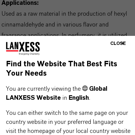
Applications:
Used as a raw material in the production of hexyl
cinnamaldehyde and in various flavor and
fragrance applications. In perfumery, it is utilized
CLOSE
to create citrus notes, including in eau de parfums
and artificial citrus oils. Additionally, it provides
Find the Website That Best Fits
flavor in bakery goods, candy, ice cream, and
Your Needs
gelatins.
You are currently viewing the
Global
LANXESS Website
in
English
.
You can either switch to the same page on your
PRODUCT INFORMATION
country website in your preferred language or
visit the homepage of your local country website
Brand