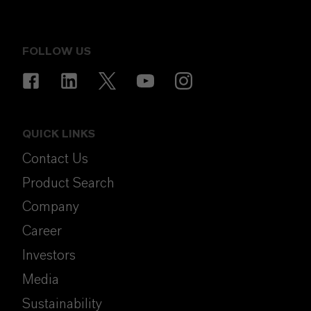
FOLLOW US
QUICK LINKS
Contact Us
Product Search
Company
Career
Investors
Media
Sustainability