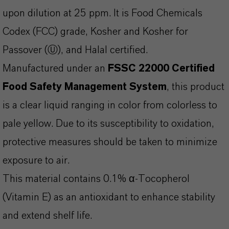
upon dilution at 25 ppm. It is Food Chemicals
Codex (FCC) grade, Kosher and Kosher for
Passover (Ⓤ), and Halal certified.
Manufactured under an
FSSC 22000 Certified
Food Safety Management System
, this product
is a clear liquid ranging in color from colorless to
pale yellow. Due to its susceptibility to oxidation,
protective measures should be taken to minimize
exposure to air.
This material contains 0.1% α-Tocopherol
(Vitamin E) as an antioxidant to enhance stability
and extend shelf life.