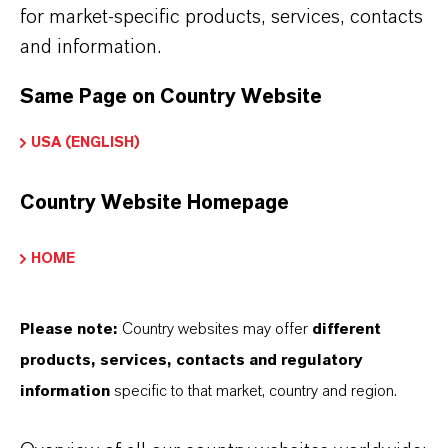
for market-specific products, services, contacts
KALAMA®
and information.
CAS (CAS Number)
Same Page on Country Website
124-13-0
USA (ENGLISH)
Country Website Homepage
HOME
THAT'S
WHY
LANXESS
As a leading specialty chemicals company, we
Please note:
Country websites may offer
different
offer much more than high-quality products: we
products, services, contacts and regulatory
stand for reliability, innovative strength and
information
specific to that market, country and region.
partnership-based thinking. But you are at the