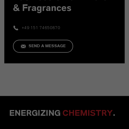
& Fragrances
+49 151 74650870
SEND A MESSAGE
ENERGIZING
CHEMISTRY
.