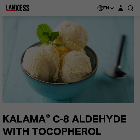
Login layer
EN
KALAMA® C-8 ALDEHYDE
WITH TOCOPHEROL