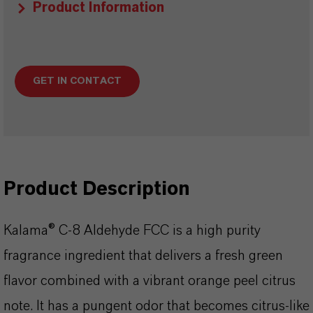
Product Information
GET IN CONTACT
Product Description
Kalama® C-8 Aldehyde FCC is a high purity
fragrance ingredient that delivers a fresh green
flavor combined with a vibrant orange peel citrus
note. It has a pungent odor that becomes citrus-like