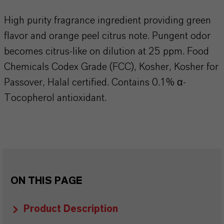
High purity fragrance ingredient providing green
flavor and orange peel citrus note. Pungent odor
becomes citrus-like on dilution at 25 ppm. Food
Chemicals Codex Grade (FCC), Kosher, Kosher for
Passover, Halal certified. Contains 0.1% α-
Tocopherol antioxidant.
ON THIS PAGE
Product Description