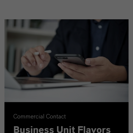
Commercial Contact
Business Unit Flavors