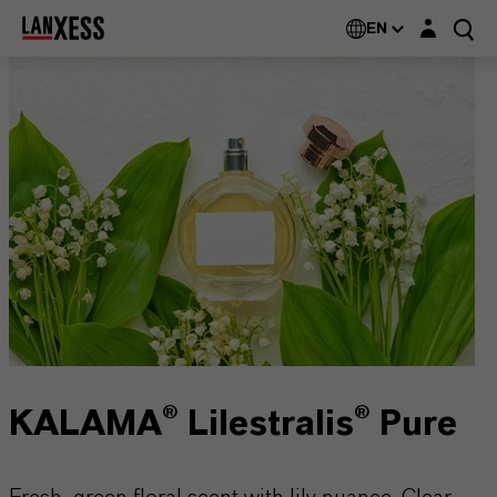
Login layer
EN
KALAMA® Lilestralis® Pure