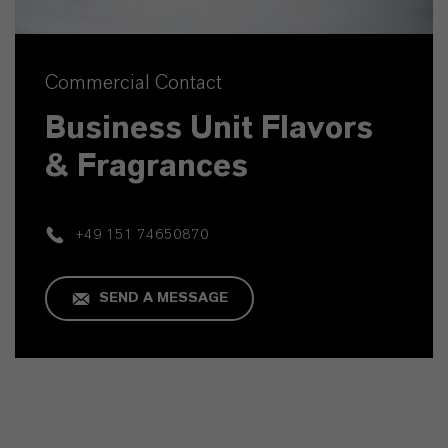
Commercial Contact
Business Unit Flavors
& Fragrances
+49 151 74650870
SEND A MESSAGE