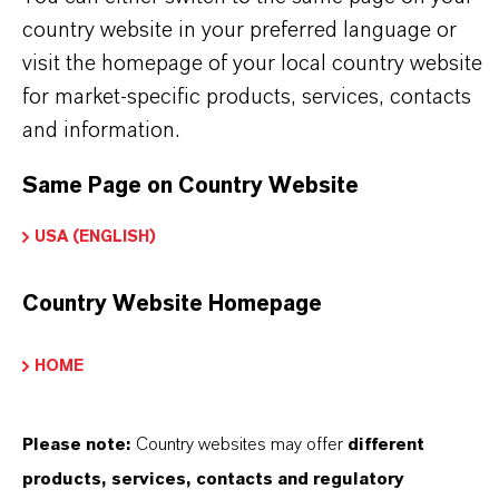
country website in your preferred language or
Brand
visit the homepage of your local country website
ALAMA® Lilestralis®
for market-specific products, services, contacts
and information.
CAS (CAS Number)
Same Page on Country Website
80-54-6
USA (ENGLISH)
Country Website Homepage
PRODUCT SYNONYMS
HOME
Please note:
Country websites may offer
different
THAT'S
WHY
LANXESS
products, services, contacts and regulatory