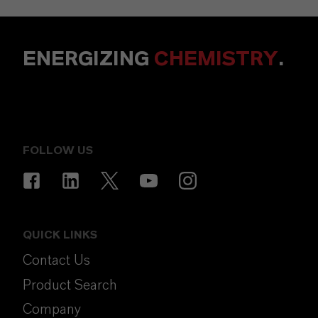
ENERGIZING
CHEMISTRY
.
FOLLOW US
QUICK LINKS
Contact Us
Product Search
Company