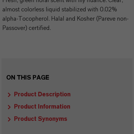
Fresh, green floral scent with lily nuance. Clear,
almost colorless liquid stabilized with 0.02%
alpha-Tocopherol. Halal and Kosher (Pareve non-
Passover) certified.
ON THIS PAGE
Product Description
Product Information
Product Synonyms