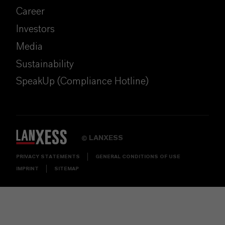
Career
Investors
Media
Sustainability
SpeakUp (Compliance Hotline)
LANXESS
©
PRIVACY STATEMENTS
GENERAL CONDITIONS OF USE
IMPRINT
SITEMAP