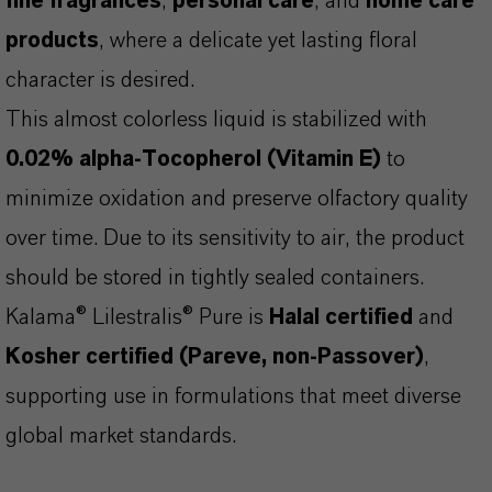
fine fragrances
,
personal care
, and
home care
products
, where a delicate yet lasting floral
character is desired.
This almost colorless liquid is stabilized with
0.02% alpha-Tocopherol (Vitamin E)
to
minimize oxidation and preserve olfactory quality
over time. Due to its sensitivity to air, the product
should be stored in tightly sealed containers.
Kalama® Lilestralis® Pure is
Halal certified
and
Kosher certified (Pareve, non-Passover)
,
supporting use in formulations that meet diverse
global market standards.