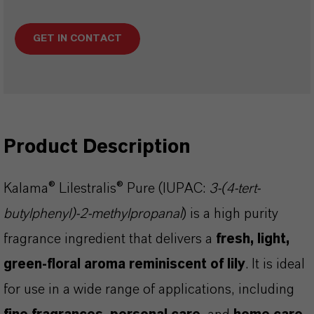
GET IN CONTACT
Product Description
Kalama® Lilestralis® Pure (IUPAC:
3-(4-tert-
butylphenyl)-2-methylpropanal
) is a high purity
fragrance ingredient that delivers a
fresh, light,
green-floral aroma reminiscent of lily
. It is ideal
for use in a wide range of applications, including