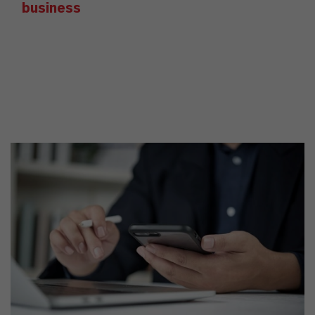
business