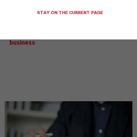
YOU ARE AT THE CENTRE OF EVERYTHING
WE DO: OUR CUSTOMERS.
STAY ON THE CURRENT PAGE
Discover 11 compelling reasons why
LANXESS is the right partner for your
business