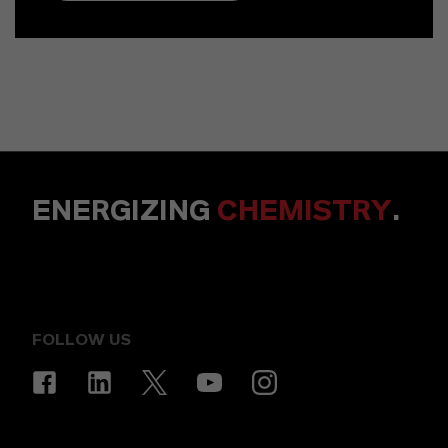
ENERGIZING
CHEMISTRY
.
FOLLOW US