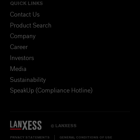
QUICK LINKS
Contact Us
Product Search
Company
Career
Investors
Media
Sustainability
SpeakUp (Compliance Hotline)
LANXESS
©
PRIVACY STATEMENTS
GENERAL CONDITIONS OF USE