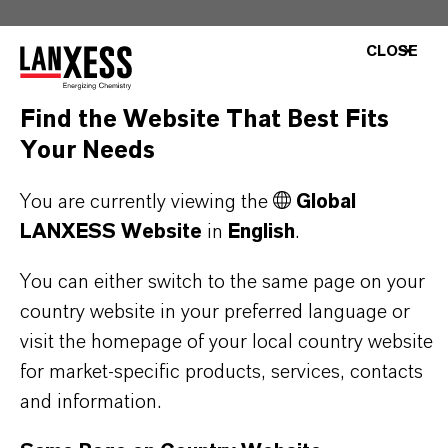
CLOSE
Find the Website That Best Fits
PRODUCT INFORMATION
Your Needs
Brand
You are currently viewing the
Global
KALAMA®
LANXESS Website
in
English
.
CAS (CAS Number)
You can either switch to the same page on your
ixture
country website in your preferred language or
visit the homepage of your local country website
for market-specific products, services, contacts
and information.
PRODUCT SYNONYMS