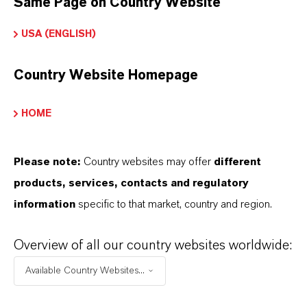
Same Page on Country Website
USA (ENGLISH)
THAT'S
WHY
LANXESS
Country Website Homepage
As a leading specialty chemicals company, we
HOME
offer much more than high-quality products: we
stand for reliability, innovative strength and
partnership-based thinking. But you are at the
Please note:
Country websites may offer
different
centre of everything we do: our customers. Our
products, services, contacts and regulatory
customers benefit from tailor-made solutions,
information
specific to that market, country and region.
global presence and a deep understanding of their
Overview of all our country websites worldwide:
markets. Discover eleven compelling reasons why
LANXESS is the right partner for your business.
Available Country Websites...