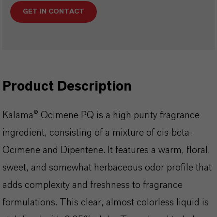
GET IN CONTACT
Product Description
Kalama® Ocimene PQ is a high purity fragrance
ingredient, consisting of a mixture of cis-beta-
Ocimene and Dipentene. It features a warm, floral,
sweet, and somewhat herbaceous odor profile that
adds complexity and freshness to fragrance
formulations. This clear, almost colorless liquid is