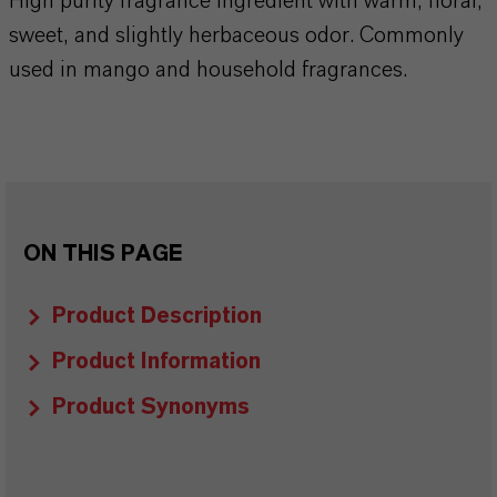
High purity fragrance ingredient with warm, floral,
sweet, and slightly herbaceous odor. Commonly
used in mango and household fragrances.
ON THIS PAGE
Product Description
Product Information
Product Synonyms