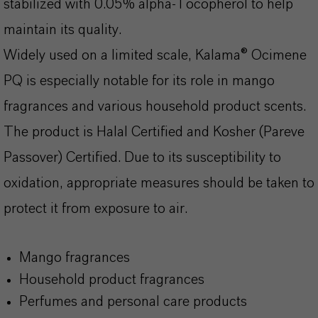
stabilized with 0.05% alpha-Tocopherol to help
maintain its quality.
Widely used on a limited scale, Kalama® Ocimene
PQ is especially notable for its role in mango
fragrances and various household product scents.
The product is Halal Certified and Kosher (Pareve
Passover) Certified. Due to its susceptibility to
oxidation, appropriate measures should be taken to
protect it from exposure to air.
Mango fragrances
Household product fragrances
Perfumes and personal care products