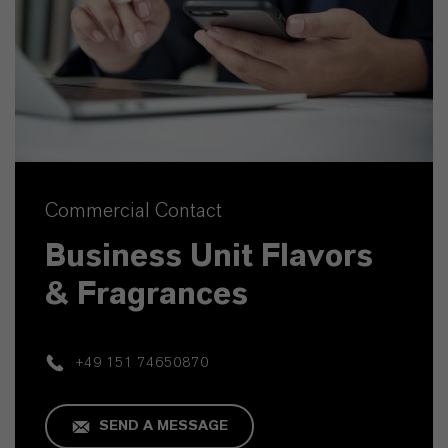
Commercial Contact
Business Unit Flavors
& Fragrances
+49 151 74650870
SEND A MESSAGE