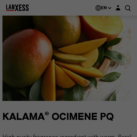
Login layer
EN
KALAMA® OCIMENE PQ