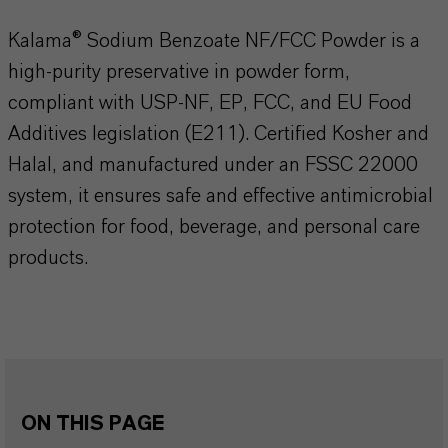
Kalama® Sodium Benzoate NF/FCC Powder is a
high-purity preservative in powder form,
compliant with USP-NF, EP, FCC, and EU Food
Additives legislation (E211). Certified Kosher and
Halal, and manufactured under an FSSC 22000
system, it ensures safe and effective antimicrobial
protection for food, beverage, and personal care
products.
ON THIS PAGE