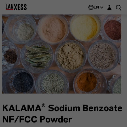
Login layer
EN
KALAMA® Sodium Benzoate
NF/FCC Powder