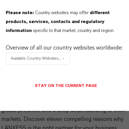
Please note:
Country websites may offer
different
products, services, contacts and regulatory
information
specific to that market, country and region.
THAT'S
WHY
LANXESS
Overview of all our country websites worldwide:
As a leading specialty chemicals company, we
Available Country Websites...
offer much more than high-quality products: we
stand for reliability, innovative strength and
partnership-based thinking. But you are at the
STAY ON THE CURRENT PAGE
centre of everything we do: our customers. Our
customers benefit from tailor-made solutions,
global presence and a deep understanding of their
markets. Discover eleven compelling reasons why
LANXESS is the right partner for your business.