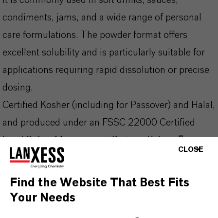
It is commonly used in soft drinks, sauces,
condiments, jams, and a wide range of personal
care formulations. The powder format offers
excellent solubility and is particularly suitable for
applications requiring rapid dissolution or precise
dosing.
Certified Kosher (including for Passover) and Halal,
and produced under an FSSC 22000 Certified
Food Safety Management System, Kalama®
CLOSE
Sodium Benzoate NF/FCC Powder delivers
consistent quality, safety, and regulatory
Find the Website That Best Fits
compliance across global markets.
Your Needs