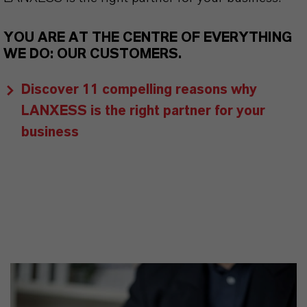
YOU ARE AT THE CENTRE OF EVERYTHING
WE DO: OUR CUSTOMERS.
Discover 11 compelling reasons why
LANXESS is the right partner for your
business