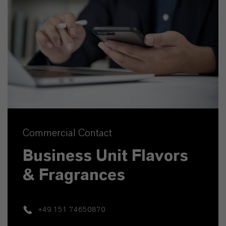
Commercial Contact
Business Unit Flavors
& Fragrances
+49 151 74650870