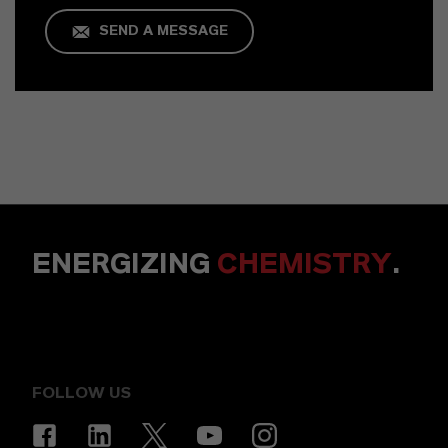
SEND A MESSAGE
ENERGIZING
CHEMISTRY
.
FOLLOW US