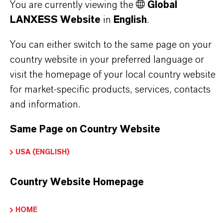
You are currently viewing the
Global
Soft drinks preservative
LANXESS Website
in
English
.
Sauces and condiments preservative
Jams preservative
You can either switch to the same page on your
Personal care products preservative
country website in your preferred language or
visit the homepage of your local country website
for market-specific products, services, contacts
and information.
PRODUCT INFORMATION
Same Page on Country Website
USA (ENGLISH)
Brand
KALAMA®
Country Website Homepage
CAS (CAS Number)
HOME
532-32-1