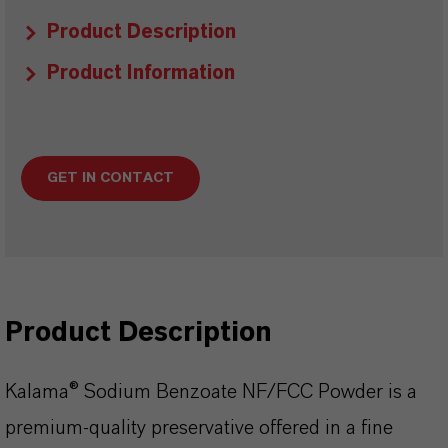
Product Description
Product Information
GET IN CONTACT
Product Description
Kalama® Sodium Benzoate NF/FCC Powder is a
premium-quality preservative offered in a fine