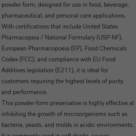
powder form, designed for use in food, beverage,
pharmaceutical, and personal care applications.
With certifications that include United States
Pharmacopeia / National Formulary (USP-NF),
European Pharmacopoeia (EP), Food Chemicals
Codex (FCC), and compliance with EU Food
Additives legislation (E211), it is ideal for
customers requiring the highest levels of purity
and performance.
This powder-form preservative is highly effective at
inhibiting the growth of microorganisms such as
bacteria, yeasts, and molds in acidic environments.