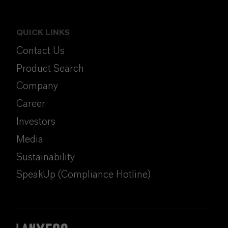
QUICK LINKS
Contact Us
Product Search
Company
Career
Investors
Media
Sustainability
SpeakUp (Compliance Hotline)