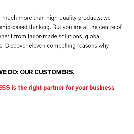
r much more than high-quality products: we
rship-based thinking. But you are at the centre of
efit from tailor-made solutions, global
s. Discover eleven compelling reasons why
WE DO: OUR CUSTOMERS.
S is the right partner for your business