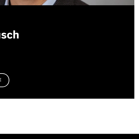
usch
E