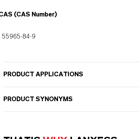
CAS (CAS Number)
55965-84-9
PRODUCT APPLICATIONS
PRODUCT SYNONYMS