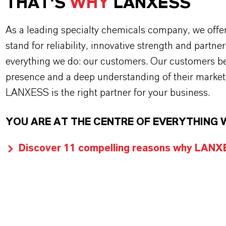
THAT'S
WHY
LANXESS
As a leading specialty chemicals company, we offe
stand for reliability, innovative strength and partne
everything we do: our customers. Our customers ben
presence and a deep understanding of their market
LANXESS is the right partner for your business.
YOU ARE AT THE CENTRE OF EVERYTHING 
Discover 11 compelling reasons why LANXES