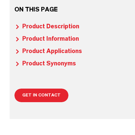
ON THIS PAGE
Product Description
Product Information
Product Applications
Product Synonyms
GET IN CONTACT