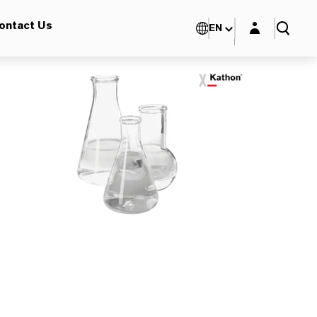
Login layer
ontact Us
EN