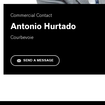
Commercial Contact
Antonio Hurtado
Courbevoie
SEND A MESSAGE