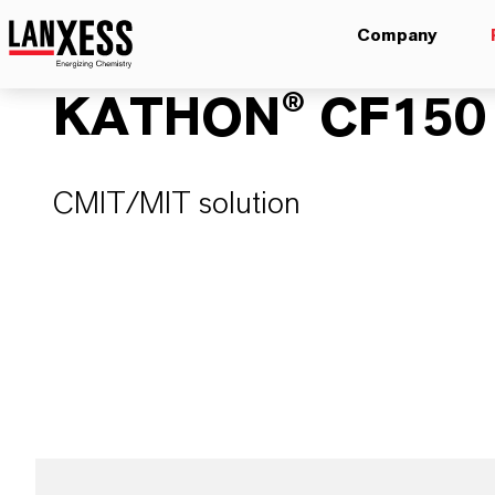
Company
KATHON® CF150
CMIT/MIT solution