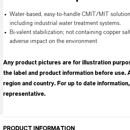
Water-based, easy-to-handle CMIT/MIT solution fo
including industrial water treatment systems.
Bi-valent stabilization; not containing copper salt
adverse impact on the environment
Any product pictures are for illustration purp
the label and product information before use.
region and country. For up to date informatio
representative.
PRODUCT INFORMATION