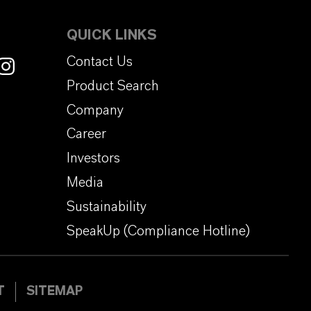
QUICK LINKS
Contact Us
Product Search
Company
Career
Investors
Media
Sustainability
SpeakUp (Compliance Hotline)
T
SITEMAP