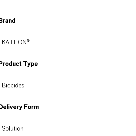
Brand
KATHON®
Product Type
Biocides
Delivery Form
Solution