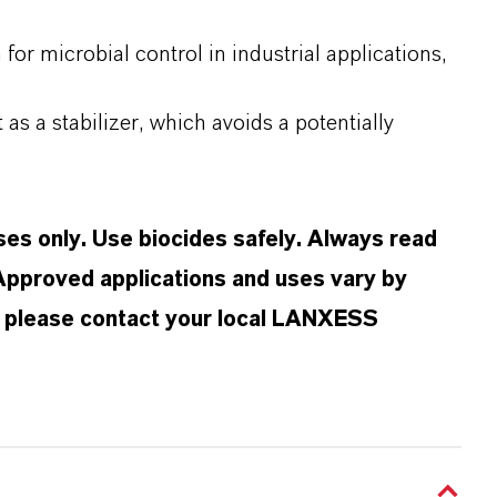
r microbial control in industrial applications,
 as a stabilizer, which avoids a potentially
oses only. Use biocides safely. Always read
 Approved applications and uses vary by
n, please contact your local LANXESS