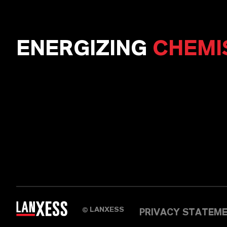
ENERGIZING
CHEMI
LANXESS
©
PRIVACY STATEM