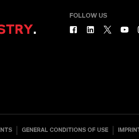
FOLLOW US
STRY
.
ENTS
GENERAL CONDITIONS OF USE
IMPRIN