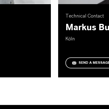
Technical Contact
Markus B
Köln
SEND A MESSAG