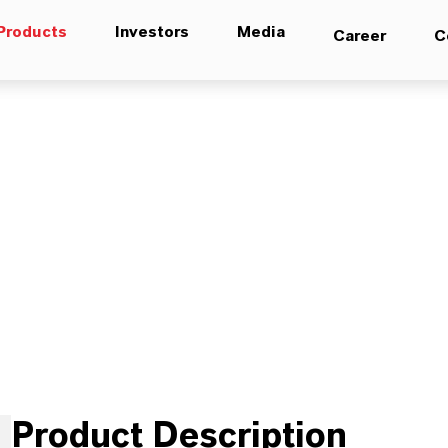
Products
Investors
Media
Career
C
Product Description