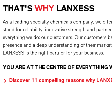
THAT'S
WHY
LANXESS
As a leading specialty chemicals company, we offe
stand for reliability, innovative strength and partne
everything we do: our customers. Our customers ben
presence and a deep understanding of their market
LANXESS is the right partner for your business.
YOU ARE AT THE CENTRE OF EVERYTHING 
Discover 11 compelling reasons why LANXES