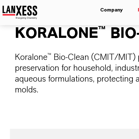
Company
KORALONE™ BIO
​Koralone™ Bio-Clean (CMIT/MIT) 
preservation for household, industri
aqueous formulations, protecting a
molds.