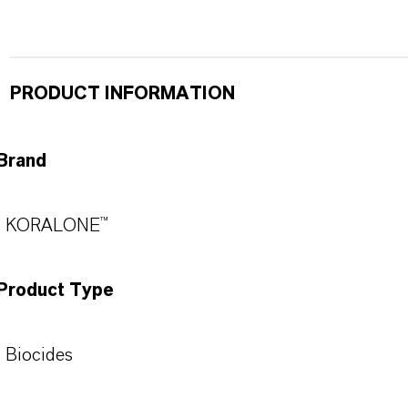
PRODUCT INFORMATION
Brand
KORALONE™
Product Type
Biocides