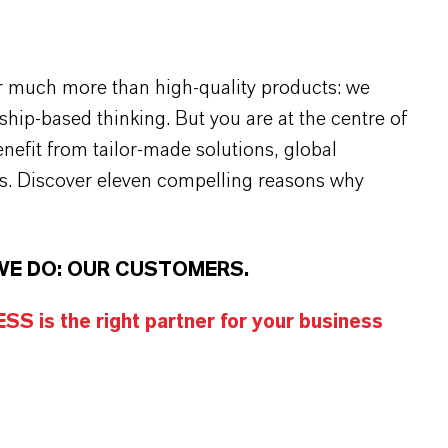
r much more than high-quality products: we
rship-based thinking. But you are at the centre of
efit from tailor-made solutions, global
s. Discover eleven compelling reasons why
WE DO: OUR CUSTOMERS.
S is the right partner for your business