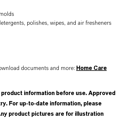
 molds
detergents, polishes, wipes, and air fresheners
, download documents and more:
Home Care
d product information before use. Approved
ry. For up-to-date information, please
 product pictures are for illustration