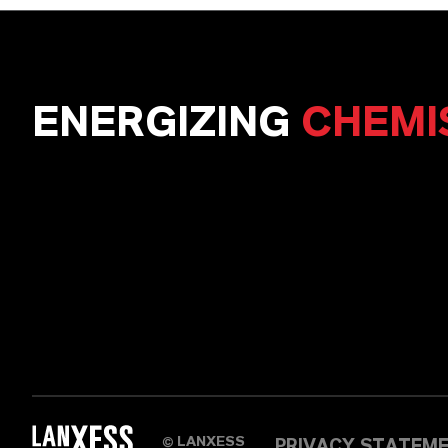
ENERGIZING
CHEMI
LANXESS
PRIVACY STATEM