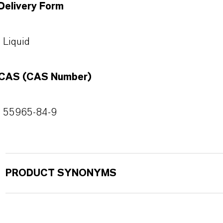
Delivery Form
Liquid
CAS (CAS Number)
55965-84-9
PRODUCT SYNONYMS