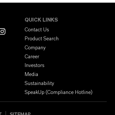
QUICK LINKS
Contact Us
Product Search
Company
Career
Investors
Media
Sustainability
SpeakUp (Compliance Hotline)
T
SITEMAP