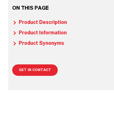
ON THIS PAGE
Product Description
Product Information
Product Synonyms
GET IN CONTACT