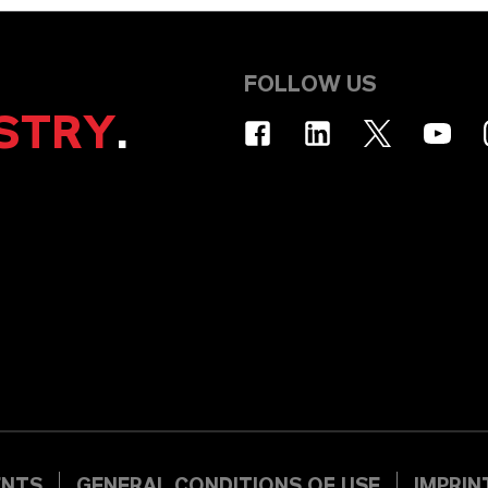
FOLLOW US
STRY
.
ENTS
GENERAL CONDITIONS OF USE
IMPRIN