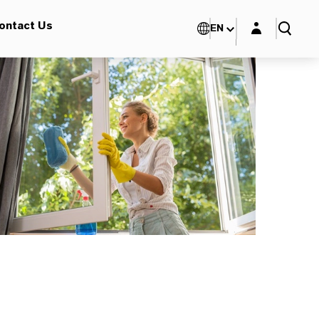
Login layer
ontact Us
EN