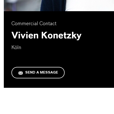
Commercial Contact
Vivien Konetzky
Köln
SEND A MESSAGE