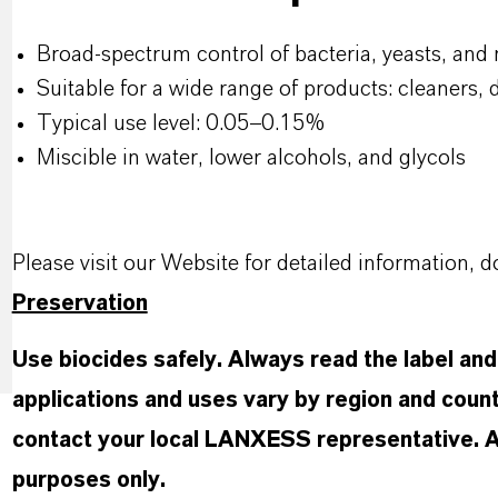
Broad-spectrum control of bacteria, yeasts, and
Suitable for a wide range of products: cleaners, 
Typical use level: 0.05–0.15%
Miscible in water, lower alcohols, and glycols
Please visit our Website for detailed information
Preservation
Use biocides safely. Always read the label an
applications and uses vary by region and count
contact your local LANXESS representative. Any
purposes only.