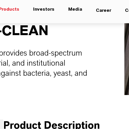
Products
Investors
Media
Career
C
-CLEAN
provides broad-spectrum
al, and institutional
gainst bacteria, yeast, and
Product Description