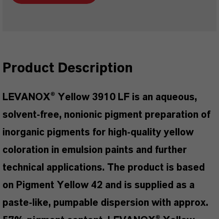
Product Description
LEVANOX® Yellow 3910 LF is an aqueous,
solvent-free, nonionic pigment preparation of
inorganic pigments for high-quality yellow
coloration in emulsion paints and further
technical applications. The product is based
on Pigment Yellow 42 and is supplied as a
paste-like, pumpable dispersion with approx.