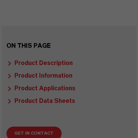
ON THIS PAGE
Product Description
Product Information
Product Applications
Product Data Sheets
GET IN CONTACT