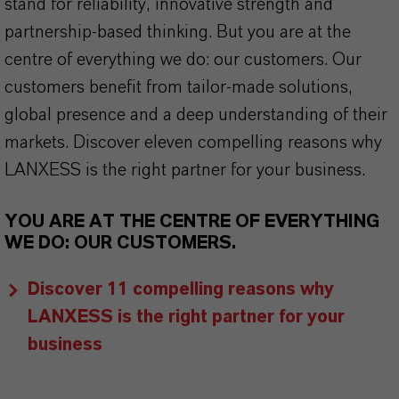
stand for reliability, innovative strength and
partnership-based thinking. But you are at the
centre of everything we do: our customers. Our
customers benefit from tailor-made solutions,
global presence and a deep understanding of their
markets. Discover eleven compelling reasons why
LANXESS is the right partner for your business.
YOU ARE AT THE CENTRE OF EVERYTHING
WE DO: OUR CUSTOMERS.
Discover 11 compelling reasons why
LANXESS is the right partner for your
business