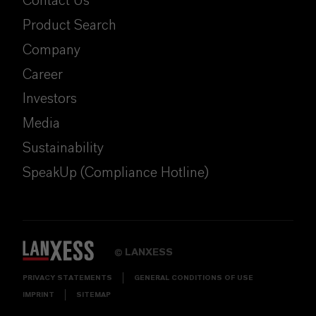
Contact Us
Product Search
Company
Career
Investors
Media
Sustainability
SpeakUp (Compliance Hotline)
LANXESS
©
PRIVACY STATEMENTS
GENERAL CONDITIONS OF USE
IMPRINT
SITEMAP