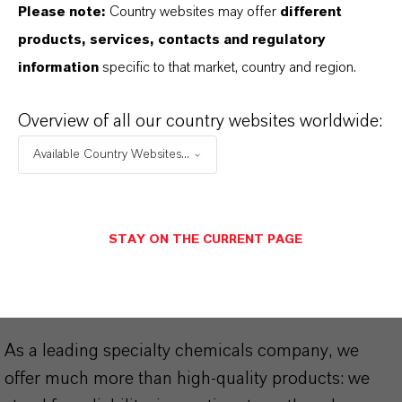
Please note:
Country websites may offer
different
Technical Data Sheet
products, services, contacts and regulatory
information
specific to that market, country and region.
CHOOSE LEGAL AREA
CHOOSE LANGUAGE
Overview of all our country websites worldwide:
Available Country Websites...
STAY ON THE CURRENT PAGE
THAT'S
WHY
LANXESS
As a leading specialty chemicals company, we
offer much more than high-quality products: we