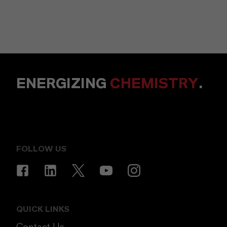
ENERGIZING
CHEMISTRY
.
FOLLOW US
QUICK LINKS