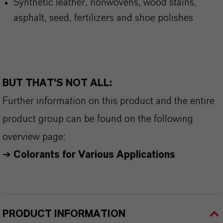
Synthetic leather, nonwovens, wood stains,
asphalt, seed, fertilizers and shoe polishes
BUT THAT'S NOT ALL:
Further information on this product and the entire
product group can be found on the following
overview page:
➔
Colorants for Various Applications
PRODUCT INFORMATION