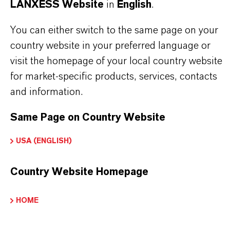
Packaging Format
LANXESS Website
in
English
.
OL_plastic drum (lid) | The product is available in
You can either switch to the same page on your
lastic drums (lid). For further information please
country website in your preferred language or
ontact our representative in your country or send an
visit the homepage of your local country website
nquiry by e-mail to: colorants@lanxess.com
for market-specific products, services, contacts
and information.
Same Page on Country Website
PRODUCT APPLICATIONS
USA (ENGLISH)
PRODUCT DATA SHEETS
Country Website Homepage
Here you can download the product datasheets.
HOME
Choosing an option from the dropdowns will reveal
the download links.