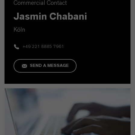
Commercial Contact
Jasmin Chabani
Köln
+49 221 8885 7961
SEND A MESSAGE