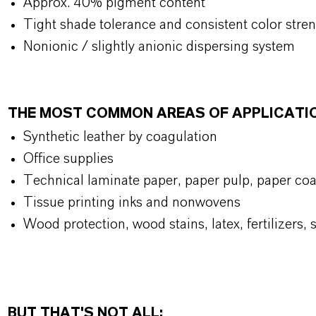
Approx. 40% pigment content
Tight shade tolerance and consistent color stre
Nonionic / slightly anionic dispersing system
THE MOST COMMON AREAS OF APPLICATI
Synthetic leather by coagulation
Office supplies
Technical laminate paper, paper pulp, paper coa
Tissue printing inks and nonwovens
Wood protection, wood stains, latex, fertilizers,
BUT THAT'S NOT ALL: