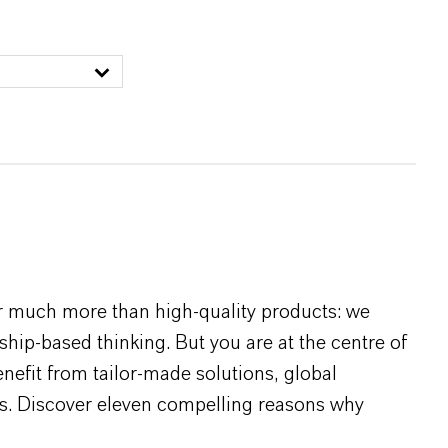
r much more than high-quality products: we
rship-based thinking. But you are at the centre of
efit from tailor-made solutions, global
s. Discover eleven compelling reasons why