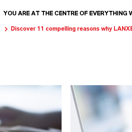
YOU ARE AT THE CENTRE OF EVERYTHING 
Discover 11 compelling reasons why LANXES