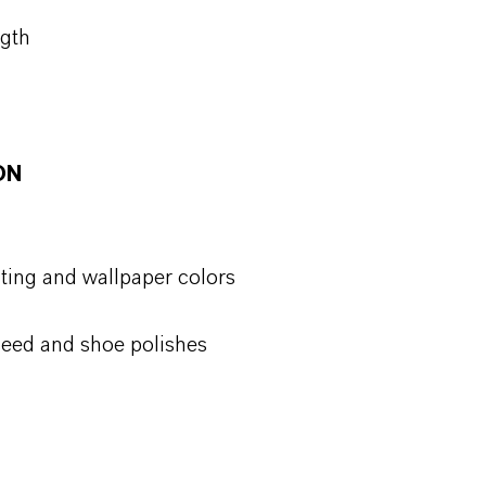
ngth
ON
ting and wallpaper colors
 seed and shoe polishes