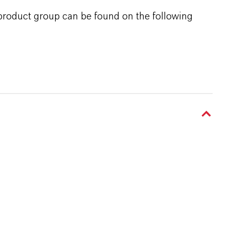
 product group can be found on the following