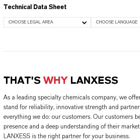
Technical Data Sheet
CHOOSE LEGAL AREA
CHOOSE LANGUAGE
THAT'S
WHY
LANXESS
As a leading specialty chemicals company, we offe
stand for reliability, innovative strength and partne
everything we do: our customers. Our customers ben
presence and a deep understanding of their market
LANXESS is the right partner for your business.