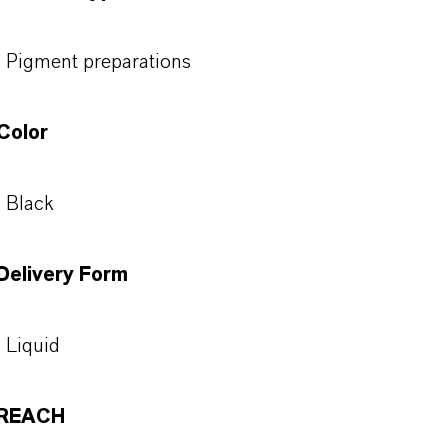
Pigment preparations
Color
Black
Delivery Form
Liquid
REACH