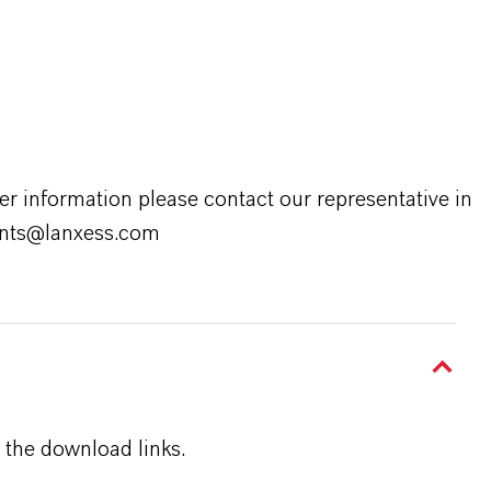
er information please contact our representative in
rants@lanxess.com
 the download links.