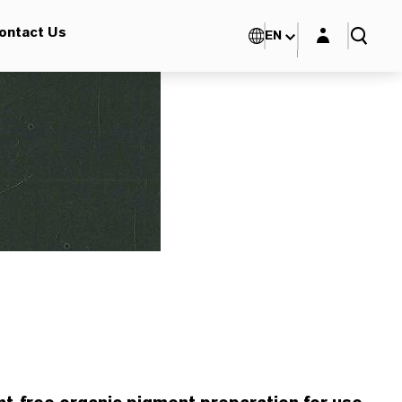
Login layer
ontact Us
EN