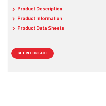
Product Description
Product Information
Product Data Sheets
GET IN CONTACT