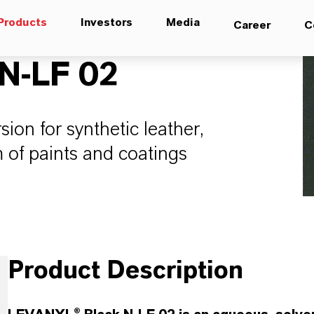
Products
Investors
Media
Career
C
N-LF 02
on for synthetic leather,
 of paints and coatings
Product Description