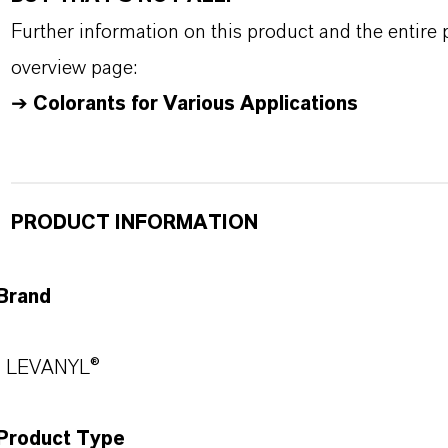
Further information on this product and the entire
overview page:
➔
Colorants for Various Applications
PRODUCT INFORMATION
Brand
LEVANYL®
Product Type