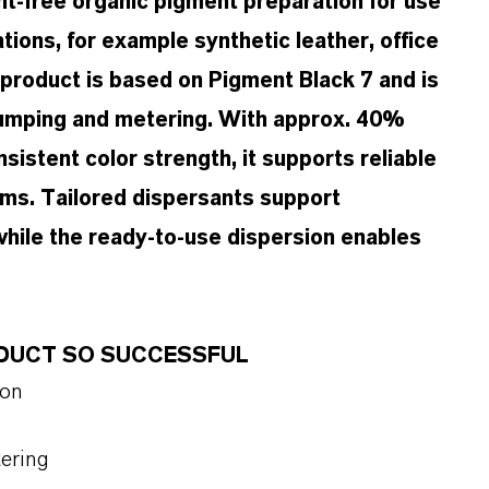
t-free organic pigment preparation for use
ations, for example synthetic leather, office
product is based on Pigment Black 7 and is
 pumping and metering. With approx. 40%
istent color strength, it supports reliable
ems. Tailored dispersants support
 while the ready-to-use dispersion enables
ODUCT SO SUCCESSFUL
ion
tering