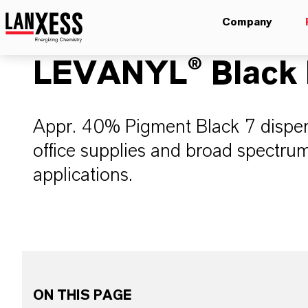
Company
LEVANYL® Black 
Appr. 40% Pigment Black 7 dispersi
office supplies and broad spectrum
applications.
ON THIS PAGE