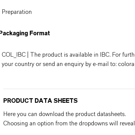
Preparation
Packaging Format
COL_IBC | The product is available in IBC. For furth
your country or send an enquiry by e-mail to: colo
PRODUCT DATA SHEETS
Here you can download the product datasheets.
Choosing an option from the dropdowns will reveal