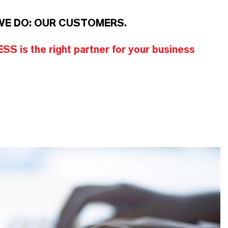
WE DO: OUR CUSTOMERS.
S is the right partner for your business