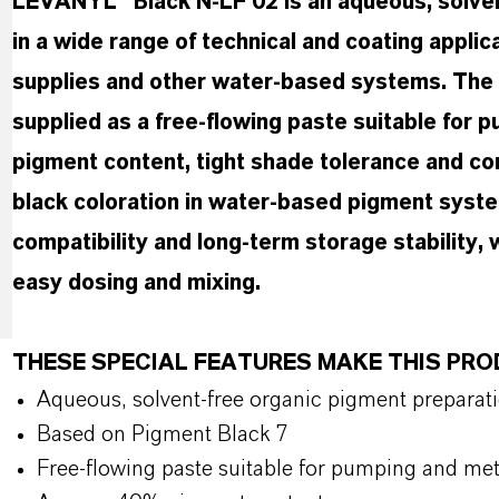
LEVANYL® Black N-LF 02 is an aqueous, solven
in a wide range of technical and coating applic
supplies and other water-based systems. The 
supplied as a free-flowing paste suitable for
pigment content, tight shade tolerance and cons
black coloration in water-based pigment syst
compatibility and long-term storage stability,
easy dosing and mixing.
THESE SPECIAL FEATURES MAKE THIS PR
Aqueous, solvent-free organic pigment preparat
Based on Pigment Black 7
Free-flowing paste suitable for pumping and me