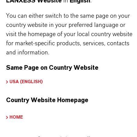
LANXESS Website
in
English
.
ountry or send an enquiry by e-mail to:
olorants@lanxess.com
You can either switch to the same page on your
country website in your preferred language or
visit the homepage of your local country website
for market-specific products, services, contacts
PRODUCT APPLICATIONS
and information.
Same Page on Country Website
PRODUCT SYNONYMS
USA (ENGLISH)
PRODUCT DATA SHEETS
Country Website Homepage
Here you can download the product datasheets.
Choosing an option from the dropdowns will reveal
HOME
the download links.