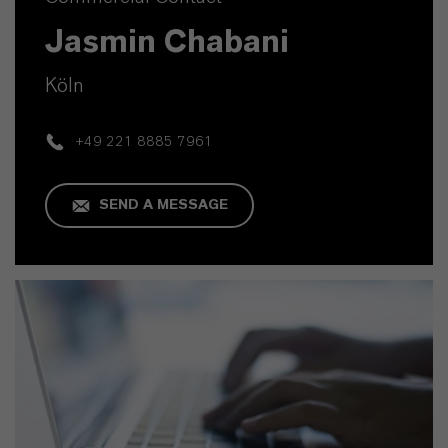
Jasmin Chabani
Köln
+49 221 8885 7961
SEND A MESSAGE