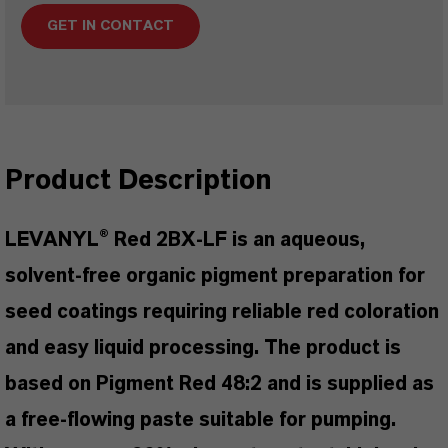
GET IN CONTACT
Product Description
LEVANYL® Red 2BX-LF is an aqueous,
solvent-free organic pigment preparation for
seed coatings requiring reliable red coloration
and easy liquid processing. The product is
based on Pigment Red 48:2 and is supplied as
a free-flowing paste suitable for pumping.