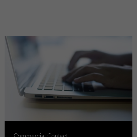
Commercial Contact