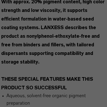
With approx. 20% pigment content, high color
strength and low viscosity, it supports
efficient formulation in water-based seed
coating systems. LANXESS describes the
product as nonylphenol-ethoxylate-free and
free from binders and fillers, with tailored
dispersants supporting compatibility and
storage stability.
THESE SPECIAL FEATURES MAKE THIS
PRODUCT SO SUCCESSFUL
Aqueous, solvent-free organic pigment
preparation