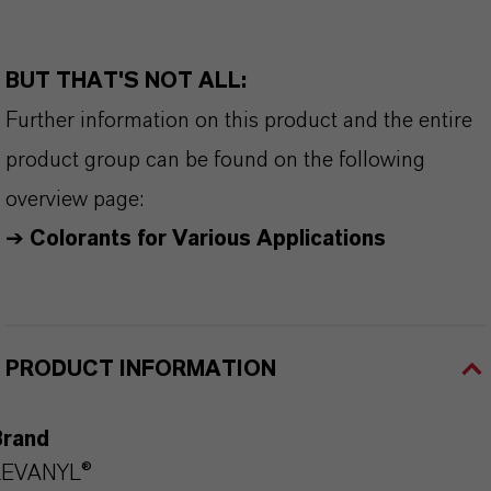
BUT THAT'S NOT ALL:
Further information on this product and the entire
product group can be found on the following
overview page:
➔
Colorants for Various Applications
PRODUCT INFORMATION
Brand
LEVANYL®