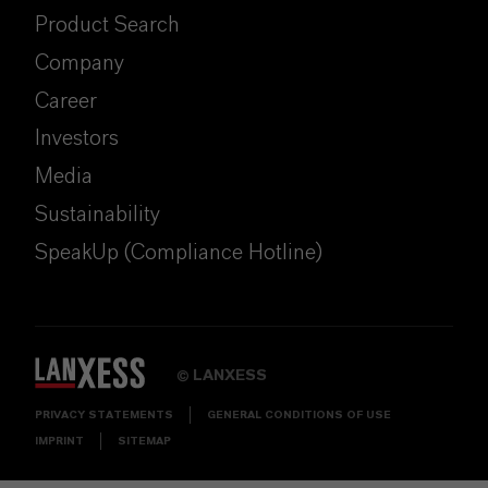
Product Search
Company
Career
Investors
Media
Sustainability
SpeakUp (Compliance Hotline)
LANXESS
©
PRIVACY STATEMENTS
GENERAL CONDITIONS OF USE
IMPRINT
SITEMAP