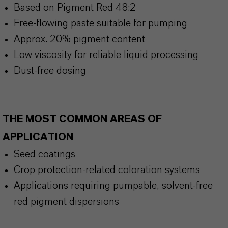
Based on Pigment Red 48:2
Free-flowing paste suitable for pumping
Approx. 20% pigment content
Low viscosity for reliable liquid processing
Dust-free dosing
THE MOST COMMON AREAS OF
APPLICATION
Seed coatings
Crop protection-related coloration systems
Applications requiring pumpable, solvent-free
red pigment dispersions