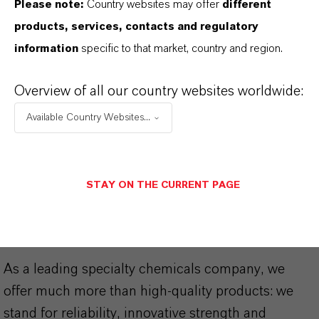
Please note:
Country websites may offer
different
Technical Data Sheet
products, services, contacts and regulatory
information
specific to that market, country and region.
CHOOSE LEGAL AREA
CHOOSE LANGUAGE
Overview of all our country websites worldwide:
Available Country Websites...
STAY ON THE CURRENT PAGE
THAT'S
WHY
LANXESS
As a leading specialty chemicals company, we
offer much more than high-quality products: we
stand for reliability, innovative strength and