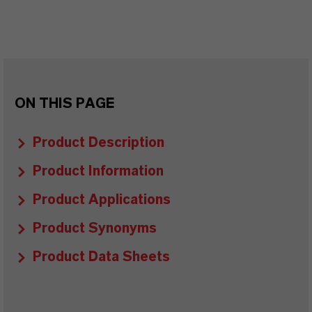
ON THIS PAGE
Product Description
Product Information
Product Applications
Product Synonyms
Product Data Sheets