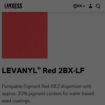
Login layer
EN
LEVANYL® Red 2BX-LF
Pumpable Pigment Red 48:2 dispersion with
approx. 20% pigment content for water-based
seed coatings.