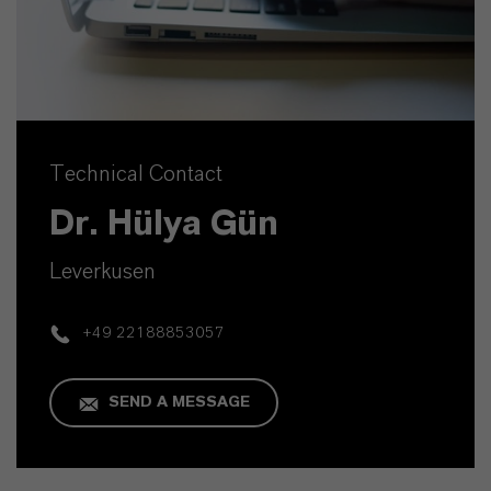
Technical Contact
Dr. Hülya Gün
Leverkusen
+49 22188853057
SEND A MESSAGE