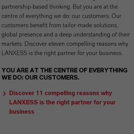
partnership-based thinking. But you are at the
centre of everything we do: our customers. Our
customers benefit from tailor-made solutions,
global presence and a deep understanding of their
markets. Discover eleven compelling reasons why
LANXESS is the right partner for your business.
YOU ARE AT THE CENTRE OF EVERYTHING
WE DO: OUR CUSTOMERS.
Discover 11 compelling reasons why
LANXESS is the right partner for your
business