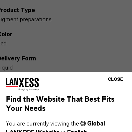
Product Type
igment preparations
Color
Red
Delivery Form
iquid
CLOSE
REACH
reparation
Find the Website That Best Fits
Packaging Format
Your Needs
OL_IBC | The product is available in IBC. For further
You are currently viewing the
Global
nformation please contact our representative in your