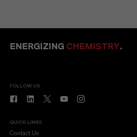
ENERGIZING
CHEMISTRY
.
FOLLOW US
QUICK LINKS
Contact Us