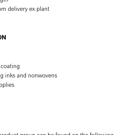
om delivery ex plant
ON
 coating
ting inks and nonwovens
pplies