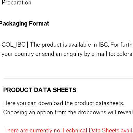
Preparation
Packaging Format
COL_IBC | The product is available in IBC. For furth
your country or send an enquiry by e-mail to: colo
PRODUCT DATA SHEETS
Here you can download the product datasheets.
Choosing an option from the dropdowns will reveal
There are currently no Technical Data Sheets availa