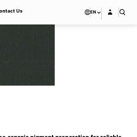
Login layer
ontact Us
EN