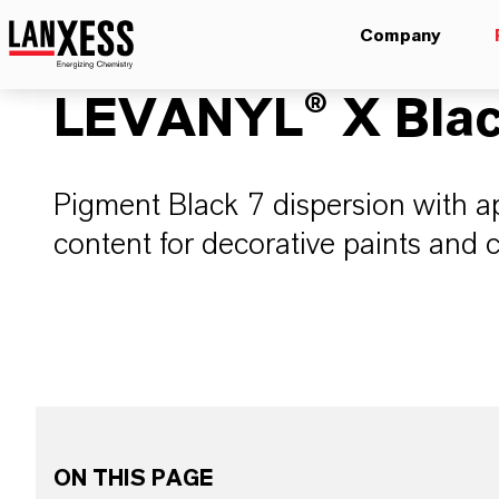
Company
LEVANYL® X Blac
Pigment Black 7 dispersion with 
content for decorative paints and 
ON THIS PAGE