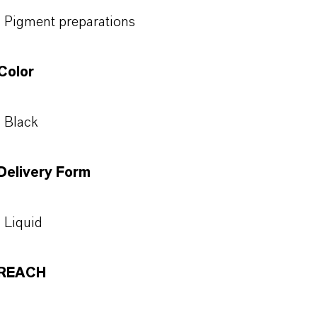
Pigment preparations
Color
Black
Delivery Form
Liquid
REACH