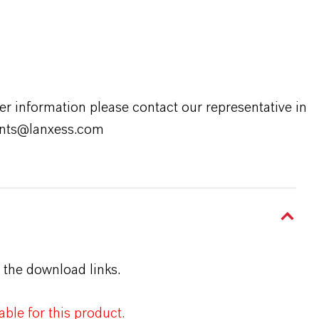
er information please contact our representative in
rants@lanxess.com
 the download links.
ble for this product.