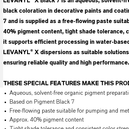
LEVANYL® X Black 7 is an aqueous, solvent-fre
black coloration in decorative paints and coat
7 and is supplied as a free-flowing paste suit
40% pigment content, tight shade tolerance, c
it supports efficient processing in water-ba
LEVANYL® X dispersions as suitable solutions f
ensuring reliable quality and high performance
THESE SPECIAL FEATURES MAKE THIS PR
Aqueous, solvent-free organic pigment preparat
Based on Pigment Black 7
Free-flowing paste suitable for pumping and me
Approx. 40% pigment content
Tight shade tolerance and consistent color stre