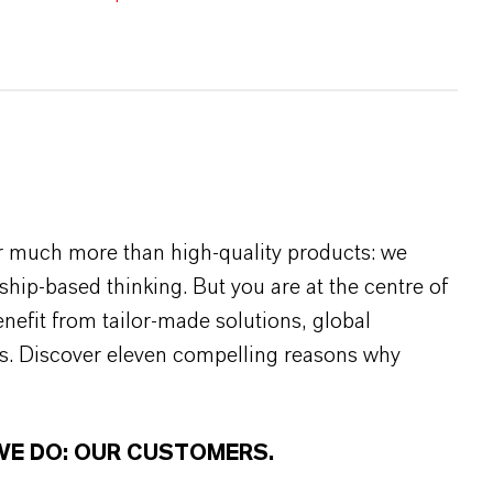
r much more than high-quality products: we
rship-based thinking. But you are at the centre of
efit from tailor-made solutions, global
s. Discover eleven compelling reasons why
WE DO: OUR CUSTOMERS.