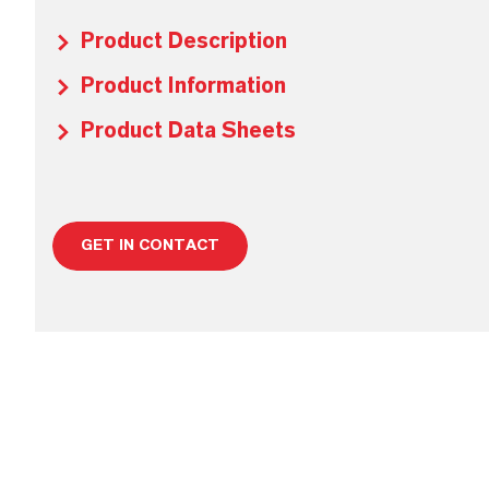
Product Description
Product Information
Product Data Sheets
GET IN CONTACT