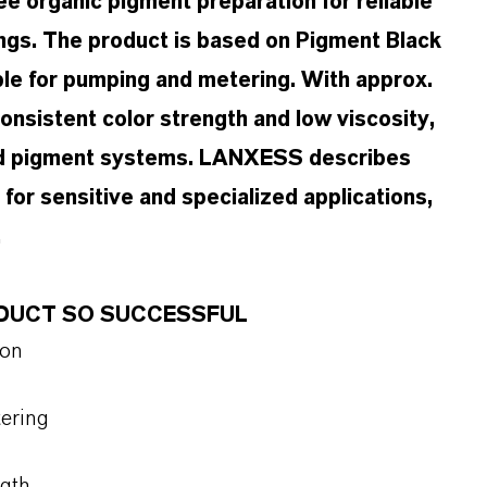
e organic pigment preparation for reliable
ings. The product is based on Pigment Black
able for pumping and metering. With approx.
onsistent color strength and low viscosity,
sed pigment systems. LANXESS describes
or sensitive and specialized applications,
.
ODUCT SO SUCCESSFUL
ion
tering
ngth