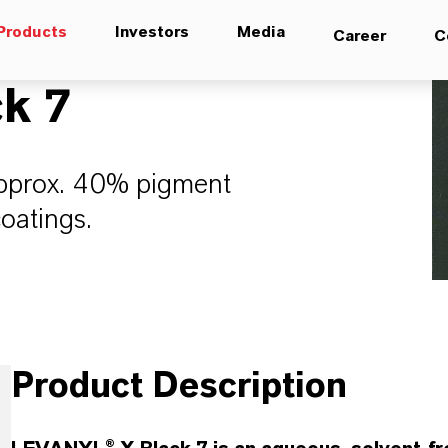
Products
Investors
Media
Career
C
k 7
approx. 40% pigment
coatings.
Product Description