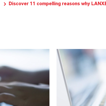
Discover 11 compelling reasons why LANXES