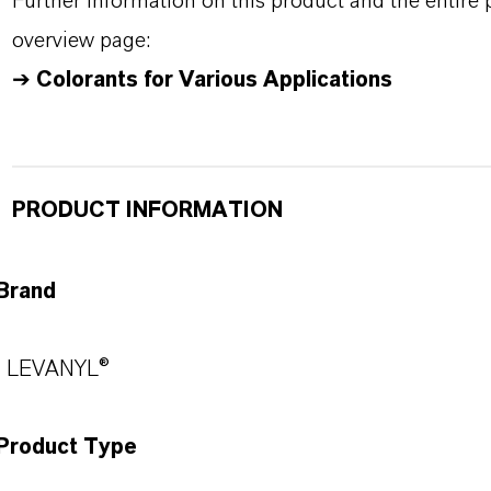
Further information on this product and the entire
overview page:
➔
Colorants for Various Applications
PRODUCT INFORMATION
Brand
LEVANYL®
Product Type