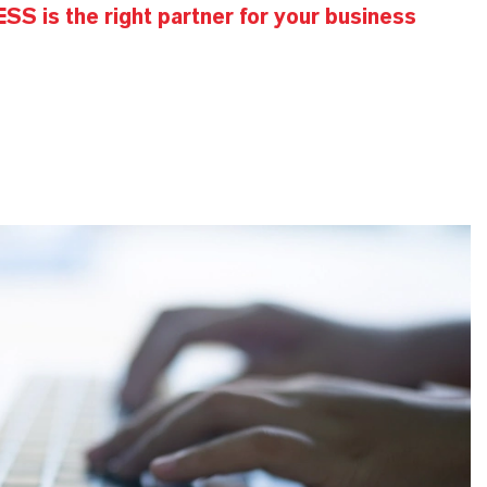
S is the right partner for your business