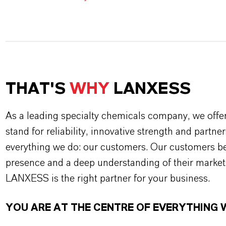
THAT'S
WHY
LANXESS
As a leading specialty chemicals company, we offe
stand for reliability, innovative strength and partne
everything we do: our customers. Our customers ben
presence and a deep understanding of their market
LANXESS is the right partner for your business.
YOU ARE AT THE CENTRE OF EVERYTHING 