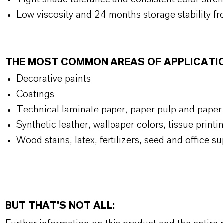
Low viscosity and 24 months storage stability fr
THE MOST COMMON AREAS OF APPLICATI
Decorative paints
Coatings
Technical laminate paper, paper pulp and paper
Synthetic leather, wallpaper colors, tissue prin
Wood stains, latex, fertilizers, seed and office su
BUT THAT'S NOT ALL: